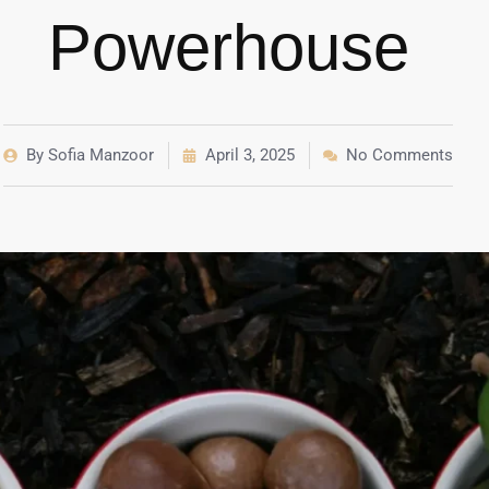
Powerhouse
By
Sofia Manzoor
April 3, 2025
No Comments