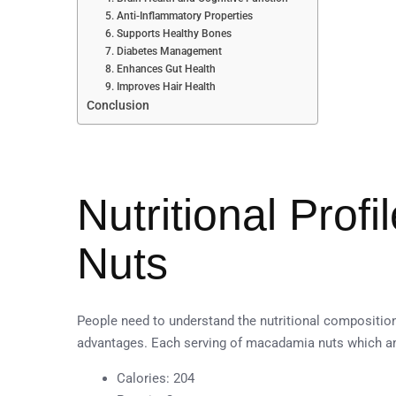
5. Anti-Inflammatory Properties
6. Supports Healthy Bones
7. Diabetes Management
8. Enhances Gut Health
9. Improves Hair Health
Conclusion
Nutritional Prof
Nuts
People need to understand the nutritional compositio
advantages. Each serving of macadamia nuts which am
Calories: 204