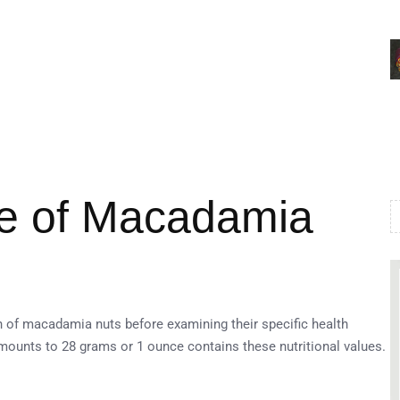
ile of Macadamia
n of macadamia nuts before examining their specific health
ounts to 28 grams or 1 ounce contains these nutritional values.