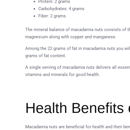
Protein: 2 grams
Carbohydrates: 4 grams
Fiber: 2 grams
The mineral balance of macadamia nuts consists of t
magnesium along with copper and manganese.
Among the 22 grams of fat in macadamia nuts you will
grams of fat content.
A single serving of macadamia nuts delivers all essenti
vitamins and minerals for good health.
Health Benefits
Macadamia nuts are beneficial for health and their ben