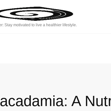
: Stay motivated to live a healthier lifestyle.
Macadamia: A Nut