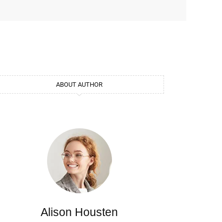
ABOUT AUTHOR
Alison Housten