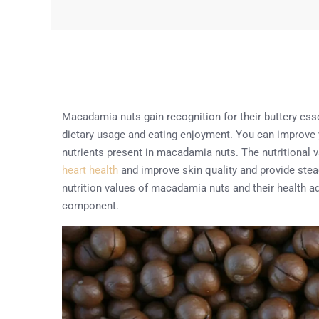
Macadamia nuts gain recognition for their buttery esse
dietary usage and eating enjoyment. You can improve y
nutrients present in macadamia nuts. The nutritional
heart health
and improve skin quality and provide stea
nutrition values of macadamia nuts and their health ad
component.