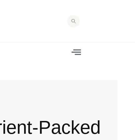
rient-Packed