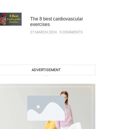
The 8 best cardiovascular
exercises
27 MARCH 2024
5 COMMENTS
ADVERTISEMENT