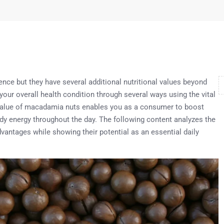
nce but they have several additional nutritional values beyond
our overall health condition through several ways using the vital
 value of macadamia nuts enables you as a consumer to boost
dy energy throughout the day. The following content analyzes the
vantages while showing their potential as an essential daily