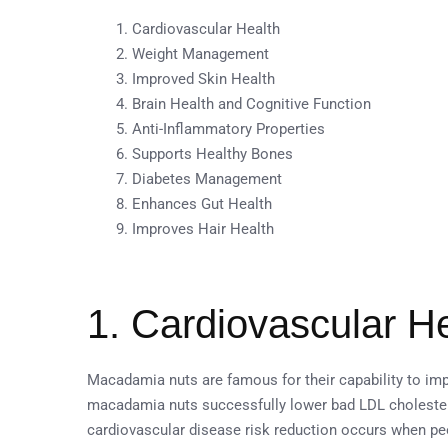
Cardiovascular Health
Weight Management
Improved Skin Health
Brain Health and Cognitive Function
Anti-Inflammatory Properties
Supports Healthy Bones
Diabetes Management
Enhances Gut Health
Improves Hair Health
1. Cardiovascular H
Macadamia nuts are famous for their capability to im
macadamia nuts successfully lower bad LDL choleste
cardiovascular disease risk reduction occurs when p