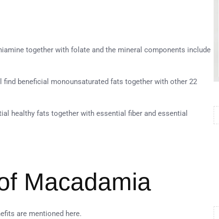
hiamine together with folate and the mineral components include
 find beneficial monounsaturated fats together with other 22
al healthy fats together with essential fiber and essential
 of Macadamia
efits are mentioned here.