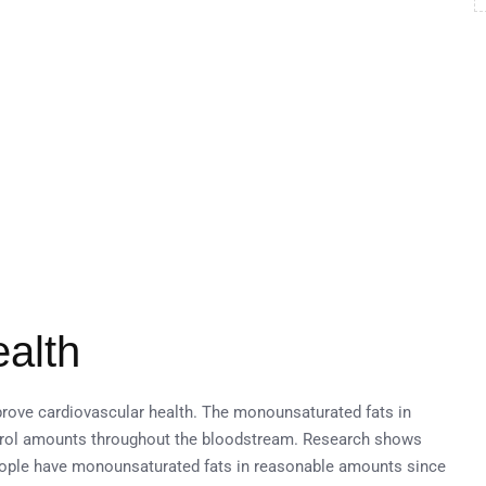
ealth
prove cardiovascular health. The monounsaturated fats in
rol amounts throughout the bloodstream. Research shows
eople have monounsaturated fats in reasonable amounts since