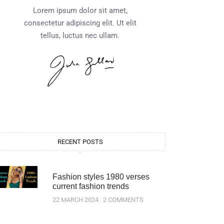
Lorem ipsum dolor sit amet,
consectetur adipiscing elit. Ut elit
tellus, luctus nec ullam.
RECENT POSTS
Fashion styles 1980 verses
current fashion trends
22 MARCH 2024
2 COMMENTS