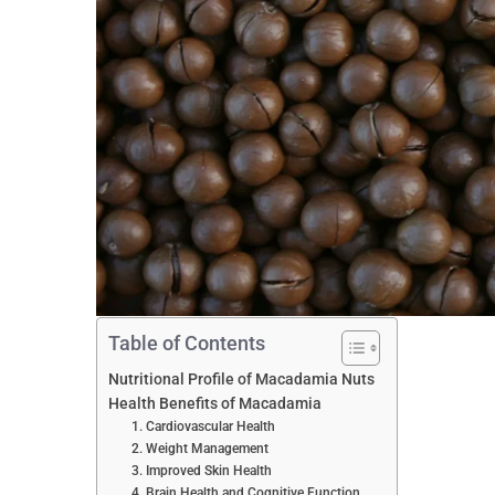
Table of Contents
Nutritional Profile of Macadamia Nuts
Health Benefits of Macadamia
1. Cardiovascular Health
2. Weight Management
3. Improved Skin Health
4. Brain Health and Cognitive Function