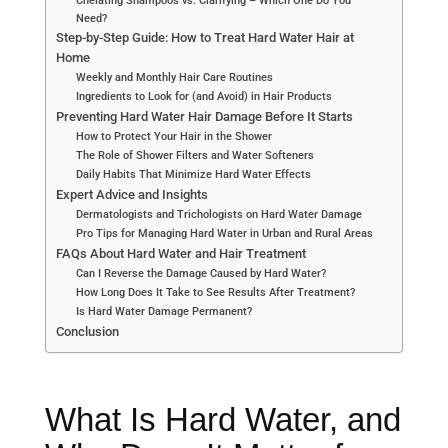
Need?
Step-by-Step Guide: How to Treat Hard Water Hair at
Home
Weekly and Monthly Hair Care Routines
Ingredients to Look for (and Avoid) in Hair Products
Preventing Hard Water Hair Damage Before It Starts
How to Protect Your Hair in the Shower
The Role of Shower Filters and Water Softeners
Daily Habits That Minimize Hard Water Effects
Expert Advice and Insights
Dermatologists and Trichologists on Hard Water Damage
Pro Tips for Managing Hard Water in Urban and Rural Areas
FAQs About Hard Water and Hair Treatment
Can I Reverse the Damage Caused by Hard Water?
How Long Does It Take to See Results After Treatment?
Is Hard Water Damage Permanent?
Conclusion
What Is Hard Water, and