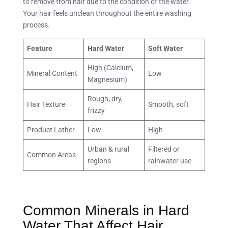
to remove from hair due to the condition of the water.
Your hair feels unclean throughout the entire washing
process.
Feature
Hard Water
Soft Water
High (Calcium,
Mineral Content
Low
Magnesium)
Rough, dry,
Hair Texture
Smooth, soft
frizzy
Product Lather
Low
High
Urban & rural
Filtered or
Common Areas
regions
rainwater use
Common Minerals in Hard
Water That Affect Hair