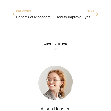
PREVIOUS
NEXT
Benefits of Macadamia: A Nutrient-Packed Powerhouse
How to Improve Eyesight Naturally: Proven Tips for Better Vision
ABOUT AUTHOR
Alison Housten