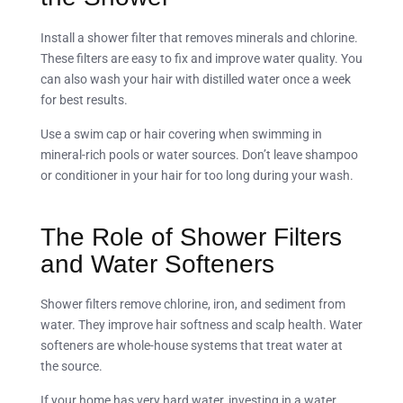
Install a shower filter that removes minerals and chlorine.
These filters are easy to fix and improve water quality. You
can also wash your hair with distilled water once a week
for best results.
Use a swim cap or hair covering when swimming in
mineral-rich pools or water sources. Don’t leave shampoo
or conditioner in your hair for too long during your wash.
The Role of Shower Filters
and Water Softeners
Shower filters remove chlorine, iron, and sediment from
water. They improve hair softness and scalp health. Water
softeners are whole-house systems that treat water at
the source.
If your home has very hard water, investing in a water