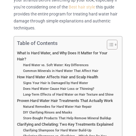
you’re considering one of the
Best hair style
this guide
provides the entire program for treating hard water hair
damage through simple explanations and authentic
techniques.
Table of Contents
What Is Hard Water, and Why Does It Matter for Your
Hair?
Hard Water vs. Soft Water: Key Differences
Common Minerals in Hard Water That Affect Hair
How Hard Water Affects Hair and Scalp Health
Signs Your Hair Is Damaged by Hard Water
Does Hard Water Cause Hair Loss or Thinning?
Long-Term Effects of Hard Water on Hair Texture and Shine
Proven Hard Water Hair Treatments That Actually Work
Natural Remedies for Hard Water Hair Repair
DIY Clarifying Rinses and Masks
Store-Bought Products That Help Remove Mineral Buildup
Clarifying and Chelating: Two Key Treatments Explained
Clarifying Shampoos for Hard Water Build-Up
Chelating Shampoos vs. Clarifying – Which One Do You