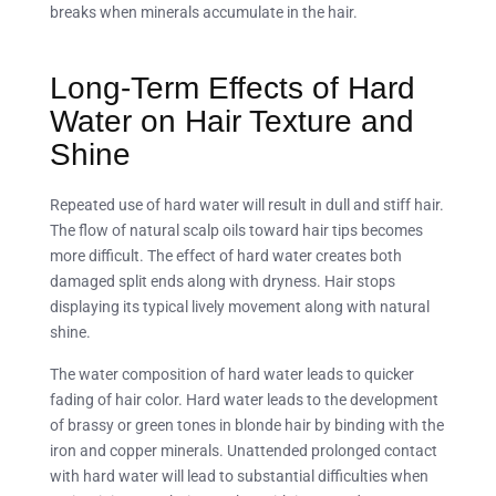
breaks when minerals accumulate in the hair.
Long-Term Effects of Hard
Water on Hair Texture and
Shine
Repeated use of hard water will result in dull and stiff hair.
The flow of natural scalp oils toward hair tips becomes
more difficult. The effect of hard water creates both
damaged split ends along with dryness. Hair stops
displaying its typical lively movement along with natural
shine.
The water composition of hard water leads to quicker
fading of hair color. Hard water leads to the development
of brassy or green tones in blonde hair by binding with the
iron and copper minerals. Unattended prolonged contact
with hard water will lead to substantial difficulties when