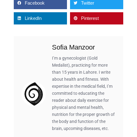
Facebook
Twitter
LinkedIn
Pinterest
Sofia Manzoor
I’m a gynecologist (Gold
Medalist), practicing for more
than 15 years in Lahore. I write
about health and fitness. With
expertise in the medical field, I’m
committed to educating the
reader about daily exercise for
physical and mental health,
nutrition for the proper growth of
the body and function of the
brain, upcoming diseases, etc.