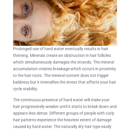
Prolonged use of hard water eventually results in hair
thinning. Minerals create an obstruction in hair follicles
which simultaneously damages the strands. The mineral
accumulation creates breakage which occurs in proximity
to the hair roots. The mineral content does not trigger
baldness but it intensifies the stress that affects your hair
cycle stability.
The continuous presence of hard water will make your
hair progressively weaker until it starts to break down and
appears less dense. Different groups of people with curly
hair patterns experience the heaviest extent of damage
caused by hard water. The naturally dry hair type easily