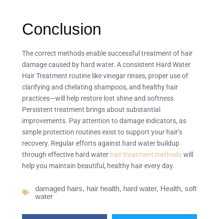
Conclusion
The correct methods enable successful treatment of hair
damage caused by hard water. A consistent Hard Water
Hair Treatment routine like vinegar rinses, proper use of
clarifying and chelating shampoos, and healthy hair
practices—will help restore lost shine and softness.
Persistent treatment brings about substantial
improvements. Pay attention to damage indicators, as
simple protection routines exist to support your hair’s
recovery. Regular efforts against hard water buildup
through effective hard water
hair treatment methods
will
help you maintain beautiful, healthy hair every day.
damaged hairs
,
hair health
,
hard water
,
Health
,
soft
water