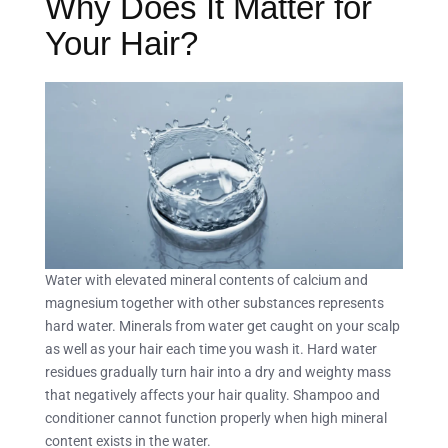
Why Does It Matter for
Your Hair?
Water with elevated mineral contents of calcium and
magnesium together with other substances represents
hard water. Minerals from water get caught on your scalp
as well as your hair each time you wash it. Hard water
residues gradually turn hair into a dry and weighty mass
that negatively affects your hair quality. Shampoo and
conditioner cannot function properly when high mineral
content exists in the water.