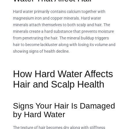
Hard water primarily contains calcium together with
magnesium iron and copper minerals. Hard water
minerals attach themselves to both scalp and hair. The
minerals create a hard substance that prevents moisture
from penetrating the hair. The mineral buildup triggers
hair to become lackluster along with losing its volume and
showing signs of health decline.
How Hard Water Affects
Hair and Scalp Health
Signs Your Hair Is Damaged
by Hard Water
The texture of hair becomes dry along with stiffness