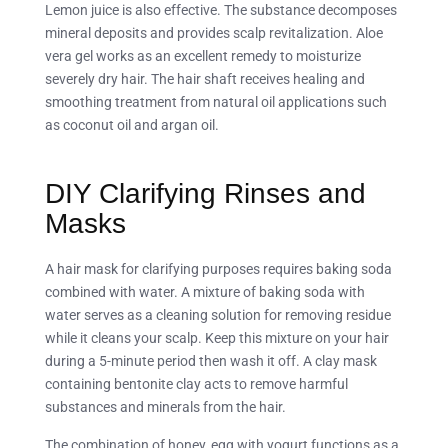
Lemon juice is also effective. The substance decomposes
mineral deposits and provides scalp revitalization. Aloe
vera gel works as an excellent remedy to moisturize
severely dry hair. The hair shaft receives healing and
smoothing treatment from natural oil applications such
as coconut oil and argan oil.
DIY Clarifying Rinses and
Masks
A hair mask for clarifying purposes requires baking soda
combined with water. A mixture of baking soda with
water serves as a cleaning solution for removing residue
while it cleans your scalp. Keep this mixture on your hair
during a 5-minute period then wash it off. A clay mask
containing bentonite clay acts to remove harmful
substances and minerals from the hair.
The combination of honey, egg with yogurt functions as a