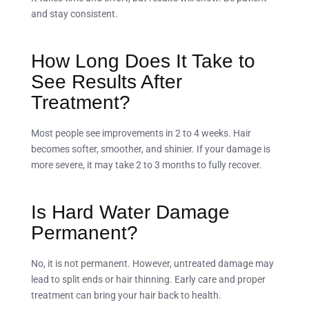
and stay consistent.
How Long Does It Take to
See Results After
Treatment?
Most people see improvements in 2 to 4 weeks. Hair
becomes softer, smoother, and shinier. If your damage is
more severe, it may take 2 to 3 months to fully recover.
Is Hard Water Damage
Permanent?
No, it is not permanent. However, untreated damage may
lead to split ends or hair thinning. Early care and proper
treatment can bring your hair back to health.