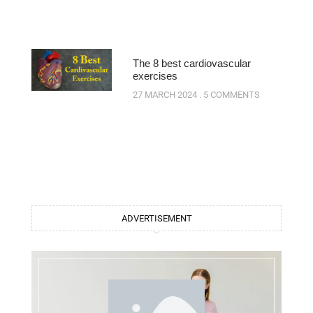
The 8 best cardiovascular
exercises
27 MARCH 2024
5 COMMENTS
ADVERTISEMENT