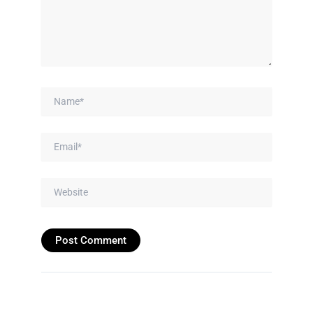
Name*
Email*
Website
Prev
Next