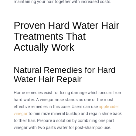
maintaining your hair together with increased costs.
Proven Hard Water Hair
Treatments That
Actually Work
Natural Remedies for Hard
Water Hair Repair
Home remedies exist for fixing damage which occurs from
hard water. A vinegar rinse stands as one of the most
effective remedies in this case. Users can use
apple cider
vinegar
to minimize mineral buildup and regain shine back
to their hair. Prepare a solution by combining one part
vinegar with two parts water for post-shampoo use.