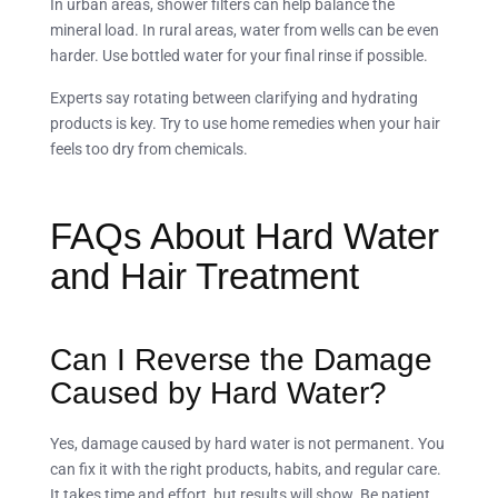
In urban areas, shower filters can help balance the
mineral load. In rural areas, water from wells can be even
harder. Use bottled water for your final rinse if possible.
Experts say rotating between clarifying and hydrating
products is key. Try to use home remedies when your hair
feels too dry from chemicals.
FAQs About Hard Water
and Hair Treatment
Can I Reverse the Damage
Caused by Hard Water?
Yes, damage caused by hard water is not permanent. You
can fix it with the right products, habits, and regular care.
It takes time and effort, but results will show. Be patient