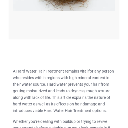
A Hard Water Hair Treatment remains vital for any person
who resides within regions with high mineral content in
their water source. Hard water prevents your hair from
getting moisturized and leads to dryness, rough texture
along with lack of life. This article explains the nature of
hard water as well as its effects on hair damage and
introduces viable Hard Water Hair Treatment options.
Whether you’re dealing with buildup or trying to revive
your strands before switching up your look, especially if