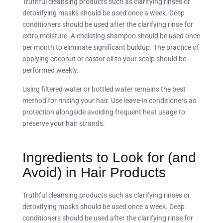
Truthful cleansing products such as clarifying rinses or
detoxifying masks should be used once a week. Deep
conditioners should be used after the clarifying rinse for
extra moisture. A chelating shampoo should be used once
per month to eliminate significant buildup. The practice of
applying coconut or castor oil to your scalp should be
performed weekly.
Using filtered water or bottled water remains the best
method for rinsing your hair. Use leave-in conditioners as
protection alongside avoiding frequent heat usage to
preserve your hair strands.
Ingredients to Look for (and
Avoid) in Hair Products
Truthful cleansing products such as clarifying rinses or
detoxifying masks should be used once a week. Deep
conditioners should be used after the clarifying rinse for