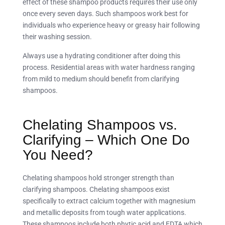
effect of these shampoo products requires their use only
once every seven days. Such shampoos work best for
individuals who experience heavy or greasy hair following
their washing session.
Always use a hydrating conditioner after doing this
process. Residential areas with water hardness ranging
from mild to medium should benefit from clarifying
shampoos.
Chelating Shampoos vs.
Clarifying – Which One Do
You Need?
Chelating shampoos hold stronger strength than
clarifying shampoos. Chelating shampoos exist
specifically to extract calcium together with magnesium
and metallic deposits from tough water applications.
These shampoos include both phytic acid and EDTA which