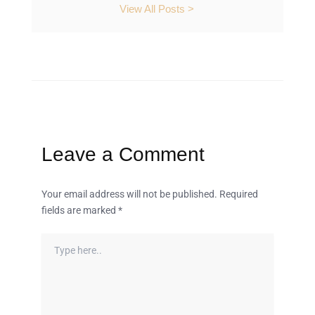
View All Posts >
Leave a Comment
Your email address will not be published.
Required
fields are marked
*
Type
here..