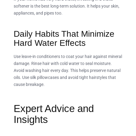
softener is the best long-term solution. It helps your skin,
appliances, and pipes too.
Daily Habits That Minimize
Hard Water Effects
Use leave-in conditioners to coat your hair against mineral
damage. Rinse hair with cold water to seal moisture.
Avoid washing hair every day. This helps preserve natural
oils. Use silk pillowcases and avoid tight hairstyles that
cause breakage.
Expert Advice and
Insights