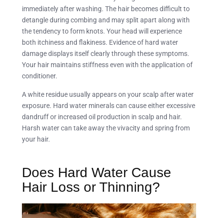
immediately after washing. The hair becomes difficult to
detangle during combing and may split apart along with
the tendency to form knots. Your head will experience
both itchiness and flakiness. Evidence of hard water
damage displays itself clearly through these symptoms.
Your hair maintains stiffness even with the application of
conditioner.
A white residue usually appears on your scalp after water
exposure. Hard water minerals can cause either excessive
dandruff or increased oil production in scalp and hair.
Harsh water can take away the vivacity and spring from
your hair.
Does Hard Water Cause
Hair Loss or Thinning?