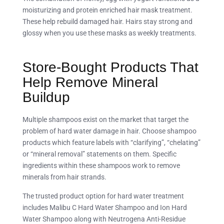
moisturizing and protein enriched hair mask treatment.
These help rebuild damaged hair. Hairs stay strong and
glossy when you use these masks as weekly treatments.
Store-Bought Products That
Help Remove Mineral
Buildup
Multiple shampoos exist on the market that target the
problem of hard water damage in hair. Choose shampoo
products which feature labels with “clarifying”, “chelating”
or “mineral removal” statements on them. Specific
ingredients within these shampoos work to remove
minerals from hair strands.
The trusted product option for hard water treatment
includes Malibu C Hard Water Shampoo and Ion Hard
Water Shampoo along with Neutrogena Anti-Residue