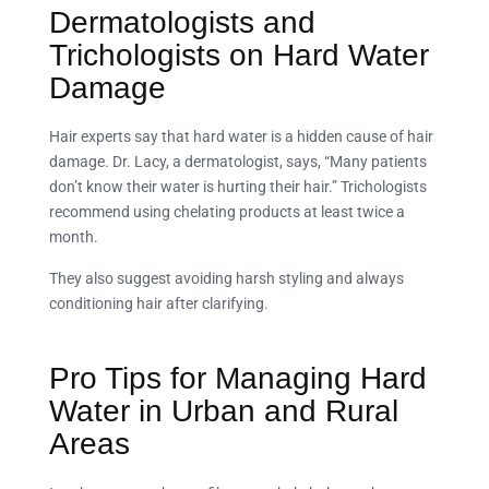
Dermatologists and
Trichologists on Hard Water
Damage
Hair experts say that hard water is a hidden cause of hair
damage. Dr. Lacy, a dermatologist, says, “Many patients
don’t know their water is hurting their hair.” Trichologists
recommend using chelating products at least twice a
month.
They also suggest avoiding harsh styling and always
conditioning hair after clarifying.
Pro Tips for Managing Hard
Water in Urban and Rural
Areas