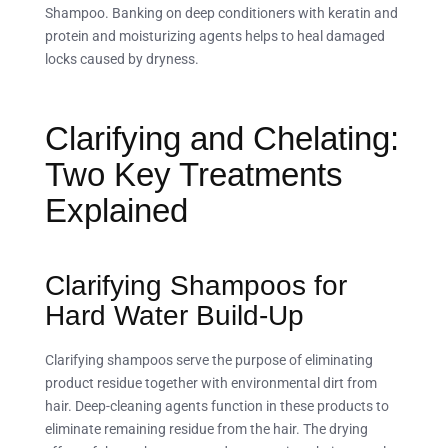
Shampoo. Banking on deep conditioners with keratin and
protein and moisturizing agents helps to heal damaged
locks caused by dryness.
Clarifying and Chelating:
Two Key Treatments
Explained
Clarifying Shampoos for
Hard Water Build-Up
Clarifying shampoos serve the purpose of eliminating
product residue together with environmental dirt from
hair. Deep-cleaning agents function in these products to
eliminate remaining residue from the hair. The drying