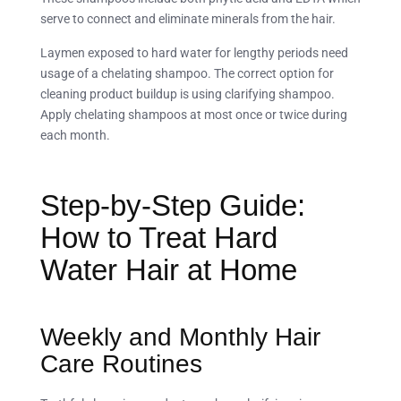
serve to connect and eliminate minerals from the hair.
Laymen exposed to hard water for lengthy periods need
usage of a chelating shampoo. The correct option for
cleaning product buildup is using clarifying shampoo.
Apply chelating shampoos at most once or twice during
each month.
Step-by-Step Guide:
How to Treat Hard
Water Hair at Home
Weekly and Monthly Hair
Care Routines