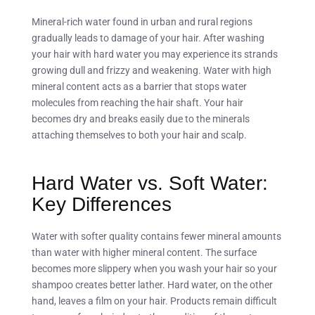
Mineral-rich water found in urban and rural regions
gradually leads to damage of your hair. After washing
your hair with hard water you may experience its strands
growing dull and frizzy and weakening. Water with high
mineral content acts as a barrier that stops water
molecules from reaching the hair shaft. Your hair
becomes dry and breaks easily due to the minerals
attaching themselves to both your hair and scalp.
Hard Water vs. Soft Water:
Key Differences
Water with softer quality contains fewer mineral amounts
than water with higher mineral content. The surface
becomes more slippery when you wash your hair so your
shampoo creates better lather. Hard water, on the other
hand, leaves a film on your hair. Products remain difficult