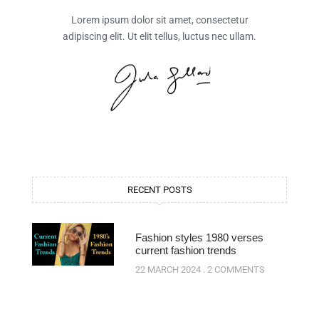
Lorem ipsum dolor sit amet, consectetur
adipiscing elit. Ut elit tellus, luctus nec ullam.
RECENT POSTS
Fashion styles 1980 verses
current fashion trends
22 MARCH 2024
2 COMMENTS