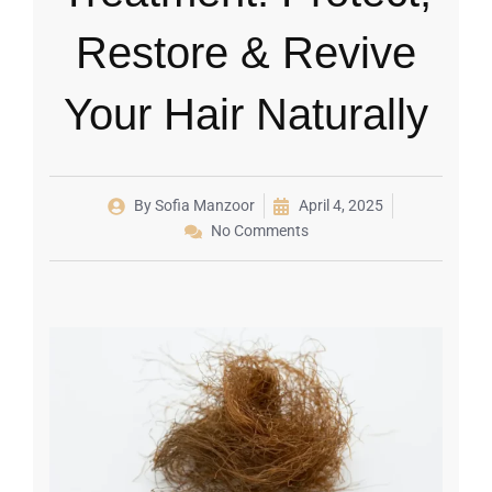
Restore & Revive
Your Hair Naturally
By
Sofia Manzoor
April 4, 2025
No Comments