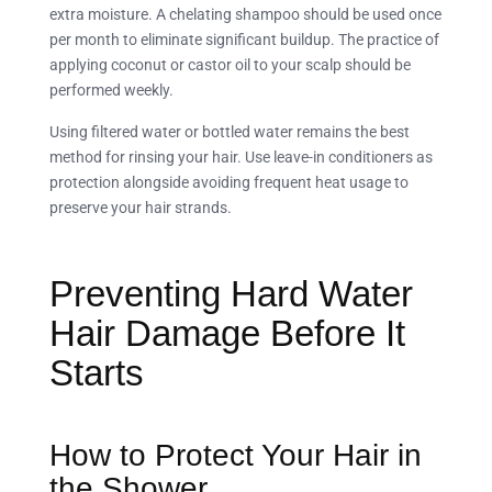
extra moisture. A chelating shampoo should be used once
per month to eliminate significant buildup. The practice of
applying coconut or castor oil to your scalp should be
performed weekly.
Using filtered water or bottled water remains the best
method for rinsing your hair. Use leave-in conditioners as
protection alongside avoiding frequent heat usage to
preserve your hair strands.
Preventing Hard Water
Hair Damage Before It
Starts
How to Protect Your Hair in
the Shower