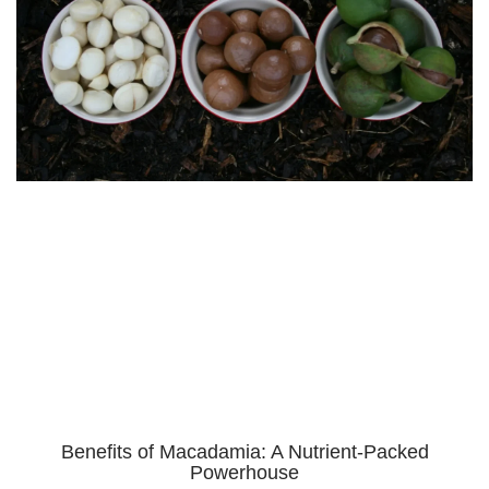
Benefits of Macadamia: A Nutrient-Packed
Powerhouse