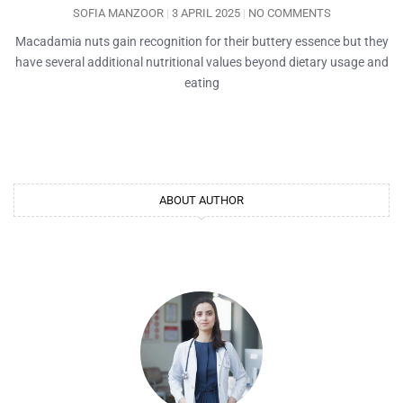
SOFIA MANZOOR
3 APRIL 2025
NO COMMENTS
Macadamia nuts gain recognition for their buttery essence but they
have several additional nutritional values beyond dietary usage and
eating
ABOUT AUTHOR