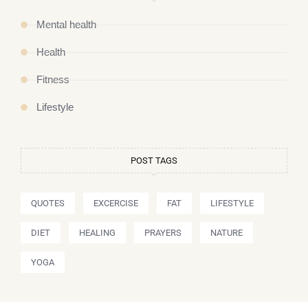
Mental health
Health
Fitness
Lifestyle
POST TAGS
QUOTES
EXCERCISE
FAT
LIFESTYLE
DIET
HEALING
PRAYERS
NATURE
YOGA