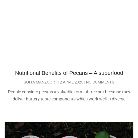
Nutritional Benefits of Pecans – A superfood
SOFIA MANZOOR
12 APRIL 2025
NO COMMENTS
People consider pecans a valuable form of tree nut because they
deliver buttery taste components which work well in diverse