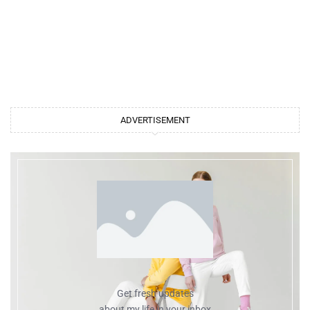
ADVERTISEMENT
Get fresh updates
about my life in your inbox