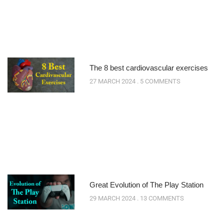
The 8 best cardiovascular exercises
27 MARCH 2024
5 COMMENTS
Great Evolution of The Play Station
29 MARCH 2024
13 COMMENTS