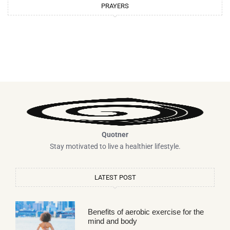
PRAYERS
Quotner
Stay motivated to live a healthier lifestyle.
LATEST POST
Benefits of aerobic exercise for the
mind and body