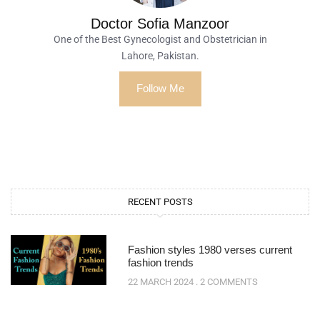
Doctor Sofia Manzoor
One of the Best Gynecologist and Obstetrician in
Lahore, Pakistan.
Follow Me
RECENT POSTS
Fashion styles 1980 verses current
fashion trends
22 MARCH 2024
2 COMMENTS