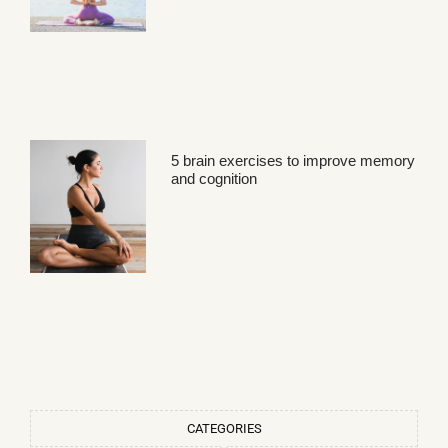
5 brain exercises to improve memory
and cognition
CATEGORIES