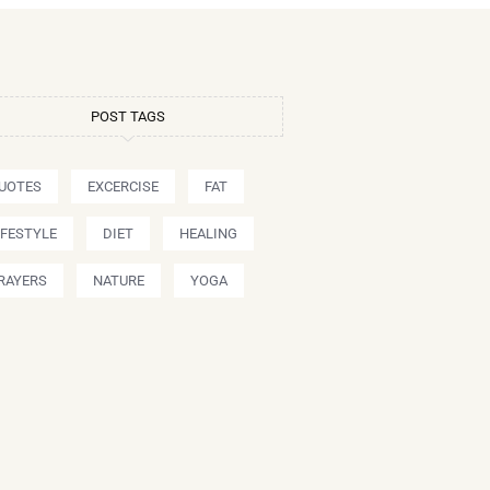
POST TAGS
UOTES
EXCERCISE
FAT
IFESTYLE
DIET
HEALING
RAYERS
NATURE
YOGA