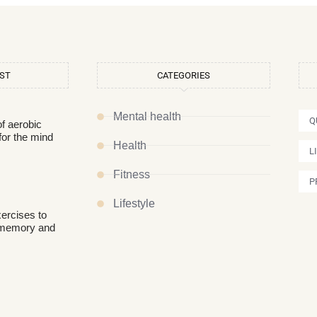
OST
CATEGORIES
Mental health
Q
of aerobic
for the mind
Health
L
Fitness
P
Lifestyle
xercises to
 memory and