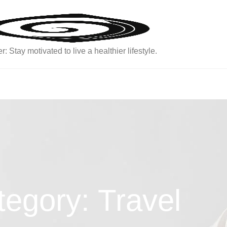
: Stay motivated to live a healthier lifestyle.
egory: Travel