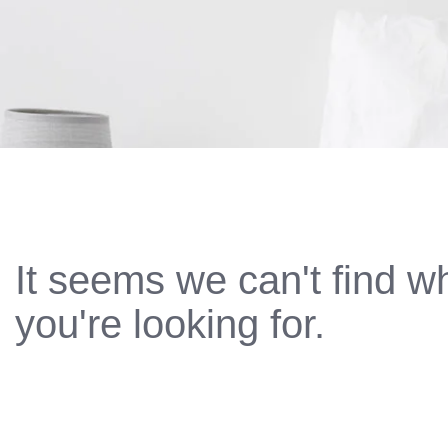
It seems we can't find w
you're looking for.