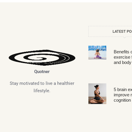
LATEST P
Benefits 
exercise 
and body
Quotner
Stay motivated to live a healthier
5 brain e
lifestyle.
improve
cognition