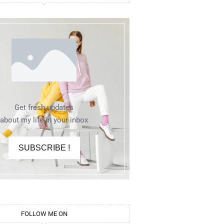
Get fresh updates
about my life in your inbox
SUBSCRIBE !
FOLLOW ME ON