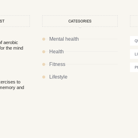
OST
CATEGORIES
Mental health
Q
of aerobic
for the mind
Health
L
Fitness
P
Lifestyle
xercises to
 memory and