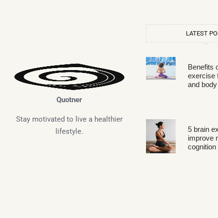
LATEST P
Benefits 
exercise 
and body
Quotner
Stay motivated to live a healthier
5 brain e
lifestyle.
improve
cognition