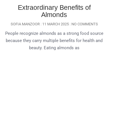
Extraordinary Benefits of
Almonds
SOFIA MANZOOR
11 MARCH 2025
NO COMMENTS
People recognize almonds as a strong food source
because they carry multiple benefits for health and
beauty. Eating almonds as