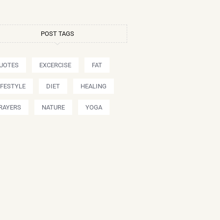
POST TAGS
UOTES
EXCERCISE
FAT
IFESTYLE
DIET
HEALING
RAYERS
NATURE
YOGA