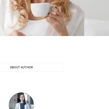
ABOUT AUTHOR