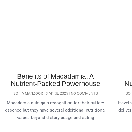
Benefits of Macadamia: A
Nutrient-Packed Powerhouse
Nu
SOFIA MANZOOR
3 APRIL 2025
NO COMMENTS
SO
Macadamia nuts gain recognition for their buttery
Hazeln
essence but they have several additional nutritional
deliver
values beyond dietary usage and eating