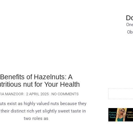
Do
One
Obs
Benefits of Hazelnuts: A
tritious nut for Your Health
FIA MANZOOR
2 APRIL 2025
NO COMMENTS
uts exist as highly valued nuts because they
 their distinct rich yet slightly sweet taste in
two roles as