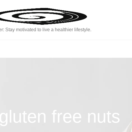
: Stay motivated to live a healthier lifestyle.
gluten free nuts