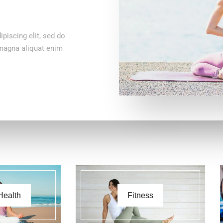
piscing elit, sed do
 magna aliquat enim
Health
Fitness