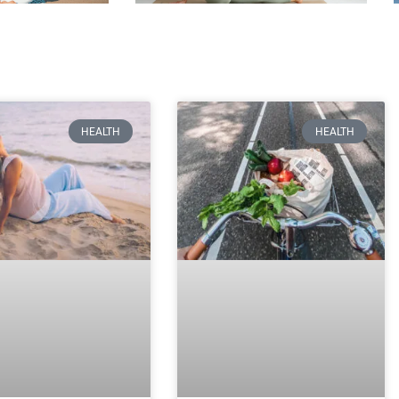
HEALTH
HEALTH