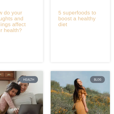
 do your
5 superfoods to
ughts and
boost a healthy
lings affect
diet
r health?
HEALTH
BLOG