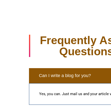
Frequently A
Question
Can I write a blog for you?
Yes, you can. Just mail us and your article 