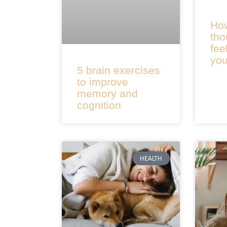
How
tho
fee
you
5 brain exercises
to improve
memory and
cognition
HEALTH