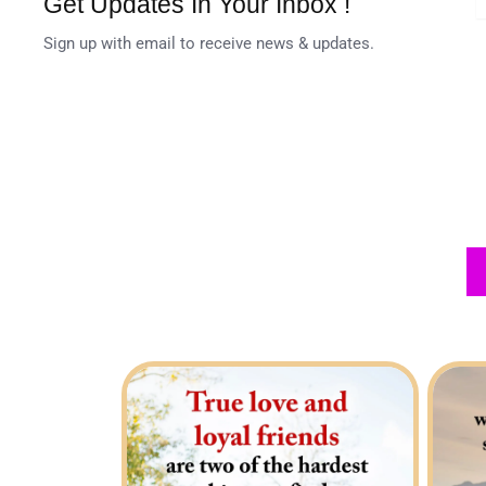
Get Updates In Your Inbox !
Sign up with email to receive news & updates.