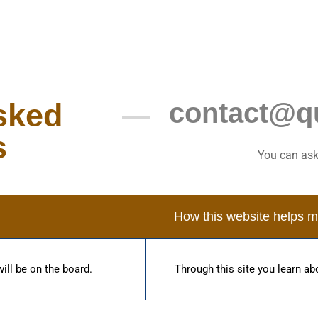
sked
contact@q
s
You can ask
How this website helps 
will be on the board.
Through this site you learn abo