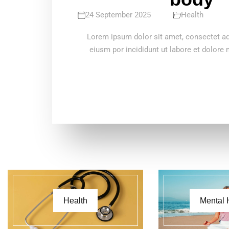
24 September 2025
Health
Lorem ipsum dolor sit amet, consectet adi
eiusm por incididunt ut labore et dolore
Health
Mental 