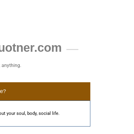
uotner.com
 anything.
me?
ut your soul, body, social life.