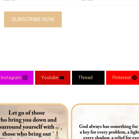
SUBSCRIBE NOW
Instagram
Youtube
Thread
Pinterest