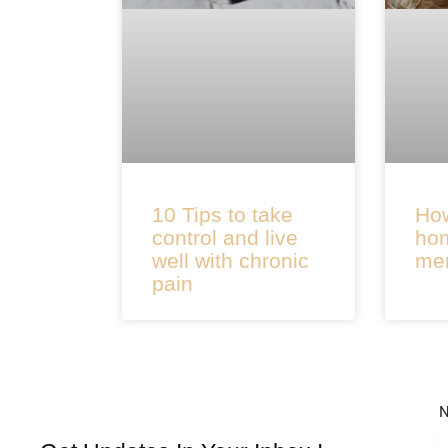
10 Tips to take
How
control and live
hom
well with chronic
men
pain