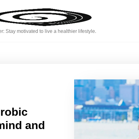
: Stay motivated to live a healthier lifestyle.
erobic
 mind and