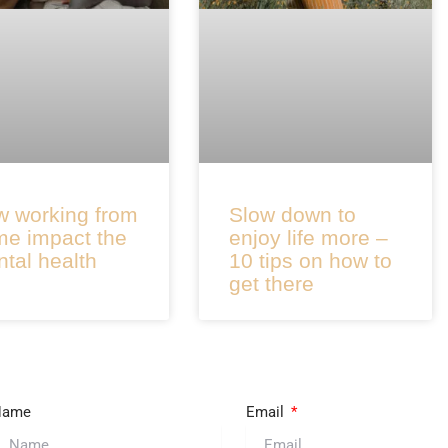
 working from
Slow down to
e impact the
enjoy life more –
tal health
10 tips on how to
get there
Name
Email