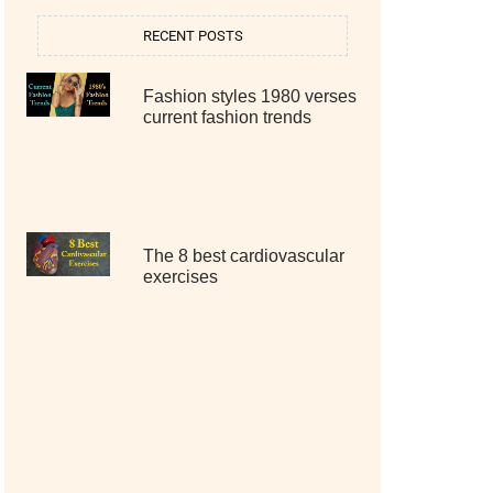
RECENT POSTS
Fashion styles 1980 verses
current fashion trends
The 8 best cardiovascular
exercises