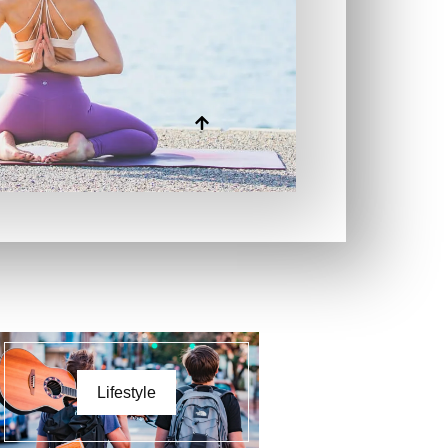
Lifestyle