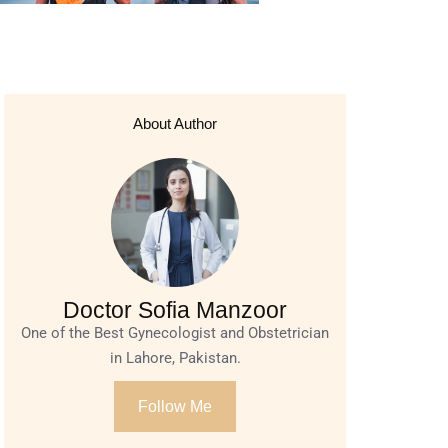
About Author
Doctor Sofia Manzoor
One of the Best Gynecologist and Obstetrician
in Lahore, Pakistan.
Follow Me