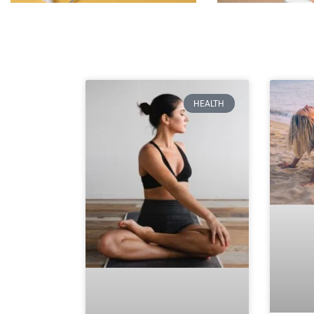
HEALTH