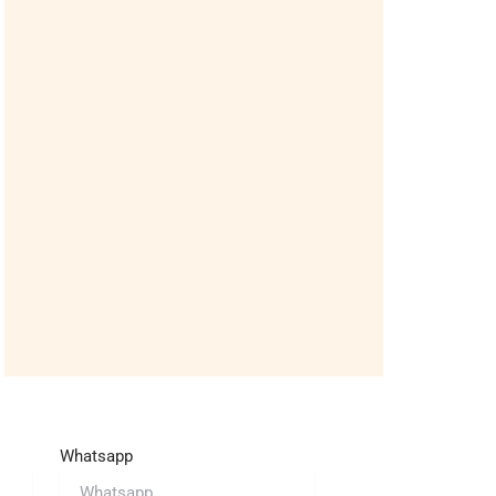
Whatsapp