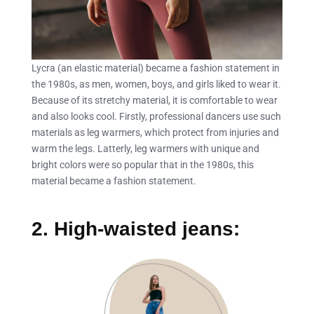
Lycra (an elastic material) became a fashion statement in
the 1980s, as men, women, boys, and girls liked to wear it.
Because of its stretchy material, it is comfortable to wear
and also looks cool. Firstly, professional dancers use such
materials as leg warmers, which protect from injuries and
warm the legs. Latterly, leg warmers with unique and
bright colors were so popular that in the 1980s, this
material became a fashion statement.
2. High-waisted jeans: