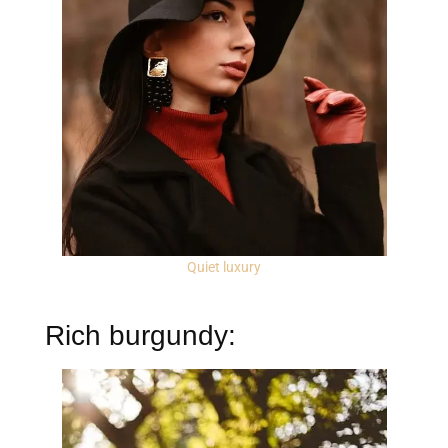
Quiet luxury
Rich burgundy: