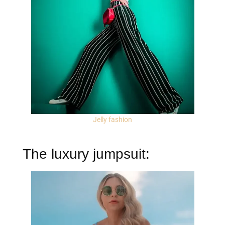
Jelly fashion
The luxury jumpsuit: