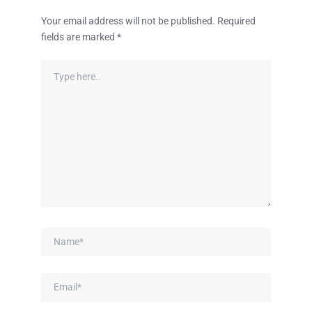
Your email address will not be published.
Required
fields are marked
*
Type
here..
Name*
Email*