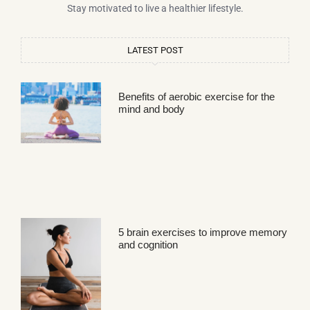
Stay motivated to live a healthier lifestyle.
LATEST POST
Benefits of aerobic exercise for the
mind and body
5 brain exercises to improve memory
and cognition