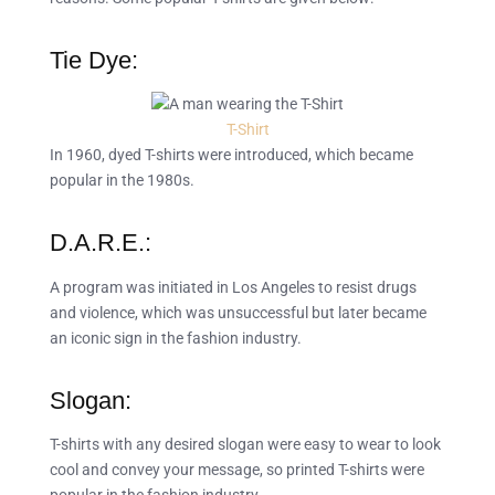
Tie Dye:
T-Shirt
In 1960, dyed T-shirts were introduced, which became
popular in the 1980s.
D.A.R.E.:
A program was initiated in Los Angeles to resist drugs
and violence, which was unsuccessful but later became
an iconic sign in the fashion industry.
Slogan:
T-shirts with any desired slogan were easy to wear to look
cool and convey your message, so printed T-shirts were