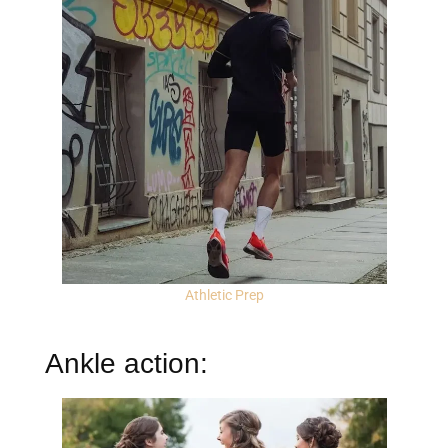
Athletic Prep
Ankle action: