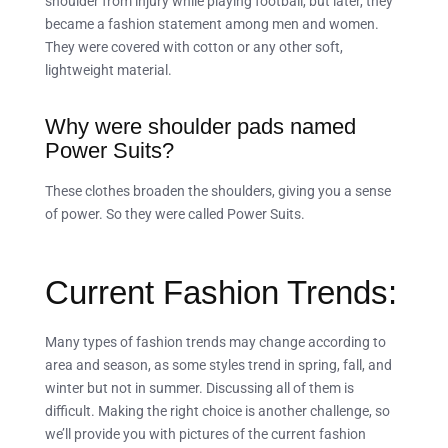
shoulder from injury while playing football, but later, they
became a fashion statement among men and women.
They were covered with cotton or any other soft,
lightweight material.
Why were shoulder pads named
Power Suits?
These clothes broaden the shoulders, giving you a sense
of power. So they were called Power Suits.
Current Fashion Trends:
Many types of fashion trends may change according to
area and season, as some styles trend in spring, fall, and
winter but not in summer. Discussing all of them is
difficult. Making the right choice is another challenge, so
we’ll provide you with pictures of the current fashion