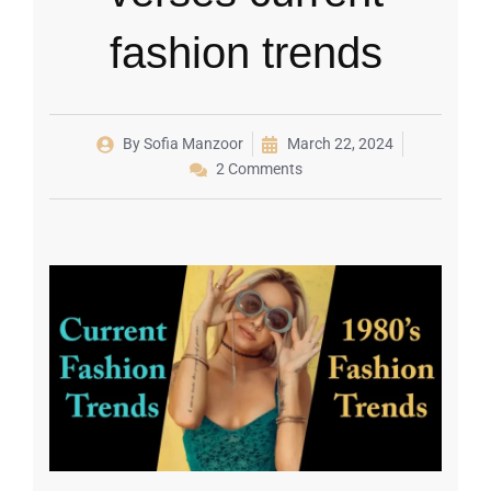
fashion trends
By
Sofia Manzoor
March 22, 2024
2 Comments