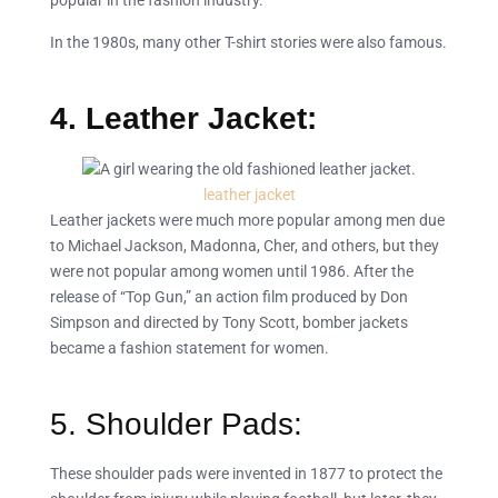
popular in the fashion industry.
In the 1980s, many other T-shirt stories were also famous.
4. Leather Jacket:
leather jacket
Leather jackets were much more popular among men due
to Michael Jackson, Madonna, Cher, and others, but they
were not popular among women until 1986. After the
release of “Top Gun,” an action film produced by Don
Simpson and directed by Tony Scott, bomber jackets
became a fashion statement for women.
5. Shoulder Pads:
These shoulder pads were invented in 1877 to protect the