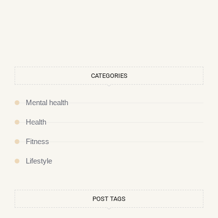
CATEGORIES
Mental health
Health
Fitness
Lifestyle
POST TAGS