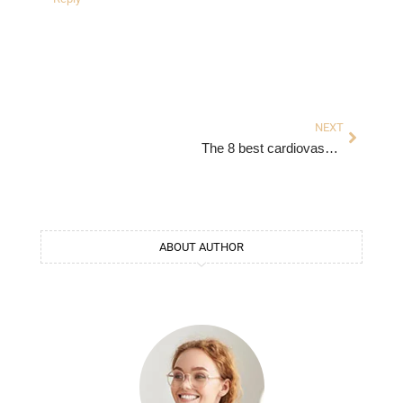
Next
NEXT
The 8 best cardiovascular exercises
ABOUT AUTHOR