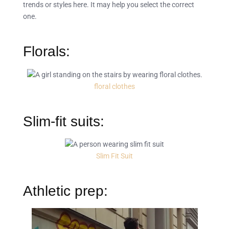
trends or styles here. It may help you select the correct
one.
Florals:
floral clothes
Slim-fit suits:
Slim Fit Suit
Athletic prep: