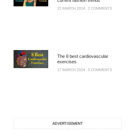
current fashion trends
22 MARCH 2024
2 COMMENTS
The 8 best cardiovascular
exercises
27 MARCH 2024
5 COMMENTS
ADVERTISEMENT