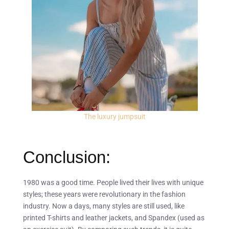
The luxury jumpsuit
Conclusion:
1980 was a good time. People lived their lives with unique
styles; these years were revolutionary in the fashion
industry. Now a days, many styles are still used, like
printed T-shirts and leather jackets, and Spandex (used as