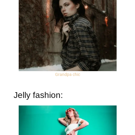
Grandpa chic
Jelly fashion: