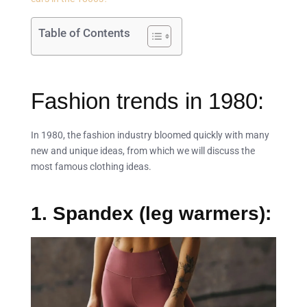
Table of Contents
Fashion trends in 1980:
In 1980, the fashion industry bloomed quickly with many
new and unique ideas, from which we will discuss the
most famous clothing ideas.
1. Spandex (leg warmers):