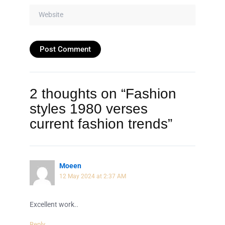
Website
2 thoughts on “Fashion
styles 1980 verses
current fashion trends”
Moeen
12 May 2024 at 2:37 AM
Excellent work..
Reply