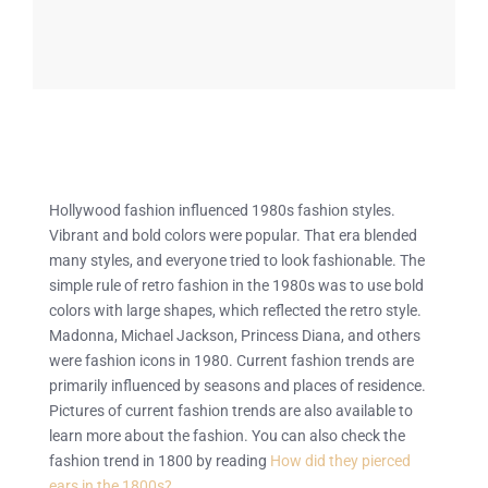
Hollywood fashion influenced 1980s fashion styles.
Vibrant and bold colors were popular. That era blended
many styles, and everyone tried to look fashionable. The
simple rule of retro fashion in the 1980s was to use bold
colors with large shapes, which reflected the retro style.
Madonna, Michael Jackson, Princess Diana, and others
were fashion icons in 1980. Current fashion trends are
primarily influenced by seasons and places of residence.
Pictures of current fashion trends are also available to
learn more about the fashion. You can also check the
fashion trend in 1800 by reading
How did they pierced
ears in the 1800s?