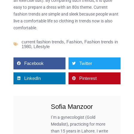
an exercise suit). By comparing such trends, it is quite
easy to prepare a dress with an 80s theme. Current
fashion trends are simple and sleek because people want
live a comfortable life so clothing in trends now is also
comfortable.
current fashion trends
,
Fashion
,
Fashion trends in
1980
,
Lifestyle
Facebook
Twitter
LinkedIn
Pinterest
Sofia Manzoor
I’m a gynecologist (Gold
Medalist), practicing for more
than 15 years in Lahore. I write