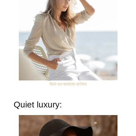
Not-so-winter white
Quiet luxury: