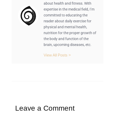
about health and fitness. With
expertise in the medical field, I’m
committed to educating the
reader about daily exercise for
physical and mental health,
nutrition for the proper growth of
the body and function of the
brain, upcoming diseases, etc.
View All Posts >
Leave a Comment