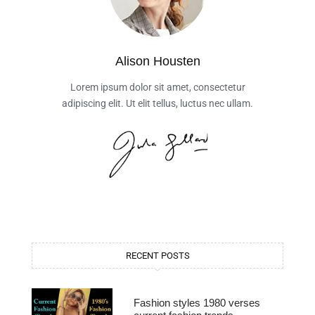
Alison Housten
Lorem ipsum dolor sit amet, consectetur
adipiscing elit. Ut elit tellus, luctus nec ullam.
RECENT POSTS
Fashion styles 1980 verses