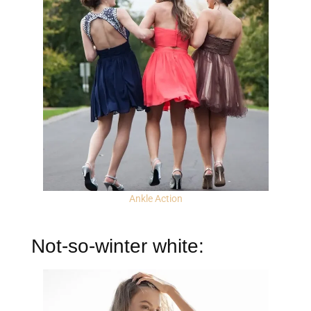
Ankle Action
Not-so-winter white: