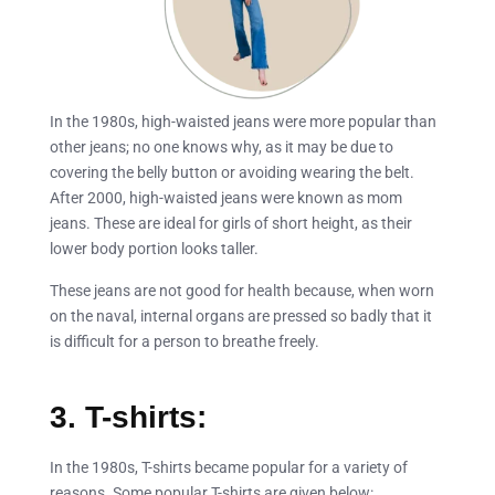
In the 1980s, high-waisted jeans were more popular than
other jeans; no one knows why, as it may be due to
covering the belly button or avoiding wearing the belt.
After 2000, high-waisted jeans were known as mom
jeans. These are ideal for girls of short height, as their
lower body portion looks taller.
These jeans are not good for health because, when worn
on the naval, internal organs are pressed so badly that it
is difficult for a person to breathe freely.
3. T-shirts:
In the 1980s, T-shirts became popular for a variety of
reasons. Some popular T-shirts are given below: