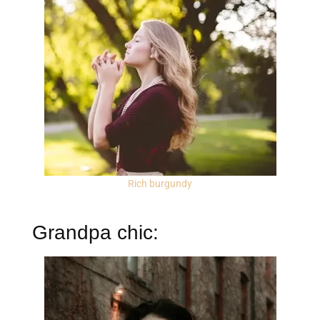
Rich burgundy
Grandpa chic: