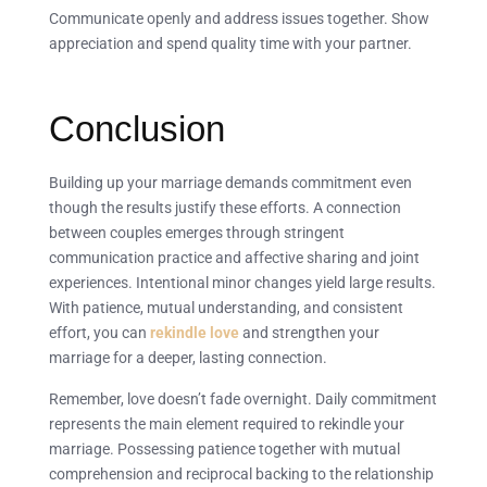
Communicate openly and address issues together. Show
appreciation and spend quality time with your partner.
Conclusion
Building up your marriage demands commitment even
though the results justify these efforts. A connection
between couples emerges through stringent
communication practice and affective sharing and joint
experiences. Intentional minor changes yield large results.
With patience, mutual understanding, and consistent
effort, you can
rekindle love
and strengthen your
marriage for a deeper, lasting connection.
Remember, love doesn’t fade overnight. Daily commitment
represents the main element required to rekindle your
marriage. Possessing patience together with mutual
comprehension and reciprocal backing to the relationship