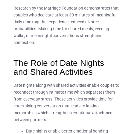
Research by the Marriage Foundation demonstrates that
couples who dedicate at least 30 minutes of meaningful
daily time together experience reduced divorce
probabilities. Making time for shared meals, evening
walks, or meaningful conversations strengthens
connection.
The Role of Date Nights
and Shared Activities
Date nights along with shared activities enable couples to
reconnect through intimate time which separates them
from everyday stress. These activities provide time for
entertaining conversation that leads to lasting
memorables which strengthens emotional attachment
between partners.
Date nights enable better emotional bonding