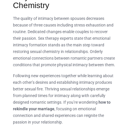
Chemistry
The quality of intimacy between spouses decreases
because of three causes including stress exhaustion and
routine. Dedicated changes enable couples to recover
their passion. Sex therapy experts state that emotional
intimacy formation stands as the main step toward
restoring sexual chemistry in relationships. Orderly
emotional connections between romantic partners create
conditions that promote physical intimacy between them.
Following new experiences together while learning about
each other’s desires and establishing intimacy produces
better sexual fire. Thriving sexual relationships emerge
from planned times for intimacy along with carefully
designed romantic settings. If you’re wondering
how to
rekindle your marriage
, focusing on emotional
connection and shared experiences can reignite the
passion in your relationship.