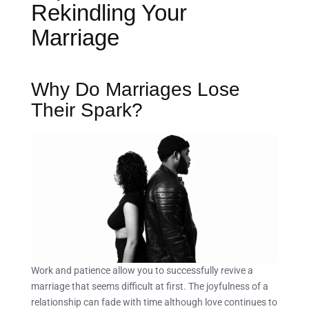
Rekindling Your
Marriage
Why Do Marriages Lose
Their Spark?
Work and patience allow you to successfully revive a
marriage that seems difficult at first. The joyfulness of a
relationship can fade with time although love continues to