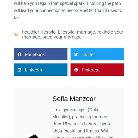
will help you regain that special spark. Enduring the path
will lead your connection to become better than it used to
be.
healthier lifestyle
,
Lifestyle
,
marriage
,
rekindle your
marriage
,
save your marriage
Facebook
Twitter
LinkedIn
Pinterest
Sofia Manzoor
I’m a gynecologist (Gold
Medalist), practicing for more
than 15 years in Lahore. I write
about health and fitness. With