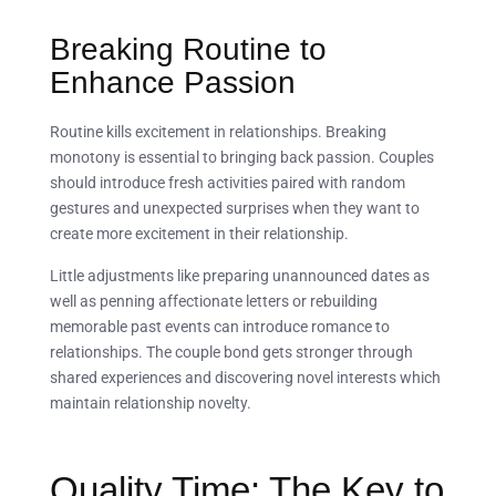
Breaking Routine to
Enhance Passion
Routine kills excitement in relationships. Breaking
monotony is essential to bringing back passion. Couples
should introduce fresh activities paired with random
gestures and unexpected surprises when they want to
create more excitement in their relationship.
Little adjustments like preparing unannounced dates as
well as penning affectionate letters or rebuilding
memorable past events can introduce romance to
relationships. The couple bond gets stronger through
shared experiences and discovering novel interests which
maintain relationship novelty.
Quality Time: The Key to