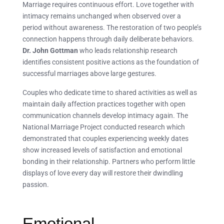
Marriage requires continuous effort. Love together with
intimacy remains unchanged when observed over a
period without awareness. The restoration of two people’s
connection happens through daily deliberate behaviors.
Dr. John Gottman
who leads relationship research
identifies consistent positive actions as the foundation of
successful marriages above large gestures.
Couples who dedicate time to shared activities as well as
maintain daily affection practices together with open
communication channels develop intimacy again. The
National Marriage Project conducted research which
demonstrated that couples experiencing weekly dates
show increased levels of satisfaction and emotional
bonding in their relationship. Partners who perform little
displays of love every day will restore their dwindling
passion.
Emotional