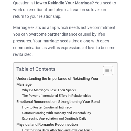
Question is
How to Rekindle Your Marriage?
You need to
work on emotional and physical reunion so love can
return to your relationship.
Marriage exists as a trip which needs active commitment.
You can overcome partner distance caused by life’s
pressures. Your marriage needs time along with open
communication as well as expressions of love to become
revitalized.
Table of Contents
Understanding the Importance of Rekindling Your
Marriage
Why Do Marriages Lose Their Spark?
The Power of Intentional Effort in Relationships
Emotional Reconnection: Strengthening Your Bond
How to Foster Emotional Intimacy
Communicating With Honesty and Vulnerability
Expressing Appreciation and Gratitude Daily
Physical and Romantic Reconnection
How to Bring Back Affection and Physical Touch