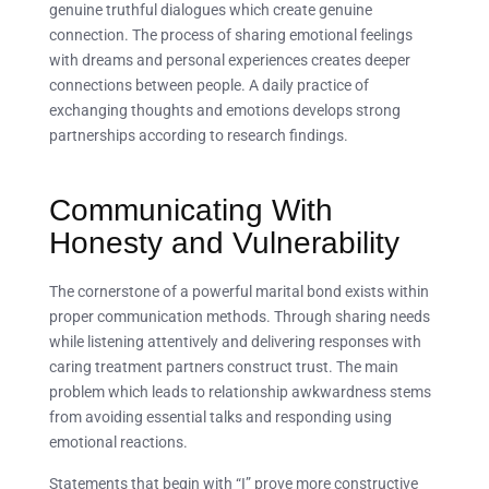
genuine truthful dialogues which create genuine
connection. The process of sharing emotional feelings
with dreams and personal experiences creates deeper
connections between people. A daily practice of
exchanging thoughts and emotions develops strong
partnerships according to research findings.
Communicating With
Honesty and Vulnerability
The cornerstone of a powerful marital bond exists within
proper communication methods. Through sharing needs
while listening attentively and delivering responses with
caring treatment partners construct trust. The main
problem which leads to relationship awkwardness stems
from avoiding essential talks and responding using
emotional reactions.
Statements that begin with “I” prove more constructive