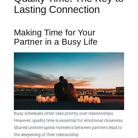
Lasting Connection
Making Time for Your
Partner in a Busy Life
Busy schedules often take priority over relationships.
However, quality time is essential for emotional closeness.
Shared uninterrupted moments between partners lead to
the deepening of their relationship.