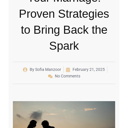
Proven Strategies
to Bring Back the
Spark
By
Sofia Manzoor
February 21, 2025
No Comments