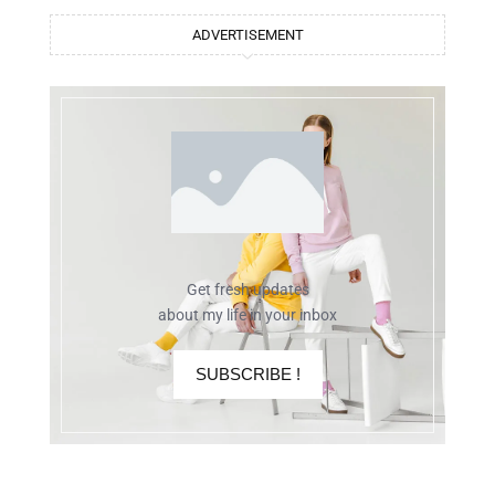
ADVERTISEMENT
Get fresh updates
about my life in your inbox
SUBSCRIBE !