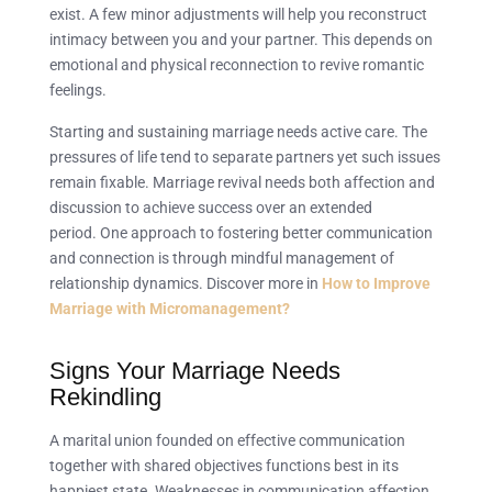
exist. A few minor adjustments will help you reconstruct
intimacy between you and your partner. This depends on
emotional and physical reconnection to revive romantic
feelings.
Starting and sustaining marriage needs active care. The
pressures of life tend to separate partners yet such issues
remain fixable. Marriage revival needs both affection and
discussion to achieve success over an extended
period. One approach to fostering better communication
and connection is through mindful management of
relationship dynamics. Discover more in
How to Improve
Marriage with Micromanagement?
Signs Your Marriage Needs
Rekindling
A marital union founded on effective communication
together with shared objectives functions best in its
happiest state. Weaknesses in communication affection