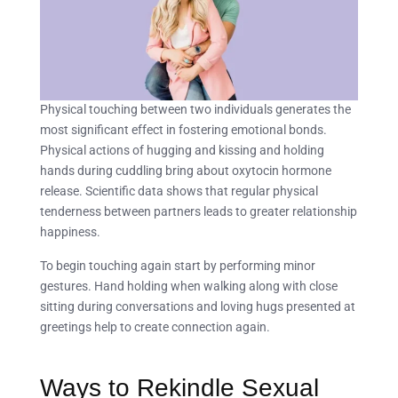
Physical touching between two individuals generates the
most significant effect in fostering emotional bonds.
Physical actions of hugging and kissing and holding
hands during cuddling bring about oxytocin hormone
release. Scientific data shows that regular physical
tenderness between partners leads to greater relationship
happiness.
To begin touching again start by performing minor
gestures. Hand holding when walking along with close
sitting during conversations and loving hugs presented at
greetings help to create connection again.
Ways to Rekindle Sexual