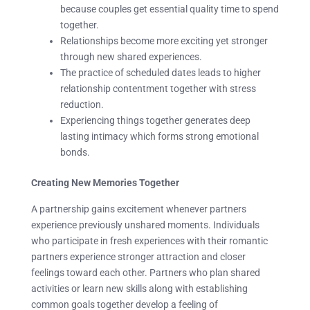
because couples get essential quality time to spend
together.
Relationships become more exciting yet stronger
through new shared experiences.
The practice of scheduled dates leads to higher
relationship contentment together with stress
reduction.
Experiencing things together generates deep
lasting intimacy which forms strong emotional
bonds.
Creating New Memories Together
A partnership gains excitement whenever partners
experience previously unshared moments. Individuals
who participate in fresh experiences with their romantic
partners experience stronger attraction and closer
feelings toward each other. Partners who plan shared
activities or learn new skills along with establishing
common goals together develop a feeling of