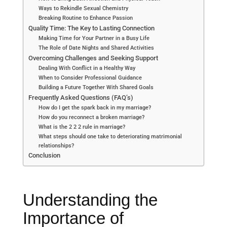
Ways to Rekindle Sexual Chemistry
Breaking Routine to Enhance Passion
Quality Time: The Key to Lasting Connection
Making Time for Your Partner in a Busy Life
The Role of Date Nights and Shared Activities
Overcoming Challenges and Seeking Support
Dealing With Conflict in a Healthy Way
When to Consider Professional Guidance
Building a Future Together With Shared Goals
Frequently Asked Questions (FAQ’s)
How do I get the spark back in my marriage?
How do you reconnect a broken marriage?
What is the 2 2 2 rule in marriage?
What steps should one take to deteriorating matrimonial
relationships?
Conclusion
Understanding the
Importance of