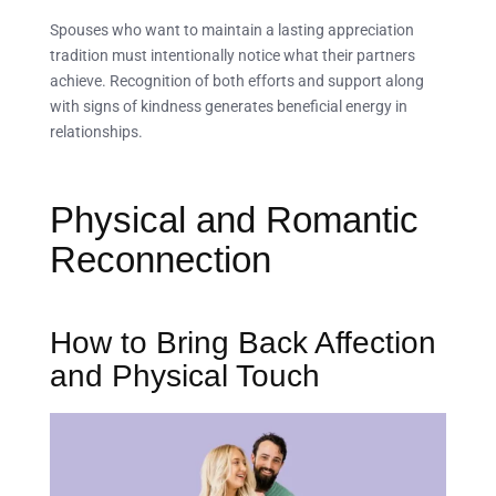
Spouses who want to maintain a lasting appreciation
tradition must intentionally notice what their partners
achieve. Recognition of both efforts and support along
with signs of kindness generates beneficial energy in
relationships.
Physical and Romantic
Reconnection
How to Bring Back Affection
and Physical Touch