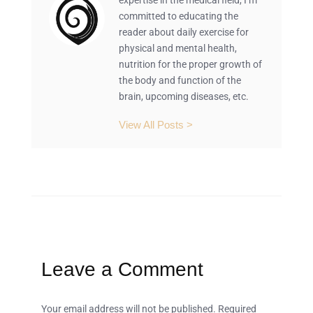
expertise in the medical field, I’m
committed to educating the
reader about daily exercise for
physical and mental health,
nutrition for the proper growth of
the body and function of the
brain, upcoming diseases, etc.
View All Posts >
Leave a Comment
Your email address will not be published.
Required