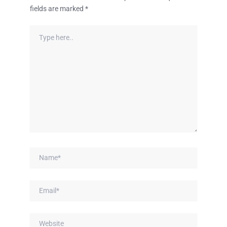
fields are marked
*
Type
here..
Name*
Email*
Website