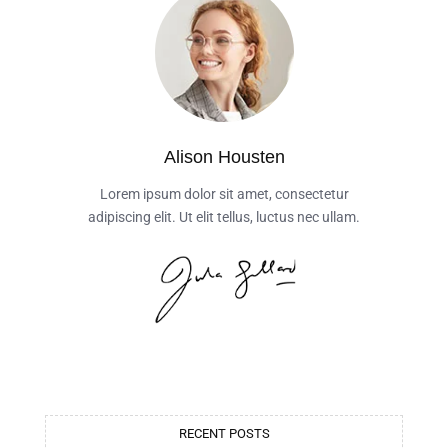
Alison Housten
Lorem ipsum dolor sit amet, consectetur
adipiscing elit. Ut elit tellus, luctus nec ullam.
RECENT POSTS