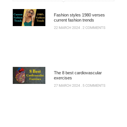
Fashion styles 1980 verses
current fashion trends
22 MARCH 2024
2 COMMENTS
The 8 best cardiovascular
exercises
27 MARCH 2024
5 COMMENTS