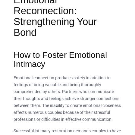
Reconnection:
Strengthening Your
Bond
How to Foster Emotional
Intimacy
Emotional connection produces safety in addition to
feelings of being valuable and being thoroughly
comprehended by others. Partners who communicate
their thoughts and feelings achieve stronger connections
between them. The inability to create emotional closeness
affects numerous couples because of their stressful
professions or difficulties in effective communication.
Successful intimacy restoration demands couples to have