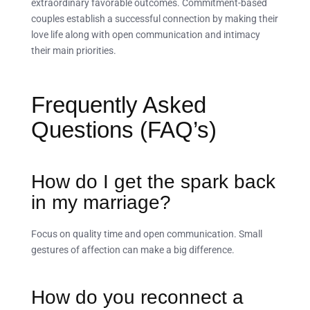
extraordinary favorable outcomes. Commitment-based
couples establish a successful connection by making their
love life along with open communication and intimacy
their main priorities.
Frequently Asked
Questions (FAQ’s)
How do I get the spark back
in my marriage?
Focus on quality time and open communication. Small
gestures of affection can make a big difference.
How do you reconnect a