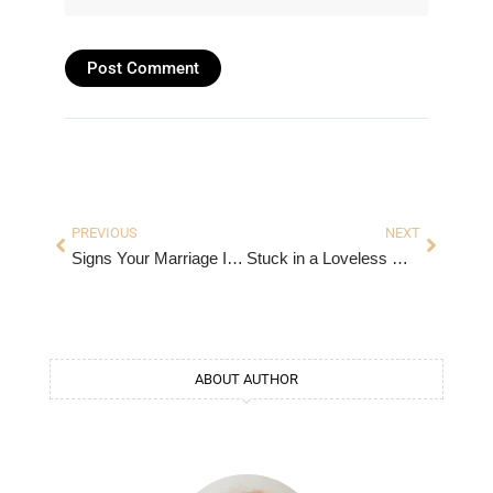
Prev
Next
PREVIOUS
NEXT
Signs Your Marriage Is in Trouble
Stuck in a Loveless Marriage: What to Do When Love Fades
ABOUT AUTHOR