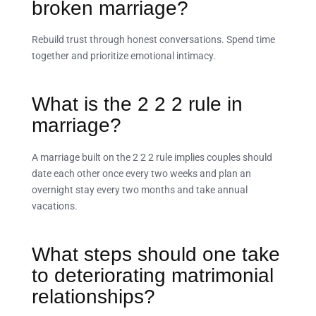
broken marriage?
Rebuild trust through honest conversations. Spend time
together and prioritize emotional intimacy.
What is the 2 2 2 rule in
marriage?
A marriage built on the 2 2 2 rule implies couples should
date each other once every two weeks and plan an
overnight stay every two months and take annual
vacations.
What steps should one take
to deteriorating matrimonial
relationships?