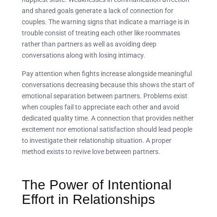
and shared goals generate a lack of connection for
couples. The warning signs that indicate a marriage is in
trouble consist of treating each other like roommates
rather than partners as well as avoiding deep
conversations along with losing intimacy.
Pay attention when fights increase alongside meaningful
conversations decreasing because this shows the start of
emotional separation between partners. Problems exist
when couples fail to appreciate each other and avoid
dedicated quality time. A connection that provides neither
excitement nor emotional satisfaction should lead people
to investigate their relationship situation. A proper
method exists to revive love between partners.
The Power of Intentional
Effort in Relationships