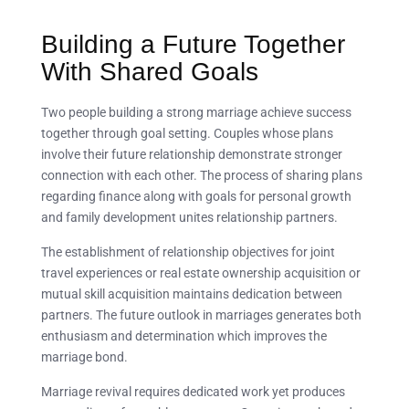
Building a Future Together
With Shared Goals
Two people building a strong marriage achieve success
together through goal setting. Couples whose plans
involve their future relationship demonstrate stronger
connection with each other. The process of sharing plans
regarding finance along with goals for personal growth
and family development unites relationship partners.
The establishment of relationship objectives for joint
travel experiences or real estate ownership acquisition or
mutual skill acquisition maintains dedication between
partners. The future outlook in marriages generates both
enthusiasm and determination which improves the
marriage bond.
Marriage revival requires dedicated work yet produces