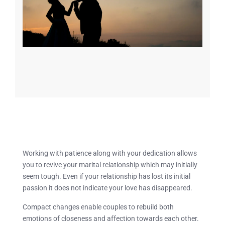
Working with patience along with your dedication allows
you to revive your marital relationship which may initially
seem tough. Even if your relationship has lost its initial
passion it does not indicate your love has disappeared.
Compact changes enable couples to rebuild both
emotions of closeness and affection towards each other.