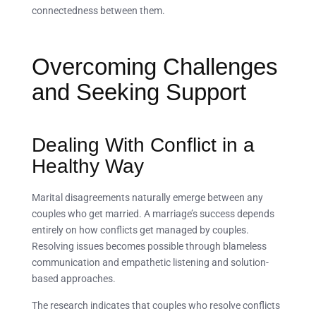
connectedness between them.
Overcoming Challenges
and Seeking Support
Dealing With Conflict in a
Healthy Way
Marital disagreements naturally emerge between any
couples who get married. A marriage’s success depends
entirely on how conflicts get managed by couples.
Resolving issues becomes possible through blameless
communication and empathetic listening and solution-
based approaches.
The research indicates that couples who resolve conflicts