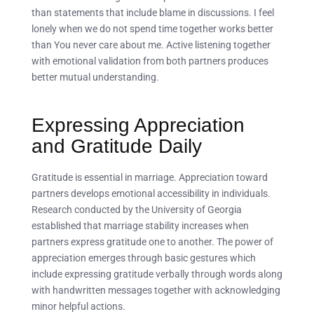
than statements that include blame in discussions. I feel
lonely when we do not spend time together works better
than You never care about me. Active listening together
with emotional validation from both partners produces
better mutual understanding.
Expressing Appreciation
and Gratitude Daily
Gratitude is essential in marriage. Appreciation toward
partners develops emotional accessibility in individuals.
Research conducted by the University of Georgia
established that marriage stability increases when
partners express gratitude one to another. The power of
appreciation emerges through basic gestures which
include expressing gratitude verbally through words along
with handwritten messages together with acknowledging
minor helpful actions.