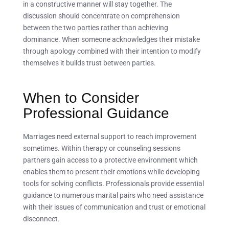
in a constructive manner will stay together. The
discussion should concentrate on comprehension
between the two parties rather than achieving
dominance. When someone acknowledges their mistake
through apology combined with their intention to modify
themselves it builds trust between parties.
When to Consider
Professional Guidance
Marriages need external support to reach improvement
sometimes. Within therapy or counseling sessions
partners gain access to a protective environment which
enables them to present their emotions while developing
tools for solving conflicts. Professionals provide essential
guidance to numerous marital pairs who need assistance
with their issues of communication and trust or emotional
disconnect.