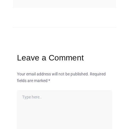
Leave a Comment
Your email address will not be published.
Required
fields are marked
*
Type
here..