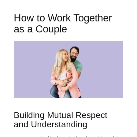
How to Work Together
as a Couple
Building Mutual Respect
and Understanding