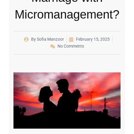
Micromanagement?
By
Sofia Manzoor
February 15, 2025
No Comments