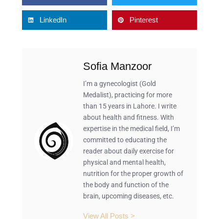
LinkedIn
Pinterest
Sofia Manzoor
I’m a gynecologist (Gold
Medalist), practicing for more
than 15 years in Lahore. I write
about health and fitness. With
expertise in the medical field, I’m
committed to educating the
reader about daily exercise for
physical and mental health,
nutrition for the proper growth of
the body and function of the
brain, upcoming diseases, etc.
View All Posts >