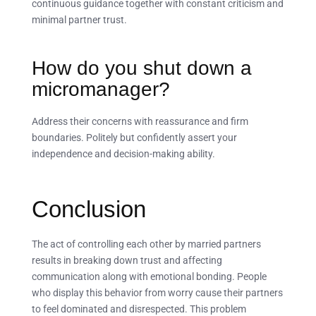
continuous guidance together with constant criticism and
minimal partner trust.
How do you shut down a
micromanager?
Address their concerns with reassurance and firm
boundaries. Politely but confidently assert your
independence and decision-making ability.
Conclusion
The act of controlling each other by married partners
results in breaking down trust and affecting
communication along with emotional bonding. People
who display this behavior from worry cause their partners
to feel dominated and disrespected. This problem