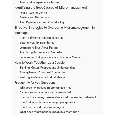
Trust and Independence Issues
Identifying the Root Causes of Micromanagement
Fear of Losing Control
Anxiety and Perfectionism
Past Experiences and Conditioning
Effective Strategies to Overcome Micromanagement in
Marriage
Open and Honest Communication
Setting Healthy Boundaries
Learning to Trust Your Partner
Practicing Patience and Empathy
Encouraging Independence and Decision-Making
How to Work Together as a Couple
Building Mutual Respect and Understanding
Strengthening Emotional Connection
Seeking Professional Help if Needed
Frequently Asked Questions
Why does my spouse micromanage me?
Can micromanagement ruin a marriage?
How do I talk to my partner about their controlling behavior?
How to deal with micromanaging a spouse?
How to outsmart a micromanager?
What does micromanage mean in a marriage?