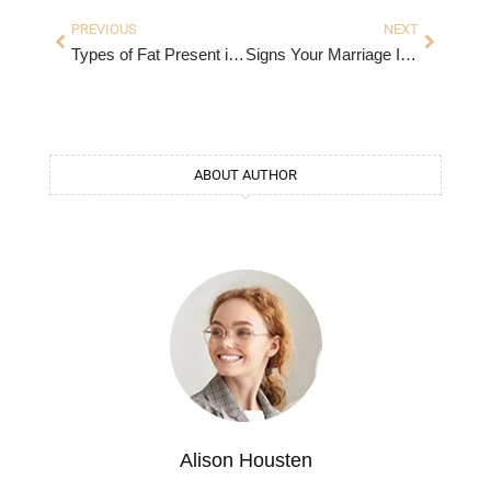
PREVIOUS
NEXT
Types of Fat Present in Caramel – A Comprehensive Guide
Signs Your Marriage Is in Trouble
ABOUT AUTHOR
Alison Housten