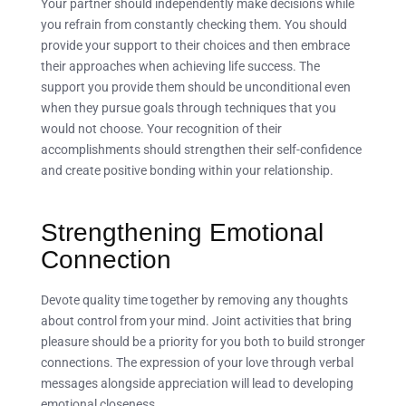
Your partner should independently make decisions while
you refrain from constantly checking them. You should
provide your support to their choices and then embrace
their approaches when achieving life success. The
support you provide them should be unconditional even
when they pursue goals through techniques that you
would not choose. Your recognition of their
accomplishments should strengthen their self-confidence
and create positive bonding within your relationship.
Strengthening Emotional
Connection
Devote quality time together by removing any thoughts
about control from your mind. Joint activities that bring
pleasure should be a priority for you both to build stronger
connections. The expression of your love through verbal
messages alongside appreciation will lead to developing
emotional closeness.