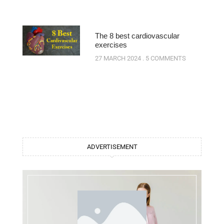
The 8 best cardiovascular
exercises
27 MARCH 2024
5 COMMENTS
ADVERTISEMENT