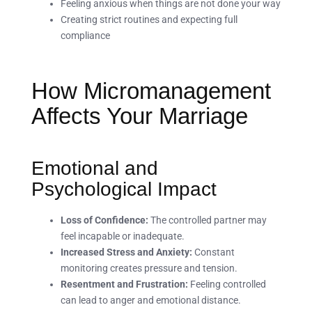
Feeling anxious when things are not done your way
Creating strict routines and expecting full
compliance
How Micromanagement
Affects Your Marriage
Emotional and
Psychological Impact
Loss of Confidence:
The controlled partner may
feel incapable or inadequate.
Increased Stress and Anxiety:
Constant
monitoring creates pressure and tension.
Resentment and Frustration:
Feeling controlled
can lead to anger and emotional distance.