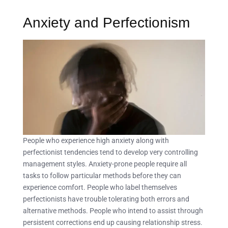
Anxiety and Perfectionism
People who experience high anxiety along with
perfectionist tendencies tend to develop very controlling
management styles. Anxiety-prone people require all
tasks to follow particular methods before they can
experience comfort. People who label themselves
perfectionists have trouble tolerating both errors and
alternative methods. People who intend to assist through
persistent corrections end up causing relationship stress.