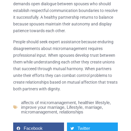
demands open dialogue between spouses who should
establish respectful communication boundaries to resolve
it successfully. A healthy partnership returns to balance
because spouses maintain their autonomy and display
patience towards each other.
People should seek expert assistance because enduring
disagreements about micromanagement requires
professional input. When spouses develop trust between
them while understanding each other they create unions
that succeed through mutual harmony. When partners
unite their efforts they can combat control problems to
create relationships based on mutual affection that treats
both partners with dignity.
affects of micromanagement
,
healthier lifestyle
,
improve your marriage
,
Lifestyle
,
marriage
,
micromanagement
,
relationships
Facebook
Twitter