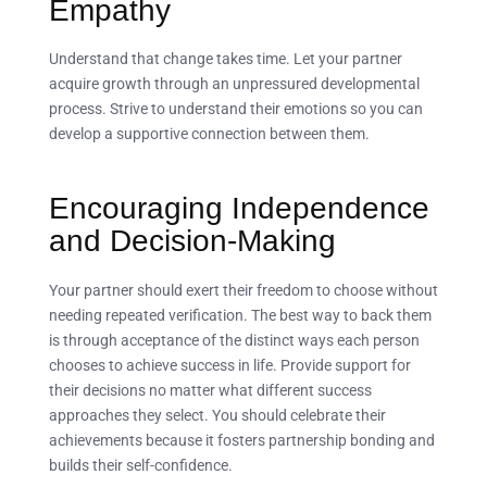
Empathy
Understand that change takes time. Let your partner
acquire growth through an unpressured developmental
process. Strive to understand their emotions so you can
develop a supportive connection between them.
Encouraging Independence
and Decision-Making
Your partner should exert their freedom to choose without
needing repeated verification. The best way to back them
is through acceptance of the distinct ways each person
chooses to achieve success in life. Provide support for
their decisions no matter what different success
approaches they select. You should celebrate their
achievements because it fosters partnership bonding and
builds their self-confidence.