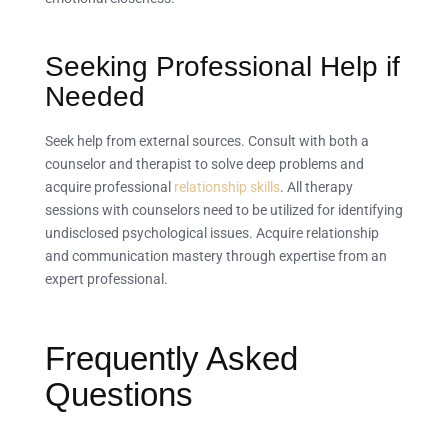
Seeking Professional Help if
Needed
Seek help from external sources. Consult with both a
counselor and therapist to solve deep problems and
acquire professional
relationship skills
. All therapy
sessions with counselors need to be utilized for identifying
undisclosed psychological issues. Acquire relationship
and communication mastery through expertise from an
expert professional.
Frequently Asked
Questions