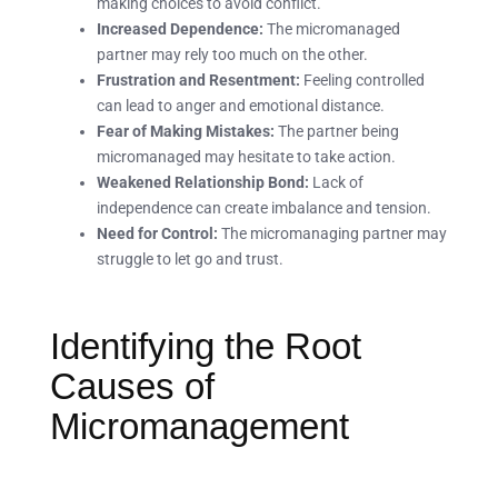
making choices to avoid conflict.
Increased Dependence:
The micromanaged
partner may rely too much on the other.
Frustration and Resentment:
Feeling controlled
can lead to anger and emotional distance.
Fear of Making Mistakes:
The partner being
micromanaged may hesitate to take action.
Weakened Relationship Bond:
Lack of
independence can create imbalance and tension.
Need for Control:
The micromanaging partner may
struggle to let go and trust.
Identifying the Root
Causes of
Micromanagement