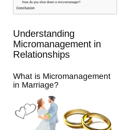
How do you shut down a micromanager?
Conclusion
Understanding
Micromanagement in
Relationships
What is Micromanagement
in Marriage?