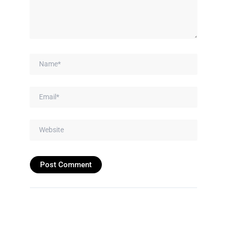
Name*
Email*
Website
Prev
Next