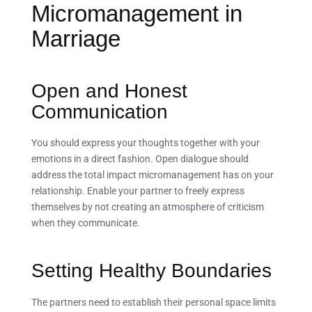
Micromanagement in
Marriage
Open and Honest
Communication
You should express your thoughts together with your
emotions in a direct fashion. Open dialogue should
address the total impact micromanagement has on your
relationship. Enable your partner to freely express
themselves by not creating an atmosphere of criticism
when they communicate.
Setting Healthy Boundaries
The partners need to establish their personal space limits