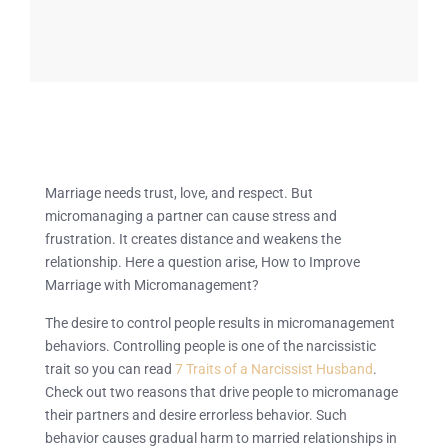
Marriage needs trust, love, and respect. But
micromanaging a partner can cause stress and
frustration. It creates distance and weakens the
relationship. Here a question arise, How to Improve
Marriage with Micromanagement?
The desire to control people results in micromanagement
behaviors. Controlling people is one of the narcissistic
trait so you can read
7 Traits of a Narcissist Husband
.
Check out two reasons that drive people to micromanage
their partners and desire errorless behavior. Such
behavior causes gradual harm to married relationships in