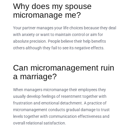
Why does my spouse
micromanage me?
Your partner manages your life choices because they deal
with anxiety or want to maintain control or aim for
absolute precision. People believe their help benefits
others although they fail to see its negative effects.
Can micromanagement ruin
a marriage?
When managers micromanage their employees they
usually develop feelings of resentment together with
frustration and emotional detachment. A practice of
micromanagement conducts gradual damage to trust
levels together with communication effectiveness and
overall relational satisfaction.