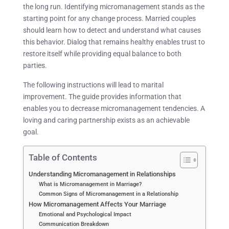
the long run. Identifying micromanagement stands as the
starting point for any change process. Married couples
should learn how to detect and understand what causes
this behavior. Dialog that remains healthy enables trust to
restore itself while providing equal balance to both
parties.
The following instructions will lead to marital
improvement. The guide provides information that
enables you to decrease micromanagement tendencies. A
loving and caring partnership exists as an achievable
goal.
Table of Contents
Understanding Micromanagement in Relationships
What is Micromanagement in Marriage?
Common Signs of Micromanagement in a Relationship
How Micromanagement Affects Your Marriage
Emotional and Psychological Impact
Communication Breakdown