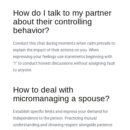
How do I talk to my partner
about their controlling
behavior?
Conduct this chat during moments when calm prevails to
explain the impact of their actions on you. When
expressing your feelings use statements beginning with
“I” to conduct honest discussions without assigning fault
to anyone.
How to deal with
micromanaging a spouse?
Establish specific limits and express your demand for
independence to the person. Practicing mutual
understanding and showing respect alongside patience