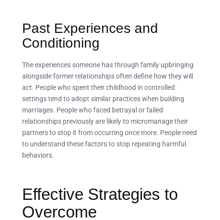
Past Experiences and
Conditioning
The experiences someone has through family upbringing
alongside former relationships often define how they will
act. People who spent their childhood in controlled
settings tend to adopt similar practices when building
marriages. People who faced betrayal or failed
relationships previously are likely to micromanage their
partners to stop it from occurring once more. People need
to understand these factors to stop repeating harmful
behaviors.
Effective Strategies to
Overcome