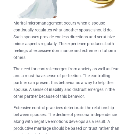
Marital micromanagement occurs when a spouse
continually regulates what another spouse should do.
Such spouses provide endless directions and scrutinize
minor aspects regularly. The experience produces both
feelings of excessive dominance and extreme irritation in
others.
The need for control emerges from anxiety as well as fear
and a must-have sense of perfection. The controlling
partner can present this behavior as a way to help their
spouse. A sense of inability and distrust emerges in the
other partner because of this behavior.
Extensive control practices deteriorate the relationship
between spouses. The decline of personal independence
along with negative emotions develops as a result. A
productive marriage should be based on trust rather than