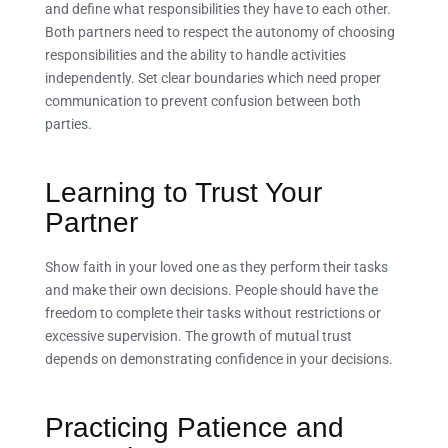
and define what responsibilities they have to each other.
Both partners need to respect the autonomy of choosing
responsibilities and the ability to handle activities
independently. Set clear boundaries which need proper
communication to prevent confusion between both
parties.
Learning to Trust Your
Partner
Show faith in your loved one as they perform their tasks
and make their own decisions. People should have the
freedom to complete their tasks without restrictions or
excessive supervision. The growth of mutual trust
depends on demonstrating confidence in your decisions.
Practicing Patience and