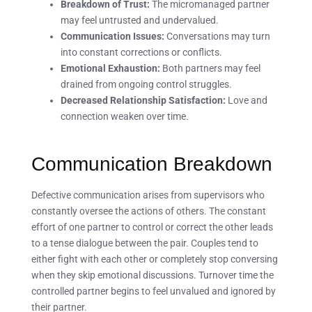
Breakdown of Trust:
The micromanaged partner
may feel untrusted and undervalued.
Communication Issues:
Conversations may turn
into constant corrections or conflicts.
Emotional Exhaustion:
Both partners may feel
drained from ongoing control struggles.
Decreased Relationship Satisfaction:
Love and
connection weaken over time.
Communication Breakdown
Defective communication arises from supervisors who
constantly oversee the actions of others. The constant
effort of one partner to control or correct the other leads
to a tense dialogue between the pair. Couples tend to
either fight with each other or completely stop conversing
when they skip emotional discussions. Turnover time the
controlled partner begins to feel unvalued and ignored by
their partner.