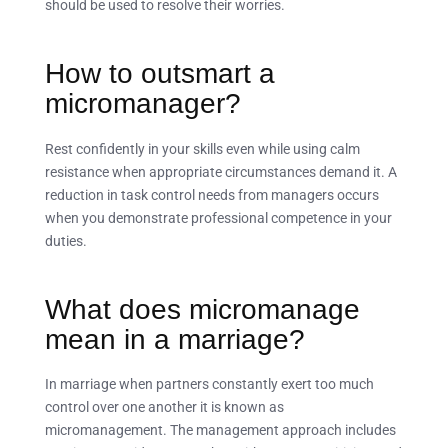
should be used to resolve their worries.
How to outsmart a
micromanager?
Rest confidently in your skills even while using calm
resistance when appropriate circumstances demand it. A
reduction in task control needs from managers occurs
when you demonstrate professional competence in your
duties.
What does micromanage
mean in a marriage?
In marriage when partners constantly exert too much
control over one another it is known as
micromanagement. The management approach includes