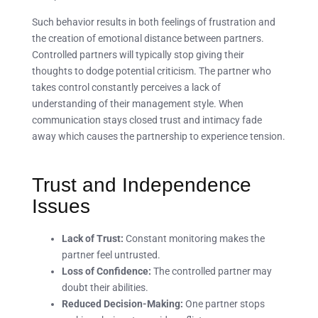
Such behavior results in both feelings of frustration and
the creation of emotional distance between partners.
Controlled partners will typically stop giving their
thoughts to dodge potential criticism. The partner who
takes control constantly perceives a lack of
understanding of their management style. When
communication stays closed trust and intimacy fade
away which causes the partnership to experience tension.
Trust and Independence
Issues
Lack of Trust:
Constant monitoring makes the
partner feel untrusted.
Loss of Confidence:
The controlled partner may
doubt their abilities.
Reduced Decision-Making:
One partner stops