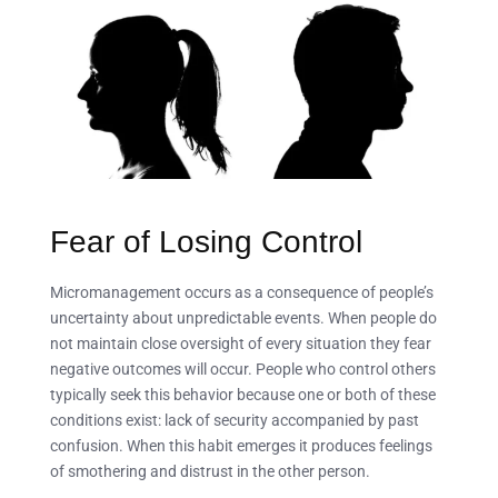
Fear of Losing Control
Micromanagement occurs as a consequence of people’s
uncertainty about unpredictable events. When people do
not maintain close oversight of every situation they fear
negative outcomes will occur. People who control others
typically seek this behavior because one or both of these
conditions exist: lack of security accompanied by past
confusion. When this habit emerges it produces feelings
of smothering and distrust in the other person.