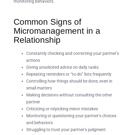
monitoring behaviors.
Common Signs of
Micromanagement in a
Relationship
Constantly checking and correcting your partner’s
actions
Giving unsolicited advice on daily tasks
Repeating reminders or “to-do” lists frequently
Controlling how things should be done, even in
small matters
Making decisions without consulting the other
partner
Criticizing or nitpicking minor mistakes
Monitoring or questioning your partner’s choices
and behaviors
Struggling to trust your partner’s judgment