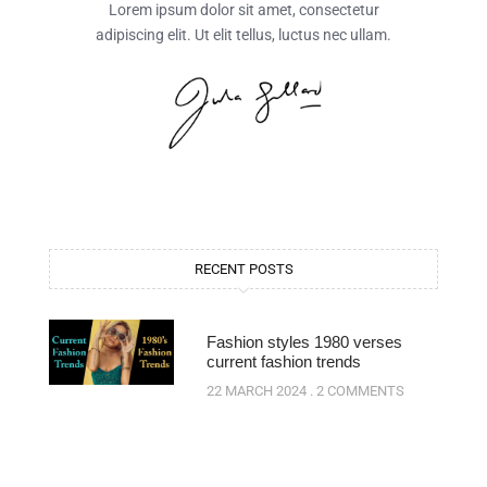
Lorem ipsum dolor sit amet, consectetur
adipiscing elit. Ut elit tellus, luctus nec ullam.
RECENT POSTS
Fashion styles 1980 verses
current fashion trends
22 MARCH 2024
2 COMMENTS