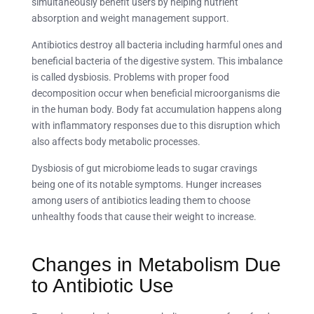
simultaneously benefit users by helping nutrient
absorption and weight management support.
Antibiotics destroy all bacteria including harmful ones and
beneficial bacteria of the digestive system. This imbalance
is called dysbiosis. Problems with proper food
decomposition occur when beneficial microorganisms die
in the human body. Body fat accumulation happens along
with inflammatory responses due to this disruption which
also affects body metabolic processes.
Dysbiosis of gut microbiome leads to sugar cravings
being one of its notable symptoms. Hunger increases
among users of antibiotics leading them to choose
unhealthy foods that cause their weight to increase.
Changes in Metabolism Due
to Antibiotic Use