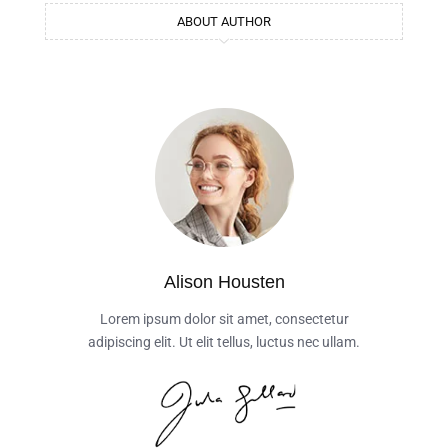
ABOUT AUTHOR
Alison Housten
Lorem ipsum dolor sit amet, consectetur
adipiscing elit. Ut elit tellus, luctus nec ullam.