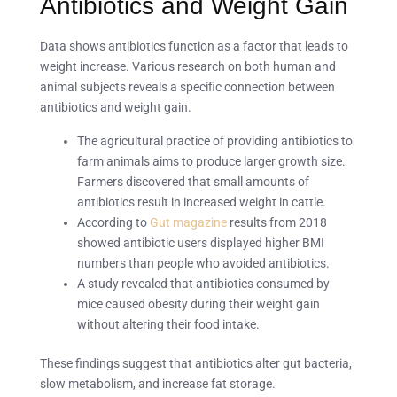
Antibiotics and Weight Gain
Data shows antibiotics function as a factor that leads to
weight increase. Various research on both human and
animal subjects reveals a specific connection between
antibiotics and weight gain.
The agricultural practice of providing antibiotics to
farm animals aims to produce larger growth size.
Farmers discovered that small amounts of
antibiotics result in increased weight in cattle.
According to
Gut magazine
results from 2018
showed antibiotic users displayed higher BMI
numbers than people who avoided antibiotics.
A study revealed that antibiotics consumed by
mice caused obesity during their weight gain
without altering their food intake.
These findings suggest that antibiotics alter gut bacteria,
slow metabolism, and increase fat storage.