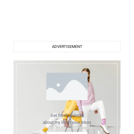
ADVERTISEMENT
Get fresh updates
about my life in your inbox