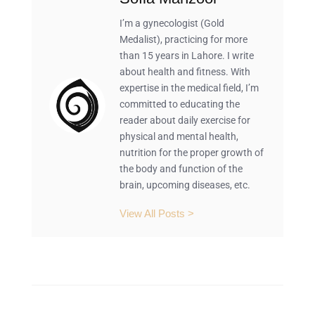
I’m a gynecologist (Gold
Medalist), practicing for more
than 15 years in Lahore. I write
about health and fitness. With
expertise in the medical field, I’m
committed to educating the
reader about daily exercise for
physical and mental health,
nutrition for the proper growth of
the body and function of the
brain, upcoming diseases, etc.
View All Posts >