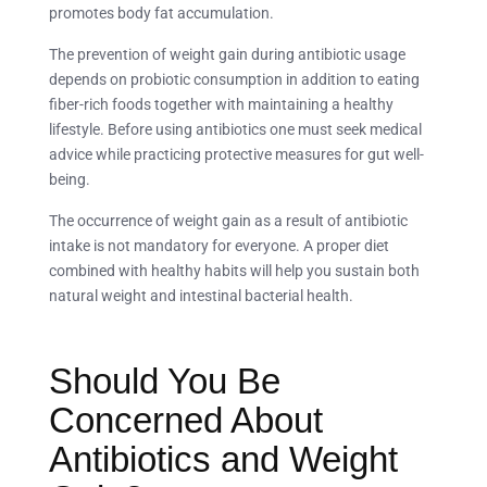
promotes body fat accumulation.
The prevention of weight gain during antibiotic usage
depends on probiotic consumption in addition to eating
fiber-rich foods together with maintaining a healthy
lifestyle. Before using antibiotics one must seek medical
advice while practicing protective measures for gut well-
being.
The occurrence of weight gain as a result of antibiotic
intake is not mandatory for everyone. A proper diet
combined with healthy habits will help you sustain both
natural weight and intestinal bacterial health.
Should You Be
Concerned About
Antibiotics and Weight