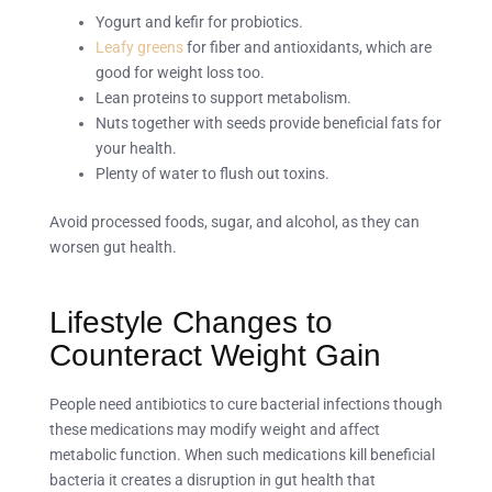
Yogurt and kefir for probiotics.
Leafy greens
for fiber and antioxidants, which are
good for weight loss too.
Lean proteins to support metabolism.
Nuts together with seeds provide beneficial fats for
your health.
Plenty of water to flush out toxins.
Avoid processed foods, sugar, and alcohol, as they can
worsen gut health.
Lifestyle Changes to
Counteract Weight Gain
People need antibiotics to cure bacterial infections though
these medications may modify weight and affect
metabolic function. When such medications kill beneficial
bacteria it creates a disruption in gut health that