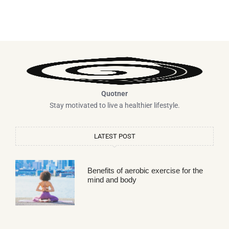
Quotner
Stay motivated to live a healthier lifestyle.
LATEST POST
Benefits of aerobic exercise for the
mind and body