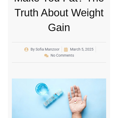
Truth About Weight
Gain
By
Sofia Manzoor
March 5, 2025
No Comments