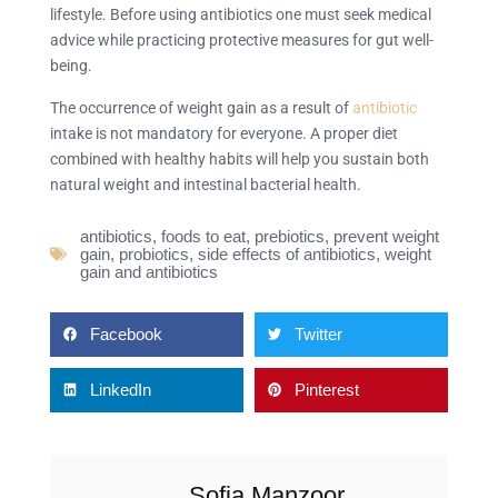
lifestyle. Before using antibiotics one must seek medical
advice while practicing protective measures for gut well-
being.
The occurrence of weight gain as a result of
antibiotic
intake is not mandatory for everyone. A proper diet
combined with healthy habits will help you sustain both
natural weight and intestinal bacterial health.
antibiotics
,
foods to eat
,
prebiotics
,
prevent weight
gain
,
probiotics
,
side effects of antibiotics
,
weight
gain and antibiotics
Facebook
Twitter
LinkedIn
Pinterest
Sofia Manzoor