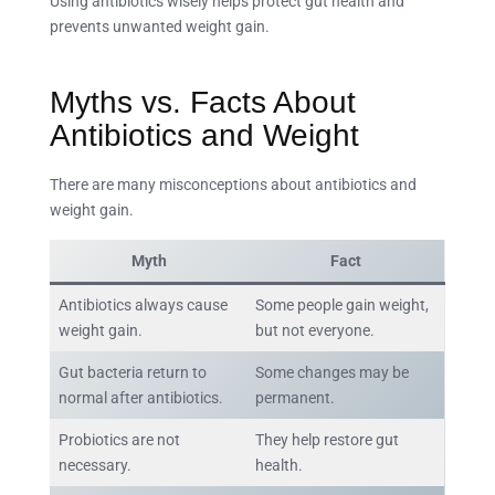
Using antibiotics wisely helps protect gut health and
prevents unwanted weight gain.
Myths vs. Facts About
Antibiotics and Weight
There are many misconceptions about antibiotics and
weight gain.
Myth
Fact
Antibiotics always cause
Some people gain weight,
weight gain.
but not everyone.
Gut bacteria return to
Some changes may be
normal after antibiotics.
permanent.
Probiotics are not
They help restore gut
necessary.
health.