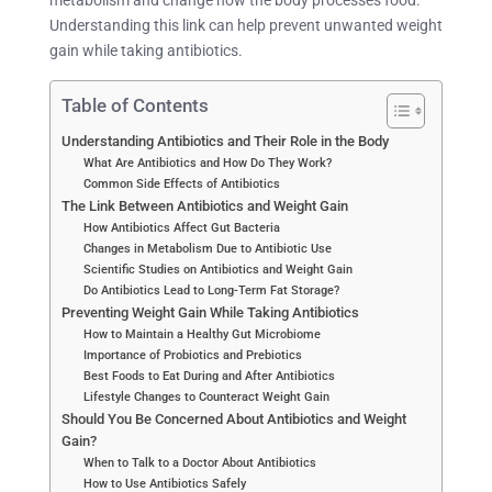
Understanding this link can help prevent unwanted weight
gain while taking antibiotics.
Table of Contents
Understanding Antibiotics and Their Role in the Body
What Are Antibiotics and How Do They Work?
Common Side Effects of Antibiotics
The Link Between Antibiotics and Weight Gain
How Antibiotics Affect Gut Bacteria
Changes in Metabolism Due to Antibiotic Use
Scientific Studies on Antibiotics and Weight Gain
Do Antibiotics Lead to Long-Term Fat Storage?
Preventing Weight Gain While Taking Antibiotics
How to Maintain a Healthy Gut Microbiome
Importance of Probiotics and Prebiotics
Best Foods to Eat During and After Antibiotics
Lifestyle Changes to Counteract Weight Gain
Should You Be Concerned About Antibiotics and Weight
Gain?
When to Talk to a Doctor About Antibiotics
How to Use Antibiotics Safely