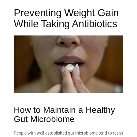
Preventing Weight Gain
While Taking Antibiotics
How to Maintain a Healthy
Gut Microbiome
People with well-established gut microbiome tend to resist