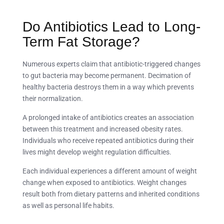
Do Antibiotics Lead to Long-
Term Fat Storage?
Numerous experts claim that antibiotic-triggered changes
to gut bacteria may become permanent. Decimation of
healthy bacteria destroys them in a way which prevents
their normalization.
A prolonged intake of antibiotics creates an association
between this treatment and increased obesity rates.
Individuals who receive repeated antibiotics during their
lives might develop weight regulation difficulties.
Each individual experiences a different amount of weight
change when exposed to antibiotics. Weight changes
result both from dietary patterns and inherited conditions
as well as personal life habits.