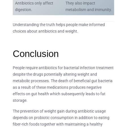
Antibiotics only affect
They also impact
digestion.
metabolism and immunity.
Understanding the truth helps people make informed
choices about antibiotics and weight.
Conclusion
People require antibiotics for bacterial infection treatment
despite the drugs potentially altering weight and
metabolic processes. The death of beneficial gut bacteria
as a result of these medications produces negative
effects on gut health which subsequently leads to fat
storage.
The prevention of weight gain during antibiotic usage
depends on probiotic consumption in addition to eating
fiber-rich foods together with maintaining a healthy