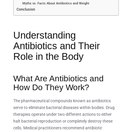
Myths vs. Facts About Antibiotics and Weight
Conclusion
Understanding
Antibiotics and Their
Role in the Body
What Are Antibiotics and
How Do They Work?
The pharmaceutical compounds known as antibiotics
serve to eliminate bacterial diseases within bodies. Drug
therapies operate under two different actions to either
halt bacterial reproduction or completely destroy these
cells. Medical practitioners recommend antibiotic