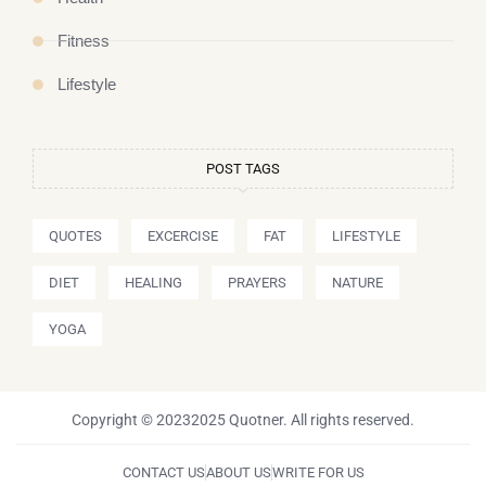
Fitness
Lifestyle
POST TAGS
QUOTES
EXCERCISE
FAT
LIFESTYLE
DIET
HEALING
PRAYERS
NATURE
YOGA
Copyright © 20232025 Quotner. All rights reserved.
CONTACT US
ABOUT US
WRITE FOR US
I
P
Y
T