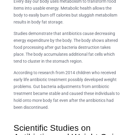
Every day our body uses metabolism to transform food
items into usable energy. Metabolic health allows the
body to easily burn off calories but sluggish metabolism
results in body fat storage.
Studies demonstrate that antibiotics cause decreasing
energy expenditure by the body. The body shows altered
food processing after gut bacteria destruction takes
place. The body accumulates additional fat cells which
tend to cluster in the stomach region.
According to research from 2014 children who received
early life antibiotic treatment possibly developed weight
problems. Gut bacteria adjustments from antibiotic
treatment became stable and caused these individuals to
hold onto more body fat even after the antibiotics had
been discontinued.
Scientific Studies on