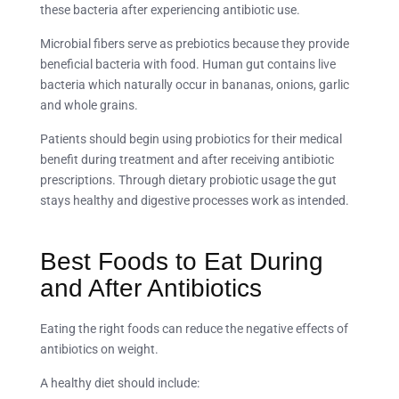
these bacteria after experiencing antibiotic use.
Microbial fibers serve as prebiotics because they provide
beneficial bacteria with food. Human gut contains live
bacteria which naturally occur in bananas, onions, garlic
and whole grains.
Patients should begin using probiotics for their medical
benefit during treatment and after receiving antibiotic
prescriptions. Through dietary probiotic usage the gut
stays healthy and digestive processes work as intended.
Best Foods to Eat During
and After Antibiotics
Eating the right foods can reduce the negative effects of
antibiotics on weight.
A healthy diet should include: