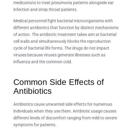
medications to treat pneumonia patients alongside ear
infection and strep throat patients.
Medical personnel fight bacterial microorganisms with
different antibiotics that function by distinct mechanisms
of action. The antibiotic treatment takes aim at bacterial
cell walls and simultaneously blocks the reproduction
cycle of bacterial life forms. The drugs do not impact
viruses because viruses generate illnesses such as
influenza and the common cold.
Common Side Effects of
Antibiotics
Antibiotics cause unwanted side effects for numerous
individuals when they use them. Antibiotic usage causes
different levels of discomfort ranging from mild to severe
symptoms for patients.