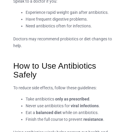
Speak to a doctor if you:
Experience rapid weight gain after antibiotics.
Have frequent digestive problems.
Need antibiotics often for infections.
Doctors may recommend probiotics or diet changes to
help.
How to Use Antibiotics
Safely
To reduce side effects, follow these guidelines:
Take antibiotics
only as prescribed
.
Never use antibiotics for
viral infections
.
Eat a
balanced diet
while on antibiotics.
Finish the full course to prevent
resistance
.