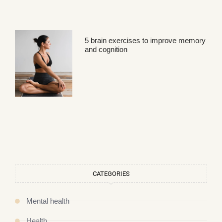
5 brain exercises to improve memory
and cognition
CATEGORIES
Mental health
Health