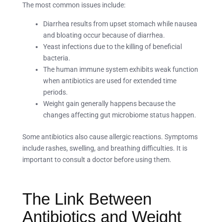
The most common issues include:
Diarrhea results from upset stomach while nausea
and bloating occur because of diarrhea.
Yeast infections due to the killing of beneficial
bacteria.
The human immune system exhibits weak function
when antibiotics are used for extended time
periods.
Weight gain generally happens because the
changes affecting gut microbiome status happen.
Some antibiotics also cause allergic reactions. Symptoms
include rashes, swelling, and breathing difficulties. It is
important to consult a doctor before using them.
The Link Between
Antibiotics and Weight