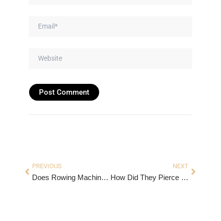
Email*
Website
Prev
Next
PREVIOUS
NEXT
Does Rowing Machine Burn Belly Fat?
How Did They Pierce Ears in the 1800s? Earrings used in 1800.