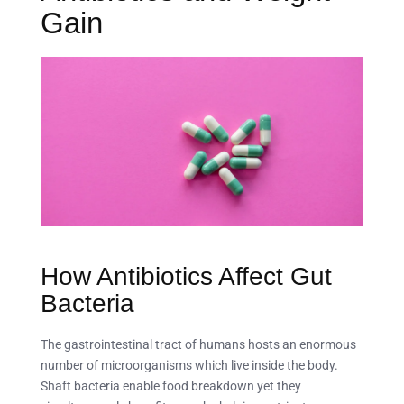
Gain
How Antibiotics Affect Gut
Bacteria
The gastrointestinal tract of humans hosts an enormous
number of microorganisms which live inside the body.
Shaft bacteria enable food breakdown yet they