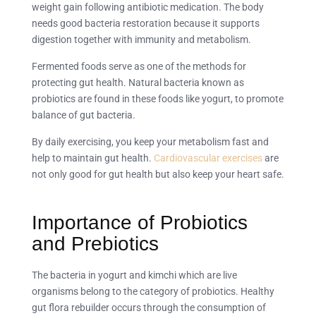
weight gain following antibiotic medication. The body
needs good bacteria restoration because it supports
digestion together with immunity and metabolism.
Fermented foods serve as one of the methods for
protecting gut health. Natural bacteria known as
probiotics are found in these foods like yogurt, to promote
balance of gut bacteria.
By daily exercising, you keep your metabolism fast and
help to maintain gut health.
Cardiovascular exercises
are
not only good for gut health but also keep your heart safe.
Importance of Probiotics
and Prebiotics
The bacteria in yogurt and kimchi which are live
organisms belong to the category of probiotics. Healthy
gut flora rebuilder occurs through the consumption of