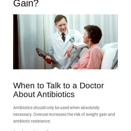
Gain?
When to Talk to a Doctor
About Antibiotics
Antibiotics should only be used when absolutely
necessary. Overuse increases the risk of weight gain and
antibiotic resistance.