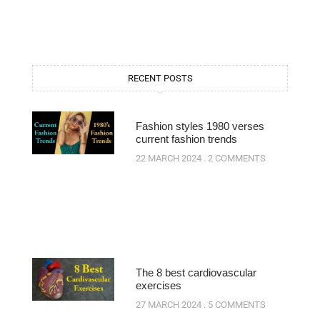
RECENT POSTS
Fashion styles 1980 verses
current fashion trends
22 MARCH 2024
2 COMMENTS
The 8 best cardiovascular
exercises
27 MARCH 2024
5 COMMENTS