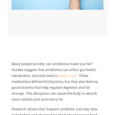
Many people wonder, can antibiotics make you fat?
Studies suggest that antibiotics can affect gut health,
metabolism, and even lead to
weight gain.
These
medications kill harmful bacteria, but they also destroy
good bacteria that help regulate digestion and fat
storage. This disruption can cause the body to absorb
more calories and store extra fat.
Research shows that frequent antibiotic use may slow
metabolism and change how the body processes food.