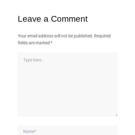
Leave a Comment
Your email address will not be published.
Required
fields are marked
*
Type
here..
Name*