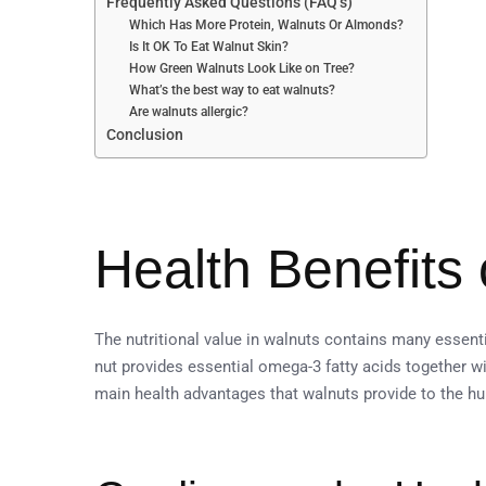
Frequently Asked Questions (FAQ’s)
Which Has More Protein, Walnuts Or Almonds?
Is It OK To Eat Walnut Skin?
How Green Walnuts Look Like on Tree?
What’s the best way to eat walnuts?
Are walnuts allergic?
Conclusion
Health Benefits
The nutritional value in walnuts contains many essenti
nut provides essential omega-3 fatty acids together wi
main health advantages that walnuts provide to the hu