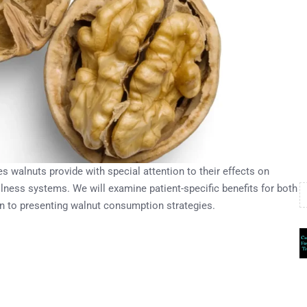
s walnuts provide with special attention to their effects on
lness systems. We will examine patient-specific benefits for both
on to presenting walnut consumption strategies.