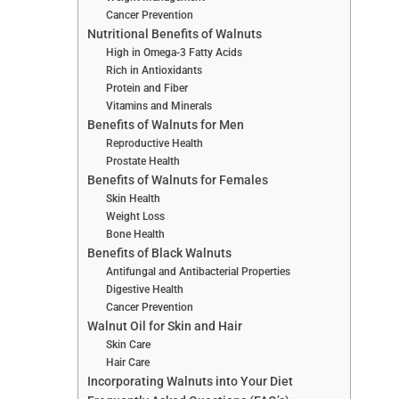
Cancer Prevention
Nutritional Benefits of Walnuts
High in Omega-3 Fatty Acids
Rich in Antioxidants
Protein and Fiber
Vitamins and Minerals
Benefits of Walnuts for Men
Reproductive Health
Prostate Health
Benefits of Walnuts for Females
Skin Health
Weight Loss
Bone Health
Benefits of Black Walnuts
Antifungal and Antibacterial Properties
Digestive Health
Cancer Prevention
Walnut Oil for Skin and Hair
Skin Care
Hair Care
Incorporating Walnuts into Your Diet