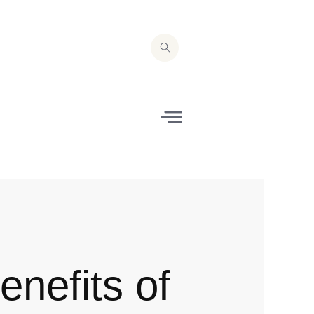
enefits of