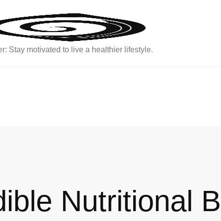
: Stay motivated to live a healthier lifestyle.
ible Nutritional B