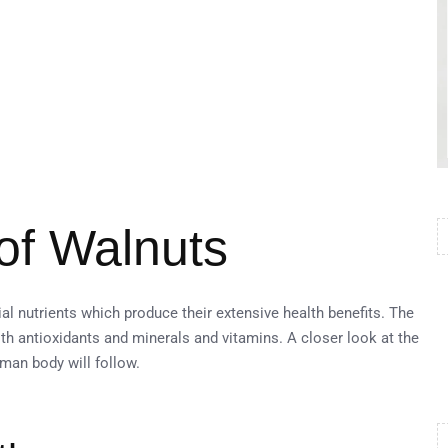
 of Walnuts
al nutrients which produce their extensive health benefits. The
th antioxidants and minerals and vitamins. A closer look at the
man body will follow.