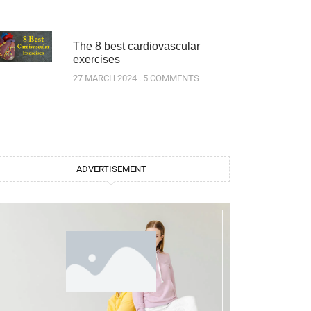
The 8 best cardiovascular
exercises
27 MARCH 2024
5 COMMENTS
ADVERTISEMENT