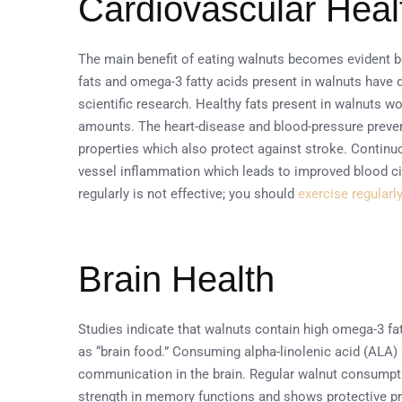
Cardiovascular Heal
The main benefit of eating walnuts becomes evident 
fats and omega-3 fatty acids present in walnuts have 
scientific research. Healthy fats present in walnuts w
amounts. The heart-disease and blood-pressure preven
properties which also protect against stroke. Contin
vessel inflammation which leads to improved blood ci
regularly is not effective; you should
exercise regularl
Brain Health
Studies indicate that walnuts contain high omega-3 fa
as “brain food.” Consuming alpha-linolenic acid (ALA)
communication in the brain. Regular walnut consumpti
strength in memory functions and shows protective prop