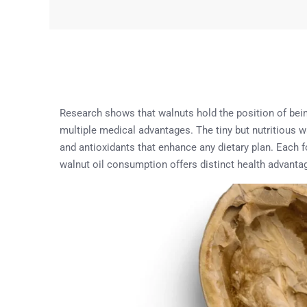
Research shows that walnuts hold the position of bein
multiple medical advantages. The tiny but nutritious w
and antioxidants that enhance any dietary plan. Each f
walnut oil consumption offers distinct health advanta