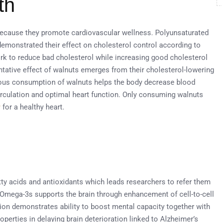
th
because they promote cardiovascular wellness. Polyunsaturated
demonstrated their effect on cholesterol control according to
ork to reduce bad cholesterol while increasing good cholesterol
tative effect of walnuts emerges from their cholesterol-lowering
uous consumption of walnuts helps the body decrease blood
rculation and optimal heart function. Only consuming walnuts
y
for a healthy heart.
tty acids and antioxidants which leads researchers to refer them
 Omega-3s supports the brain through enhancement of cell-to-cell
on demonstrates ability to boost mental capacity together with
erties in delaying brain deterioration linked to Alzheimer’s