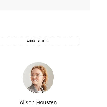
ABOUT AUTHOR
Alison Housten