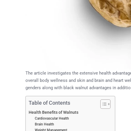
The article investigates the extensive health advantage
overall body wellness and skin and brain and heart wel
genders along with black walnut advantages in additi
Table of Contents
Health Benefits of Walnuts
Cardiovascular Health
Brain Health
Weight Management