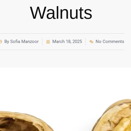
Walnuts
By
Sofia Manzoor
March 18, 2025
No Comments