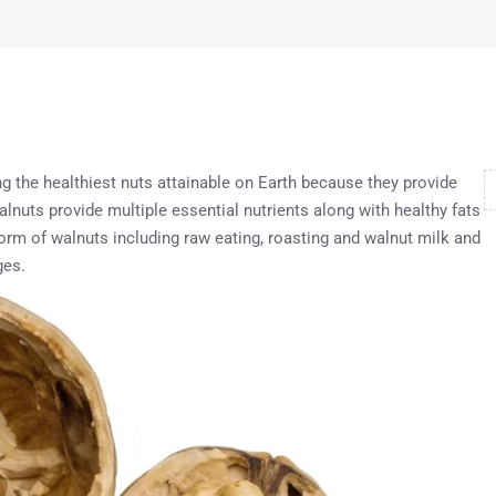
g the healthiest nuts attainable on Earth because they provide
alnuts provide multiple essential nutrients along with healthy fats
orm of walnuts including raw eating, roasting and walnut milk and
ges.