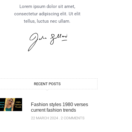
Lorem ipsum dolor sit amet,
consectetur adipiscing elit. Ut elit
tellus, luctus nec ullam.
RECENT POSTS
Fashion styles 1980 verses
current fashion trends
22 MARCH 2024
2 COMMENTS