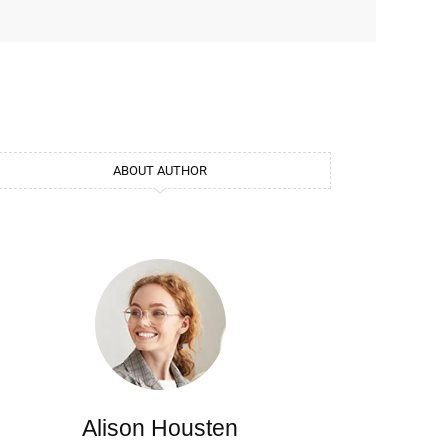
ABOUT AUTHOR
Alison Housten