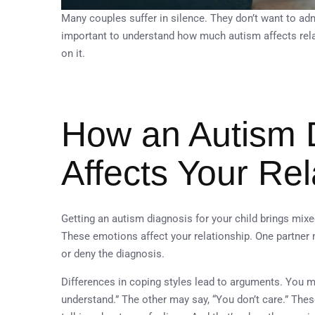
Many couples suffer in silence. They don’t want to admi
important to understand how much autism affects rela
on it.
How an Autism 
Affects Your Rel
Getting an autism diagnosis for your child brings mixe
These emotions affect your relationship. One partner
or deny the diagnosis.
Differences in coping styles lead to arguments. You m
understand.” The other may say, “You don’t care.” Thes