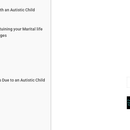
 an Autistic Child
uining your Marital life
nges
Due to an Autistic Child