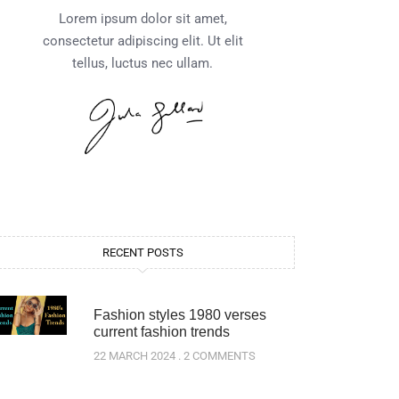
Lorem ipsum dolor sit amet,
consectetur adipiscing elit. Ut elit
tellus, luctus nec ullam.
RECENT POSTS
Fashion styles 1980 verses
current fashion trends
22 MARCH 2024
2 COMMENTS