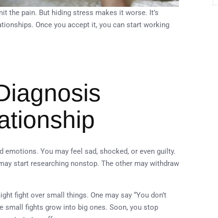
t the pain. But hiding stress makes it worse. It’s
tionships. Once you accept it, you can start working
Diagnosis
ationship
d emotions. You may feel sad, shocked, or even guilty.
 may start researching nonstop. The other may withdraw
ight fight over small things. One may say “You don’t
e small fights grow into big ones. Soon, you stop