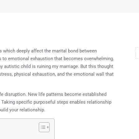
ges which deeply affect the marital bond between
eads to emotional exhaustion that becomes overwhelming.
 autistic child is ruining my marriage. But this thought
stress, physical exhaustion, and the emotional wall that
life disruption. New life patterns become established
Taking specific purposeful steps enables relationship
uild your relationship.