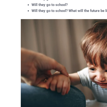
Will they go to school?
Will they go to school? What will the future be l