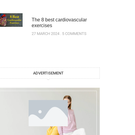
The 8 best cardiovascular
exercises
27 MARCH 2024
5 COMMENTS
ADVERTISEMENT