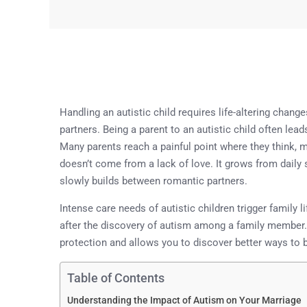
Handling an autistic child requires life-altering chan
partners. Being a parent to an autistic child often l
Many parents reach a painful point where they think, my
doesn’t come from a lack of love. It grows from daily 
slowly builds between romantic partners.
Intense care needs of autistic children trigger family 
after the discovery of autism among a family member. 
protection and allows you to discover better ways to b
Table of Contents
Understanding the Impact of Autism on Your Marriage