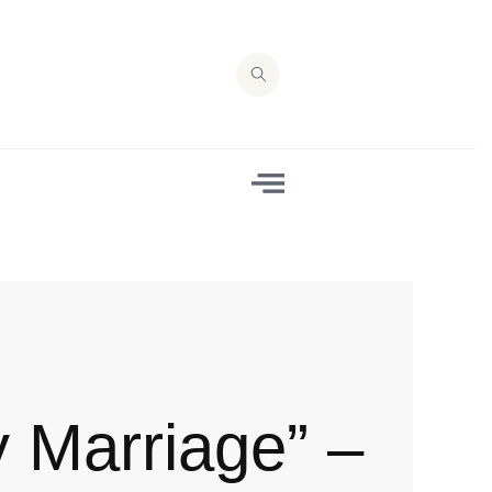
y Marriage” –