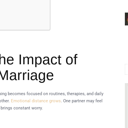
he Impact of
Marriage
hing becomes focused on routines, therapies, and daily
other.
Emotional distance grows
. One partner may feel
 brings constant worry.