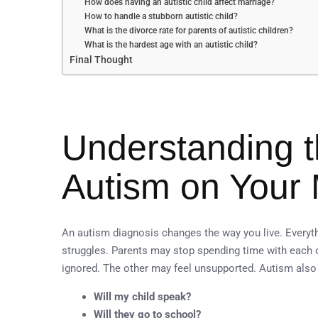
How does having an autistic child affect marriage?
How to handle a stubborn autistic child?
What is the divorce rate for parents of autistic children?
What is the hardest age with an autistic child?
Final Thought
Understanding t
Autism on Your 
An autism diagnosis changes the way you live. Everyt
struggles. Parents may stop spending time with each 
ignored. The other may feel unsupported. Autism also
Will my child speak?
Will they go to school?