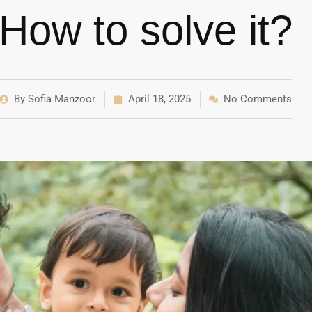
How to solve it?
By
Sofia Manzoor
April 18, 2025
No Comments