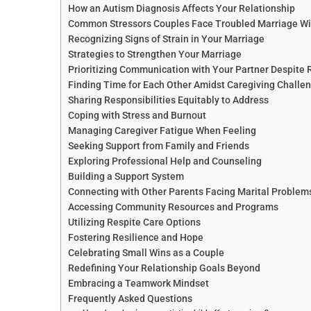
How an Autism Diagnosis Affects Your Relationship
Common Stressors Couples Face Troubled Marriage With
Recognizing Signs of Strain in Your Marriage
Strategies to Strengthen Your Marriage
Prioritizing Communication with Your Partner Despite R
Finding Time for Each Other Amidst Caregiving Challe
Sharing Responsibilities Equitably to Address
Coping with Stress and Burnout
Managing Caregiver Fatigue When Feeling
Seeking Support from Family and Friends
Exploring Professional Help and Counseling
Building a Support System
Connecting with Other Parents Facing Marital Problems 
Accessing Community Resources and Programs
Utilizing Respite Care Options
Fostering Resilience and Hope
Celebrating Small Wins as a Couple
Redefining Your Relationship Goals Beyond
Embracing a Teamwork Mindset
Frequently Asked Questions