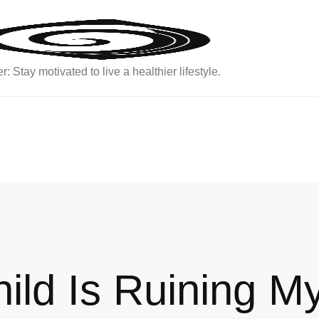
: Stay motivated to live a healthier lifestyle.
hild Is Ruining M