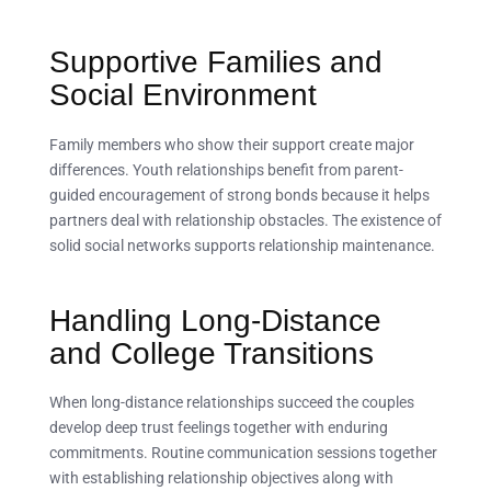
Supportive Families and
Social Environment
Family members who show their support create major
differences. Youth relationships benefit from parent-
guided encouragement of strong bonds because it helps
partners deal with relationship obstacles. The existence of
solid social networks supports relationship maintenance.
Handling Long-Distance
and College Transitions
When long-distance relationships succeed the couples
develop deep trust feelings together with enduring
commitments. Routine communication sessions together
with establishing relationship objectives along with