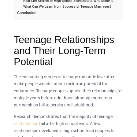
Real-Life Stories of High-School Sweethearts Who Made It
What Can We Learn from Successful Teenage Marriages?
Conclusion
Teenage Relationships
and Their Long-Term
Potential
The enchanting stories of teenage romantic love often
make people wonder about their true potential for
endurance. Teenage couples uphold their relationships for
multiple years before adulthood although numerous
partnerships fail to persist until adulthood.
Research demonstrates that the majority of teenage
relationships
fail after high school ends. A few
relationships developed in high school lead couples to