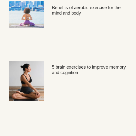
Benefits of aerobic exercise for the
mind and body
5 brain exercises to improve memory
and cognition