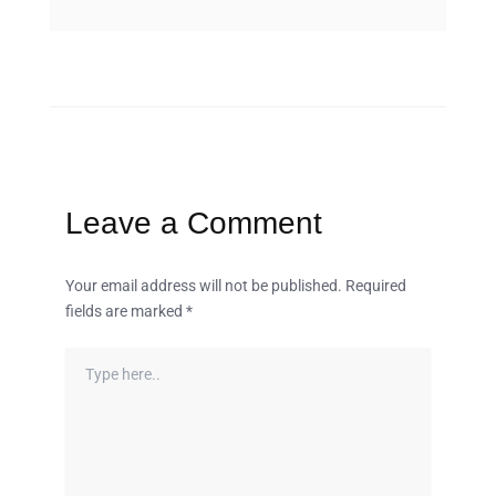
Leave a Comment
Your email address will not be published.
Required
fields are marked
*
Type
here..