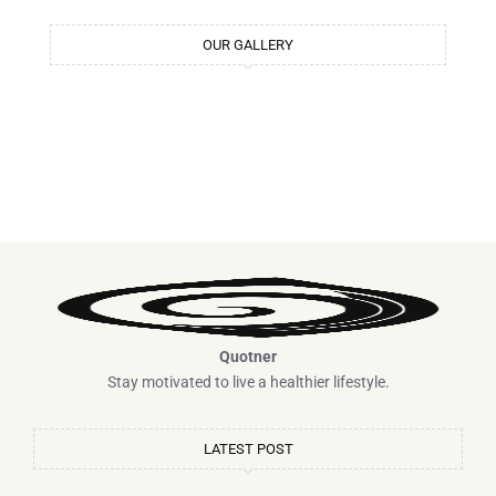
m
t
OUR GALLERY
Quotner
Stay motivated to live a healthier lifestyle.
LATEST POST