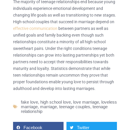
The majority of teenage relationships end because young
individuals experience emotional development and
changing life goals as well as transitioning to new stages.
High-school couples that succeed in marriage depend on
effective communication
between partners as well as
unified goals and family backing even though such
relationships constitute a minority of all high-school
sweetheart pairs. Under the right conditions teenage
relationships can grow into lasting partnerships yet both
partners need to accept their responsibilities towards
maturity and loyalty. Statistics demonstrate that while
teen relationships remain uncommon they prove that
proper foundations enable young love to persist through
adulthood and develop into lasting marriages.
fake love
,
high school love
,
love marriage
,
loveless
marriage
,
marriage
,
teenage couples
,
teenage
relationship
Facebook
Twitter