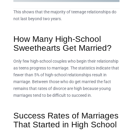
This shows that the majority of teenage relationships do
not last beyond two years.
How Many High-School
Sweethearts Get Married?
Only few high-school couples who begin their relationship
as teens progress to marriage. The statistics indicate that
fewer than 5% of high-school relationships result in
marriage. Between those who do get married the fact
remains that rates of divorce are high because young
marriages tend to be difficult to succeed in.
Success Rates of Marriages
That Started in High School