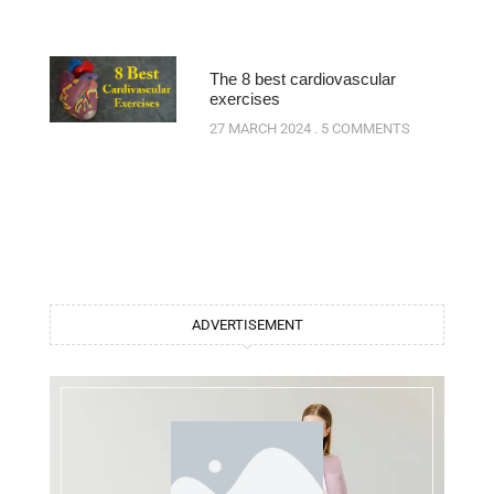
The 8 best cardiovascular
exercises
27 MARCH 2024
5 COMMENTS
ADVERTISEMENT