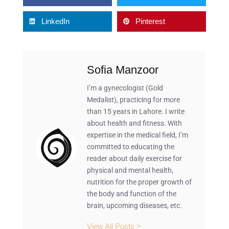
LinkedIn
Pinterest
Sofia Manzoor
I’m a gynecologist (Gold
Medalist), practicing for more
than 15 years in Lahore. I write
about health and fitness. With
expertise in the medical field, I’m
committed to educating the
reader about daily exercise for
physical and mental health,
nutrition for the proper growth of
the body and function of the
brain, upcoming diseases, etc.
View All Posts >