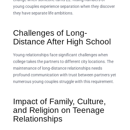
young couples experience separation when they discover
they have separate life ambitions.
Challenges of Long-
Distance After High School
Young relationships face significant challenges when
college takes the partners to different city locations. The
maintenance of long-distance relationships needs
profound communication with trust between partners yet
numerous young couples struggle with this requirement.
Impact of Family, Culture,
and Religion on Teenage
Relationships