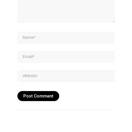
Name*
Email*
Website
Prev
Next