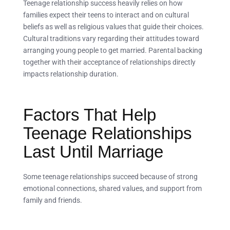
Teenage relationship success heavily relies on how
families expect their teens to interact and on cultural
beliefs as well as religious values that guide their choices.
Cultural traditions vary regarding their attitudes toward
arranging young people to get married. Parental backing
together with their acceptance of relationships directly
impacts relationship duration.
Factors That Help
Teenage Relationships
Last Until Marriage
Some teenage relationships succeed because of strong
emotional connections, shared values, and support from
family and friends.