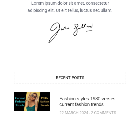
Lorem ipsum dolor sit amet, consectetur
adipiscing elit. Ut elit tellus, luctus nec ullam.
RECENT POSTS
Fashion styles 1980 verses
current fashion trends
22 MARCH 2024
2 COMMENTS