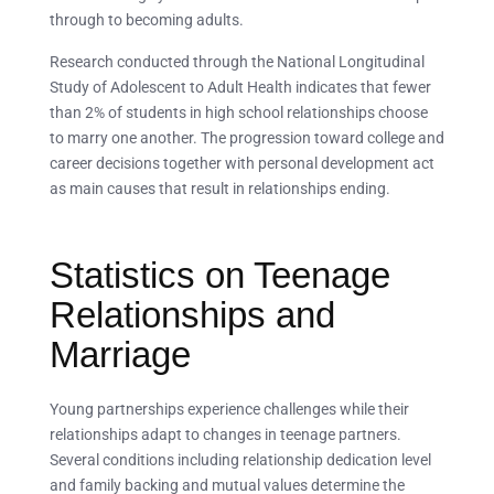
through to becoming adults.
Research conducted through the National Longitudinal
Study of Adolescent to Adult Health indicates that fewer
than 2% of students in high school relationships choose
to marry one another. The progression toward college and
career decisions together with personal development act
as main causes that result in relationships ending.
Statistics on Teenage
Relationships and
Marriage
Young partnerships experience challenges while their
relationships adapt to changes in teenage partners.
Several conditions including relationship dedication level
and family backing and mutual values determine the