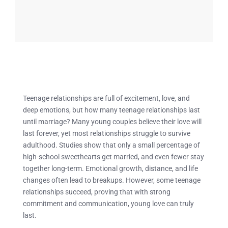
Teenage relationships are full of excitement, love, and
deep emotions, but how many teenage relationships last
until marriage? Many young couples believe their love will
last forever, yet most relationships struggle to survive
adulthood. Studies show that only a small percentage of
high-school sweethearts get married, and even fewer stay
together long-term. Emotional growth, distance, and life
changes often lead to breakups. However, some teenage
relationships succeed, proving that with strong
commitment and communication, young love can truly
last.