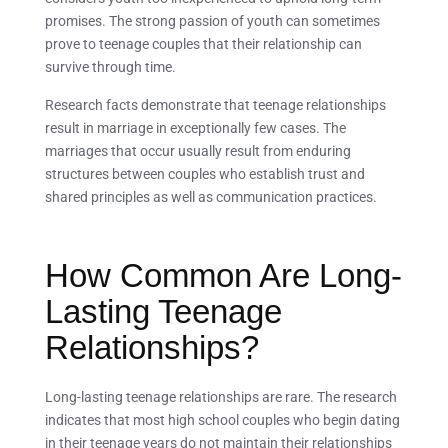
promises. The strong passion of youth can sometimes
prove to teenage couples that their relationship can
survive through time.
Research facts demonstrate that teenage relationships
result in marriage in exceptionally few cases. The
marriages that occur usually result from enduring
structures between couples who establish trust and
shared principles as well as communication practices.
How Common Are Long-
Lasting Teenage
Relationships?
Long-lasting teenage relationships are rare. The research
indicates that most high school couples who begin dating
in their teenage years do not maintain their relationships