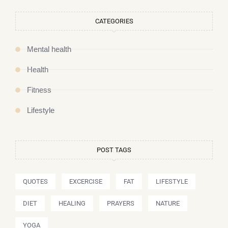
CATEGORIES
Mental health
Health
Fitness
Lifestyle
POST TAGS
QUOTES
EXCERCISE
FAT
LIFESTYLE
DIET
HEALING
PRAYERS
NATURE
YOGA