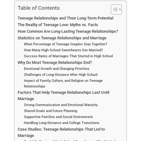
Table of Contents
Teenage Relationships and Their Long-Term Potential
The Reality of Teenage Love: Myths vs. Facts
How Common Are Long-Lasting Teenage Relationships?
Statistics on Teenage Relationships and Marriage
What Percentage of Teenage Couples Stay Together?
How Many High-School Sweethearts Get Married?
Success Rates of Marriages That Started in High School
Why Do Most Teenage Relationships End?
Emotional Growth and Changing Priorities
Challenges of Long-Distance After High School
Impact of Family, Culture, and Religion on Teenage
Relationships
Factors That Help Teenage Relationships Last Until
Marriage
Strong Communication and Emotional Maturity
Shared Goals and Future Planning
Supportive Families and Social Environment
Handling Long-Distance and College Transitions
Case Studies: Teenage Relationships That Led to
Marriage