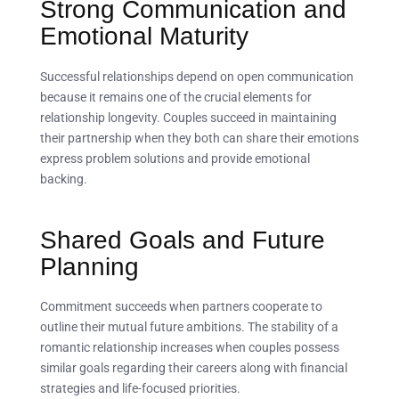
Strong Communication and
Emotional Maturity
Successful relationships depend on open communication
because it remains one of the crucial elements for
relationship longevity. Couples succeed in maintaining
their partnership when they both can share their emotions
express problem solutions and provide emotional
backing.
Shared Goals and Future
Planning
Commitment succeeds when partners cooperate to
outline their mutual future ambitions. The stability of a
romantic relationship increases when couples possess
similar goals regarding their careers along with financial
strategies and life-focused priorities.