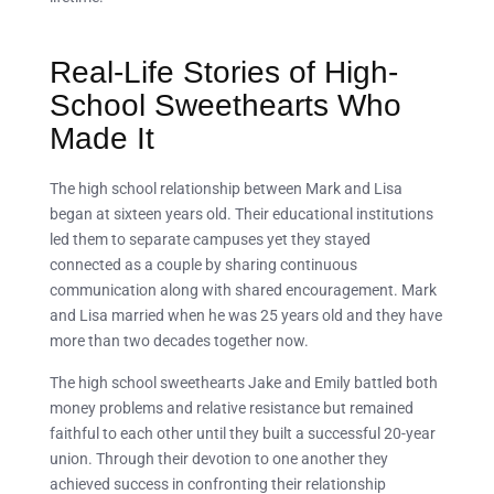
Real-Life Stories of High-
School Sweethearts Who
Made It
The high school relationship between Mark and Lisa
began at sixteen years old. Their educational institutions
led them to separate campuses yet they stayed
connected as a couple by sharing continuous
communication along with shared encouragement. Mark
and Lisa married when he was 25 years old and they have
more than two decades together now.
The high school sweethearts Jake and Emily battled both
money problems and relative resistance but remained
faithful to each other until they built a successful 20-year
union. Through their devotion to one another they
achieved success in confronting their relationship