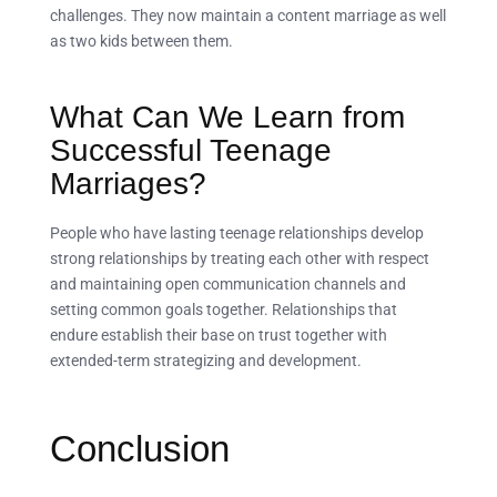
challenges. They now maintain a content marriage as well
as two kids between them.
What Can We Learn from
Successful Teenage
Marriages?
People who have lasting teenage relationships develop
strong relationships by treating each other with respect
and maintaining open communication channels and
setting common goals together. Relationships that
endure establish their base on trust together with
extended-term strategizing and development.
Conclusion