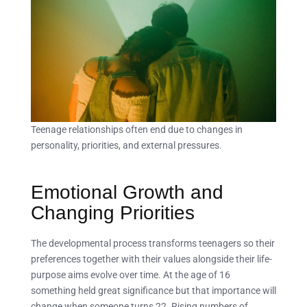
Teenage relationships often end due to changes in
personality, priorities, and external pressures.
Emotional Growth and
Changing Priorities
The developmental process transforms teenagers so their
preferences together with their values alongside their life-
purpose aims evolve over time. At the age of 16
something held great significance but that importance will
change when someone turns 22. Rising numbers of