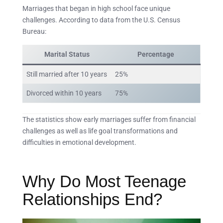
Marriages that began in high school face unique
challenges. According to data from the U.S. Census
Bureau:
Marital Status
Percentage
Still married after 10 years
25%
Divorced within 10 years
75%
The statistics show early marriages suffer from financial
challenges as well as life goal transformations and
difficulties in emotional development.
Why Do Most Teenage
Relationships End?