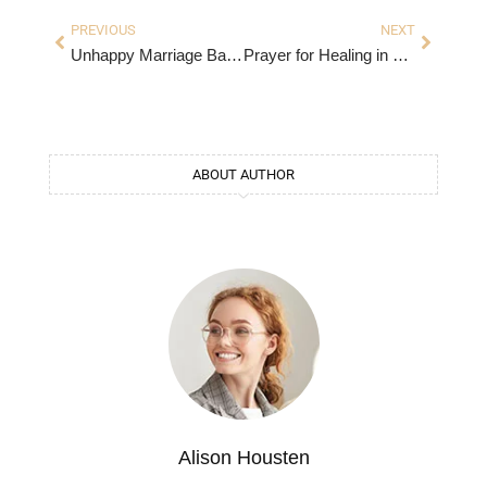
PREVIOUS
NEXT
Unhappy Marriage Bad Husband Quotes
Prayer for Healing in Marriage
ABOUT AUTHOR
Alison Housten