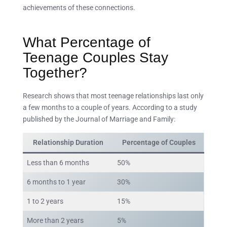
achievements of these connections.
What Percentage of
Teenage Couples Stay
Together?
Research shows that most teenage relationships last only
a few months to a couple of years. According to a study
published by the Journal of Marriage and Family:
Relationship Duration
Percentage of Couples
Less than 6 months
50%
6 months to 1 year
30%
1 to 2 years
15%
More than 2 years
5%