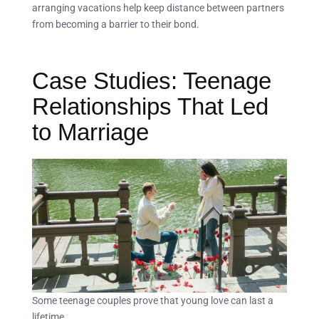
arranging vacations help keep distance between partners
from becoming a barrier to their bond.
Case Studies: Teenage
Relationships That Led
to Marriage
Some teenage couples prove that young love can last a
lifetime.