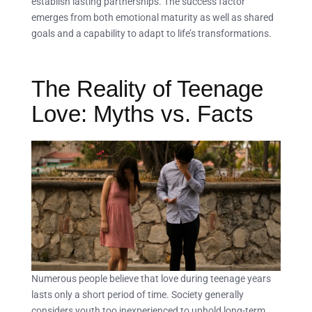
establish lasting partnerships. The success factor
emerges from both emotional maturity as well as shared
goals and a capability to adapt to life’s transformations.
The Reality of Teenage
Love: Myths vs. Facts
Numerous people believe that love during teenage years
lasts only a short period of time. Society generally
considers youth too inexperienced to uphold long-term