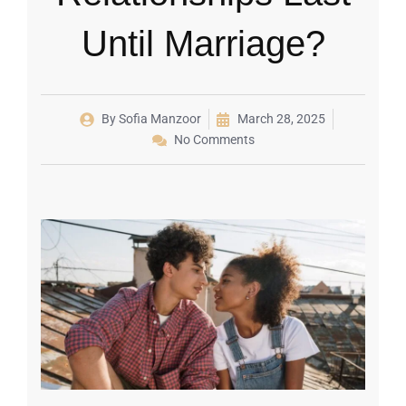
Until Marriage?
By
Sofia Manzoor
March 28, 2025
No Comments