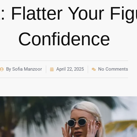
: Flatter Your Fi
Confidence
By
Sofia Manzoor
April 22, 2025
No Comments