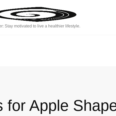
: Stay motivated to live a healthier lifestyle.
 for Apple Shap