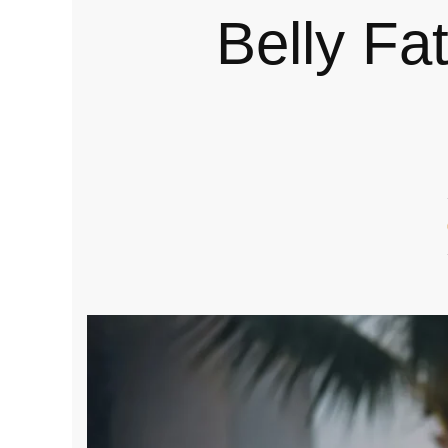
Belly Fat