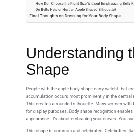
How Do I Choose the Right Size Without Emphasizing Belly F
Do Belts Help or Hurt an Apple Shaped Silhouette?
Final Thoughts on Dressing for Your Body Shape
Understanding 
Shape
People with the apple body shape carry weight that cre
accumulation occurs most prominently in the central re
This creates a rounded silhouette. Many women with t
for display purposes. Body shape recognition enables 
appearance. It’s about embracing your curves. You can
This shape is common and celebrated. Celebrities lik