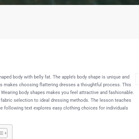
shaped body with belly fat. The apple’s body shape is unique and
This makes choosing flattering dresses a thoughtful process. This
s. Wearing body shapes makes you feel attractive and fashionable.
 fabric selection to ideal dressing methods. The lesson teaches
 following text explores easy clothing choices for individuals