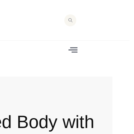
ed Body with