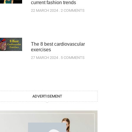
current fashion trends
22 MARCH 2024
2 COMMENTS
The 8 best cardiovascular
exercises
27 MARCH 2024
5 COMMENTS
ADVERTISEMENT