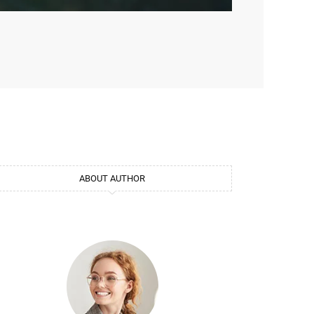
ABOUT AUTHOR