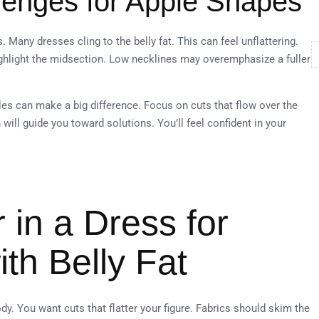
enges for Apple Shapes
any dresses cling to the belly fat. This can feel unflattering.
highlight the midsection. Low necklines may overemphasize a fuller
es can make a big difference. Focus on cuts that flow over the
n will guide you toward solutions. You’ll feel confident in your
 in a Dress for
th Belly Fat
dy. You want cuts that flatter your figure. Fabrics should skim the