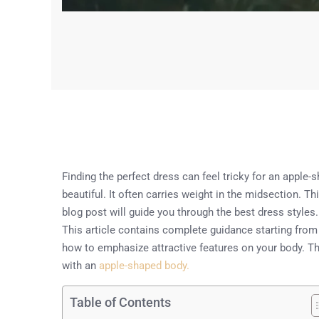
Finding the perfect dress can feel tricky for an apple-
beautiful. It often carries weight in the midsection. 
blog post will guide you through the best dress style
This article contains complete guidance starting from
how to emphasize attractive features on your body. The
with an
apple-shaped body.
Table of Contents