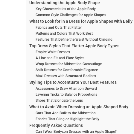
Understanding the Apple Body Shape
Key Characteristics of the Apple Body
Common Style Challenges for Apple Shapes
What to Look for in a Dress for Apple Shapes with Belly
Fabrics and Cuts That Flatter
Patterns and Colors That Work Best
Features That Define the Waist Without Clinging
Top Dress Styles That Flatter Apple Body Types
Empire Waist Dresses
A-Line and Fit-and-Flare Styles
Wrap Dresses for Midsection Camouflage
Shift Dresses for Comfortable Elegance
Maxi Dresses with Structured Bodices
Styling Tips to Accentuate Your Best Features
Accessories to Draw Attention Upward
Layering Tricks to Balance Proportions
Shoes That Elongate the Legs
What to Avoid When Dressing an Apple Shaped Body
Cuts That Add Bulk to the Midsection
Fabrics That Cling or Highlight the Belly
Frequently Asked Questions
Can I Wear Bodycon Dresses with an Apple Shape?