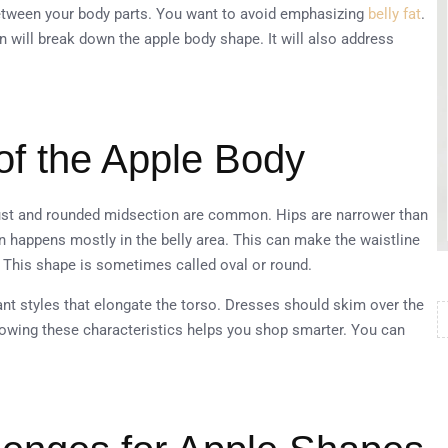
between your body parts. You want to avoid emphasizing
belly fat
.
on will break down the apple body shape. It will also address
of the Apple Body
 bust and rounded midsection are common. Hips are narrower than
n happens mostly in the belly area. This can make the waistline
. This shape is sometimes called oval or round.
ant styles that elongate the torso. Dresses should skim over the
Knowing these characteristics helps you shop smarter. You can