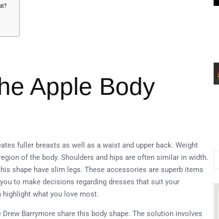
at?
the Apple Body
ates fuller breasts as well as a waist and upper back. Weight
gion of the body. Shoulders and hips are often similar in width.
his shape have slim legs. These accessories are superb items
you to make decisions regarding dresses that suit your
 highlight what you love most.
e Drew Barrymore share this body shape. The solution involves