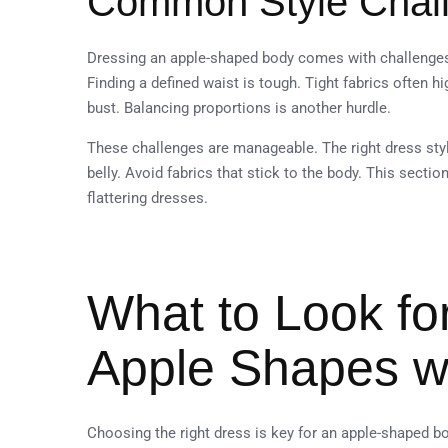
Common Style Chall
Dressing an apple-shaped body comes with challenges. M
Finding a defined waist is tough. Tight fabrics often 
bust. Balancing proportions is another hurdle.
These challenges are manageable. The right dress styl
belly. Avoid fabrics that stick to the body. This sectio
flattering dresses.
What to Look for
Apple Shapes wi
Choosing the right dress is key for an apple-shaped bo