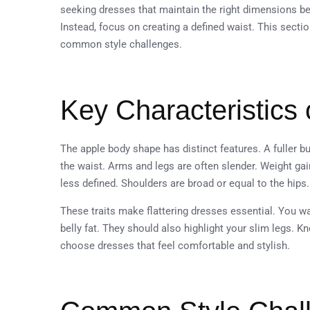
seeking dresses that maintain the right dimensions 
Instead, focus on creating a defined waist. This secti
common style challenges.
Key Characteristics 
The apple body shape has distinct features. A fuller
the waist. Arms and legs are often slender. Weight gai
less defined. Shoulders are broad or equal to the hips
These traits make flattering dresses essential. You w
belly fat. They should also highlight your slim legs. 
choose dresses that feel comfortable and stylish.