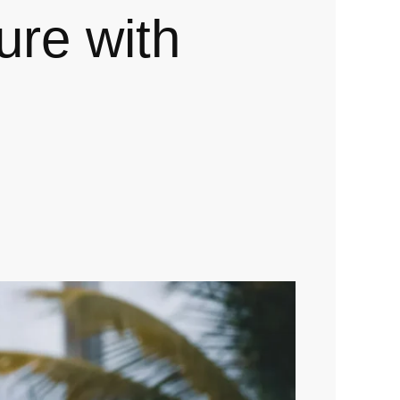
gure with