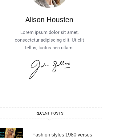
Alison Housten
Lorem ipsum dolor sit amet,
consectetur adipiscing elit. Ut elit
tellus, luctus nec ullam.
RECENT POSTS
Fashion styles 1980 verses