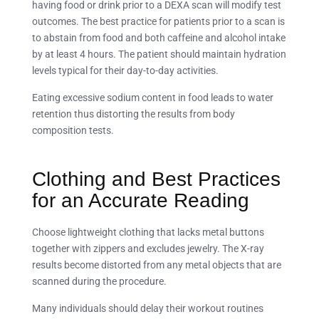
having food or drink prior to a DEXA scan will modify test
outcomes. The best practice for patients prior to a scan is
to abstain from food and both caffeine and alcohol intake
by at least 4 hours. The patient should maintain hydration
levels typical for their day-to-day activities.
Eating excessive sodium content in food leads to water
retention thus distorting the results from body
composition tests.
Clothing and Best Practices
for an Accurate Reading
Choose lightweight clothing that lacks metal buttons
together with zippers and excludes jewelry. The X-ray
results become distorted from any metal objects that are
scanned during the procedure.
Many individuals should delay their workout routines