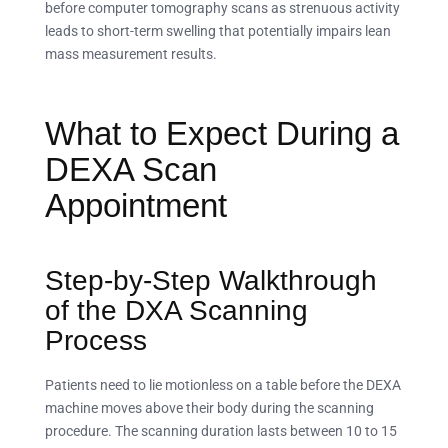
before computer tomography scans as strenuous activity
leads to short-term swelling that potentially impairs lean
mass measurement results.
What to Expect During a
DEXA Scan
Appointment
Step-by-Step Walkthrough
of the DXA Scanning
Process
Patients need to lie motionless on a table before the DEXA
machine moves above their body during the scanning
procedure. The scanning duration lasts between 10 to 15