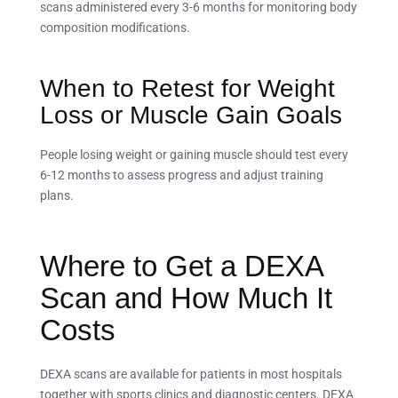
scans administered every 3-6 months for monitoring body
composition modifications.
When to Retest for Weight
Loss or Muscle Gain Goals
People losing weight or gaining muscle should test every
6-12 months to assess progress and adjust training
plans.
Where to Get a DEXA
Scan and How Much It
Costs
DEXA scans are available for patients in most hospitals
together with sports clinics and diagnostic centers. DEXA