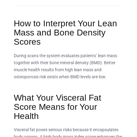
How to Interpret Your Lean
Mass and Bone Density
Scores
During scans the system evaluates patients’ lean mass
together with their bone mineral density (BMD). Better
muscle health results from high lean mass and
osteoporosis risk exists when BMD levels are low.
What Your Visceral Fat
Score Means for Your
Health
Visceral fat poses serious risks because it encapsulates
body organs. A high body mass index score enhances the