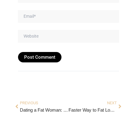
Email*
Website
Prev
Next
PREVIOUS
NEXT
Dating a Fat Woman: Myths, Realities & What to Know
Faster Way to Fat Loss Recipes