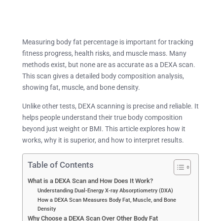
Measuring body fat percentage is important for tracking
fitness progress, health risks, and muscle mass. Many
methods exist, but none are as accurate as a DEXA scan.
This scan gives a detailed body composition analysis,
showing fat, muscle, and bone density.
Unlike other tests, DEXA scanning is precise and reliable. It
helps people understand their true body composition
beyond just weight or BMI. This article explores how it
works, why it is superior, and how to interpret results.
Table of Contents
What is a DEXA Scan and How Does It Work?
Understanding Dual-Energy X-ray Absorptiometry (DXA)
How a DEXA Scan Measures Body Fat, Muscle, and Bone
Density
Why Choose a DEXA Scan Over Other Body Fat