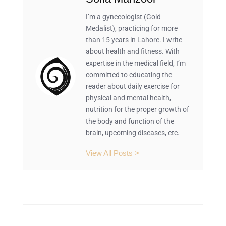
I’m a gynecologist (Gold
Medalist), practicing for more
than 15 years in Lahore. I write
about health and fitness. With
expertise in the medical field, I’m
committed to educating the
reader about daily exercise for
physical and mental health,
nutrition for the proper growth of
the body and function of the
brain, upcoming diseases, etc.
View All Posts >