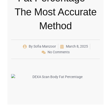
The Most Accurate
Method
By
Sofia Manzoor
March 8, 2025
No Comments