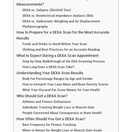
Measurements?
DEXA vs. Calipers (Skinfold Test)
DEXA vs. Bioelectrical Impedance Analysis (BIA)
DEXA vs. Hydrostatic Weighing and Air Displacement
Plethysmography
How to Prepare for a DEXA Scan for the Most Accurate
Results
Foods and Drinks to Avoid Before Your Scan
Clothing and Best Practices for an Accurate Reading
What to Expect During a DEXA Scan Appointment
Step-by-Step Walkthrough of the DXA Scanning Process
How Long Does a DEXA Scan Take?
Understanding Your DEXA Scan Results
Body Fat Percentage Ranges by Age and Gender
How to Interpret Your Lean Mass and Bone Density Scores
What Your Visceral Fat Score Means for Your Health
Who Should Get a DEXA Scan?
Athletes and Fitness Enthusiasts
Individuals Tracking Weight Loss or Muscle Gain
People Concerned About Osteoporosis or Bone Health
How Often Should You Get a DEXA Scan?
Best Frequency for Fitness Tracking
When to Retest for Weight Loss or Muscle Gain Goals