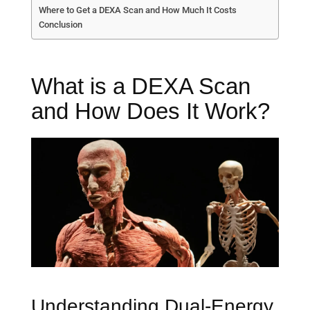
Where to Get a DEXA Scan and How Much It Costs
Conclusion
What is a DEXA Scan
and How Does It Work?
Understanding Dual-Energy