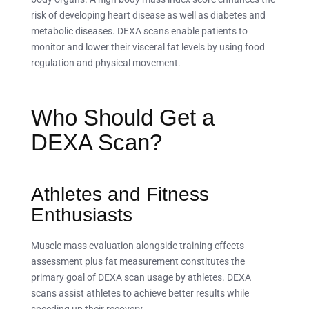
risk of developing heart disease as well as diabetes and
metabolic diseases. DEXA scans enable patients to
monitor and lower their visceral fat levels by using food
regulation and physical movement.
Who Should Get a
DEXA Scan?
Athletes and Fitness
Enthusiasts
Muscle mass evaluation alongside training effects
assessment plus fat measurement constitutes the
primary goal of DEXA scan usage by athletes. DEXA
scans assist athletes to achieve better results while