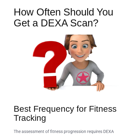
How Often Should You
Get a DEXA Scan?
Best Frequency for Fitness
Tracking
The assessment of fitness progression requires DEXA