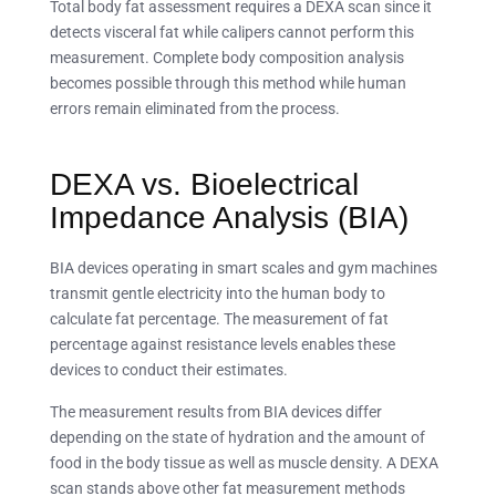
Total body fat assessment requires a DEXA scan since it
detects visceral fat while calipers cannot perform this
measurement. Complete body composition analysis
becomes possible through this method while human
errors remain eliminated from the process.
DEXA vs. Bioelectrical
Impedance Analysis (BIA)
BIA devices operating in smart scales and gym machines
transmit gentle electricity into the human body to
calculate fat percentage. The measurement of fat
percentage against resistance levels enables these
devices to conduct their estimates.
The measurement results from BIA devices differ
depending on the state of hydration and the amount of
food in the body tissue as well as muscle density. A DEXA
scan stands above other fat measurement methods