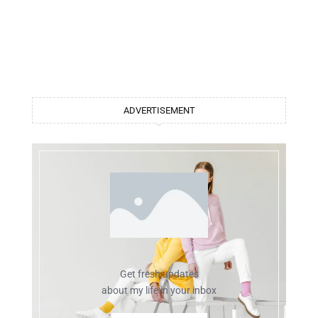
ADVERTISEMENT
Get fresh updates
about my life in your inbox