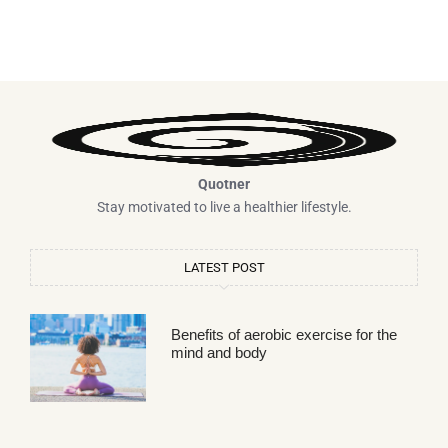
Quotner
Stay motivated to live a healthier lifestyle.
LATEST POST
Benefits of aerobic exercise for the
mind and body