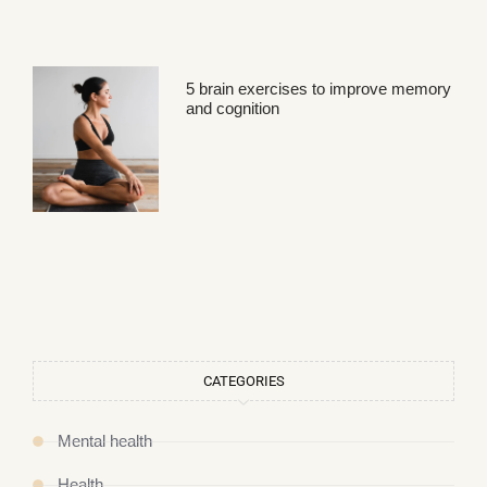
5 brain exercises to improve memory
and cognition
CATEGORIES
Mental health
Health