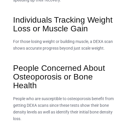
speeding up their recovery.
Individuals Tracking Weight
Loss or Muscle Gain
For those losing weight or building muscle, a DEXA scan
shows accurate progress beyond just scale weight.
People Concerned About
Osteoporosis or Bone
Health
People who are susceptible to osteoporosis benefit from
getting DEXA scans since these tests show their bone
density levels as well as identify their initial bone density
loss.