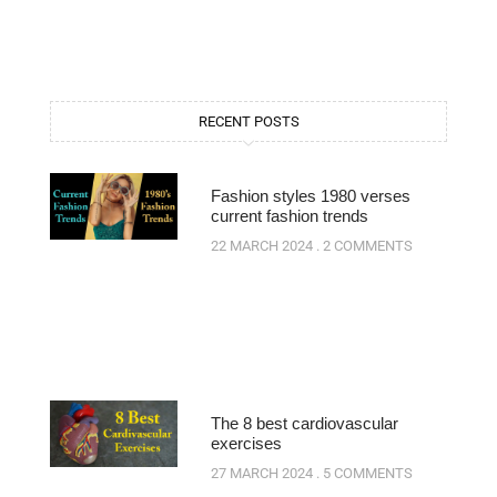
RECENT POSTS
Fashion styles 1980 verses
current fashion trends
22 MARCH 2024
2 COMMENTS
The 8 best cardiovascular
exercises
27 MARCH 2024
5 COMMENTS