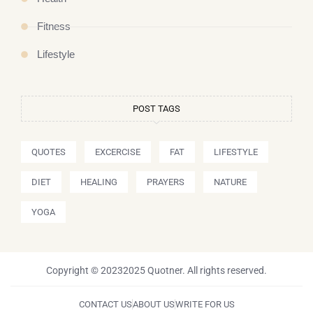
Fitness
Lifestyle
POST TAGS
QUOTES
EXCERCISE
FAT
LIFESTYLE
DIET
HEALING
PRAYERS
NATURE
YOGA
Copyright © 20232025 Quotner. All rights reserved.
CONTACT US
ABOUT US
WRITE FOR US