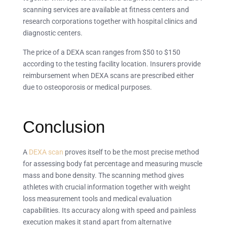
scanning services are available at fitness centers and
research corporations together with hospital clinics and
diagnostic centers.
The price of a DEXA scan ranges from $50 to $150
according to the testing facility location. Insurers provide
reimbursement when DEXA scans are prescribed either
due to osteoporosis or medical purposes.
Conclusion
A
DEXA scan
proves itself to be the most precise method
for assessing body fat percentage and measuring muscle
mass and bone density. The scanning method gives
athletes with crucial information together with weight
loss measurement tools and medical evaluation
capabilities. Its accuracy along with speed and painless
execution makes it stand apart from alternative