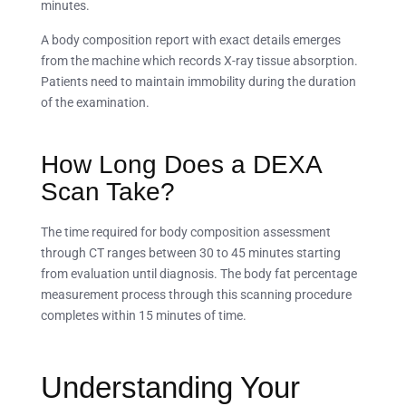
minutes.
A body composition report with exact details emerges
from the machine which records X-ray tissue absorption.
Patients need to maintain immobility during the duration
of the examination.
How Long Does a DEXA
Scan Take?
The time required for body composition assessment
through CT ranges between 30 to 45 minutes starting
from evaluation until diagnosis. The body fat percentage
measurement process through this scanning procedure
completes within 15 minutes of time.
Understanding Your