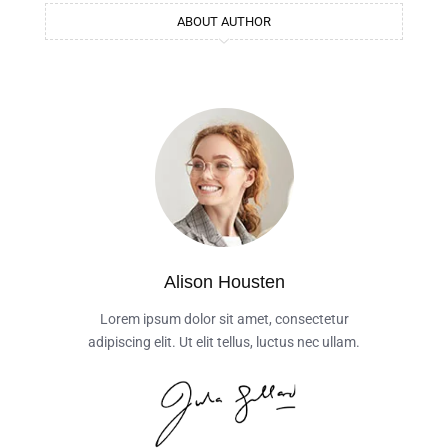
ABOUT AUTHOR
Alison Housten
Lorem ipsum dolor sit amet, consectetur
adipiscing elit. Ut elit tellus, luctus nec ullam.