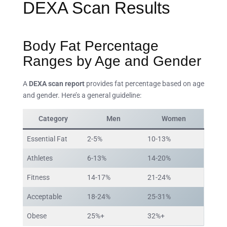
DEXA Scan Results
Body Fat Percentage
Ranges by Age and Gender
A
DEXA scan report
provides fat percentage based on age
and gender. Here’s a general guideline:
Category
Men
Women
Essential Fat
2-5%
10-13%
Athletes
6-13%
14-20%
Fitness
14-17%
21-24%
Acceptable
18-24%
25-31%
Obese
25%+
32%+