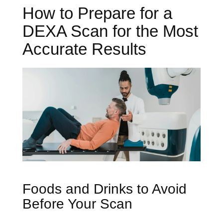
How to Prepare for a
DEXA Scan for the Most
Accurate Results
Foods and Drinks to Avoid
Before Your Scan