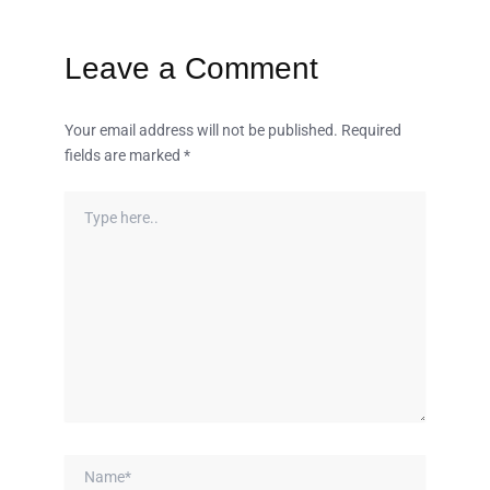
Leave a Comment
Your email address will not be published.
Required
fields are marked
*
Type
here..
Name*