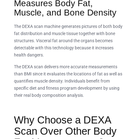
Measures Body Fat,
Muscle, and Bone Density
The DEXA scan machine generates pictures of both body
fat distribution and muscle tissue together with bone
structures. Visceral fat around the organs becomes
detectable with this technology because it increases
health dangers.
The DEXA scan delivers more accurate measurements
than BMI since it evaluates the locations of fat as well as
quantifies muscle density. Individuals benefit from
specific diet and fitness program development by using
their real body composition analysis.
Why Choose a DEXA
Scan Over Other Body