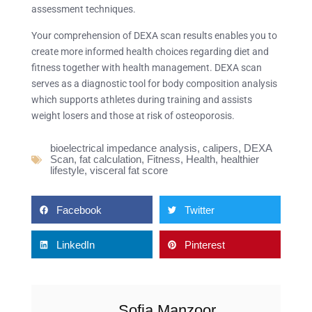
assessment techniques.
Your comprehension of DEXA scan results enables you to
create more informed health choices regarding diet and
fitness together with health management. DEXA scan
serves as a diagnostic tool for body composition analysis
which supports athletes during training and assists
weight losers and those at risk of osteoporosis.
bioelectrical impedance analysis
,
calipers
,
DEXA
Scan
,
fat calculation
,
Fitness
,
Health
,
healthier
lifestyle
,
visceral fat score
Facebook
Twitter
LinkedIn
Pinterest
Sofia Manzoor