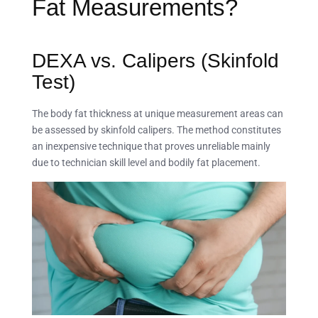
Fat Measurements?
DEXA vs. Calipers (Skinfold
Test)
The body fat thickness at unique measurement areas can
be assessed by skinfold calipers. The method constitutes
an inexpensive technique that proves unreliable mainly
due to technician skill level and bodily fat placement.