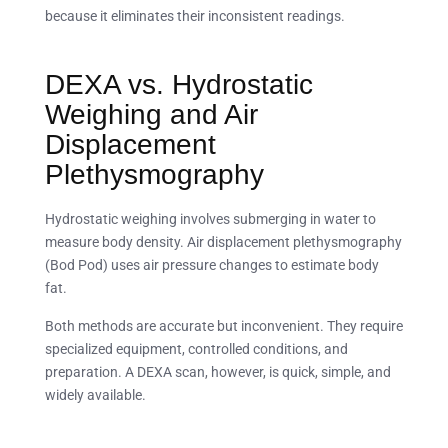
because it eliminates their inconsistent readings.
DEXA vs. Hydrostatic
Weighing and Air
Displacement
Plethysmography
Hydrostatic weighing involves submerging in water to
measure body density. Air displacement plethysmography
(Bod Pod) uses air pressure changes to estimate body
fat.
Both methods are accurate but inconvenient. They require
specialized equipment, controlled conditions, and
preparation. A DEXA scan, however, is quick, simple, and
widely available.