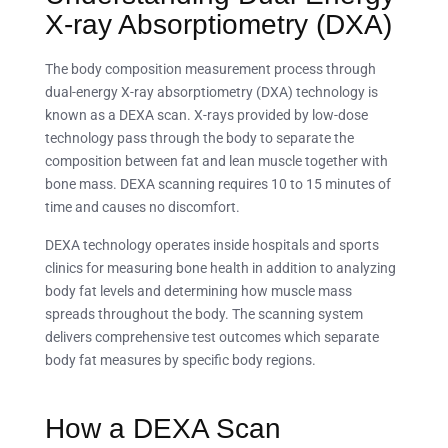
X-ray Absorptiometry (DXA)
The body composition measurement process through
dual-energy X-ray absorptiometry (DXA) technology is
known as a DEXA scan. X-rays provided by low-dose
technology pass through the body to separate the
composition between fat and lean muscle together with
bone mass. DEXA scanning requires 10 to 15 minutes of
time and causes no discomfort.
DEXA technology operates inside hospitals and sports
clinics for measuring bone health in addition to analyzing
body fat levels and determining how muscle mass
spreads throughout the body. The scanning system
delivers comprehensive test outcomes which separate
body fat measures by specific body regions.
How a DEXA Scan