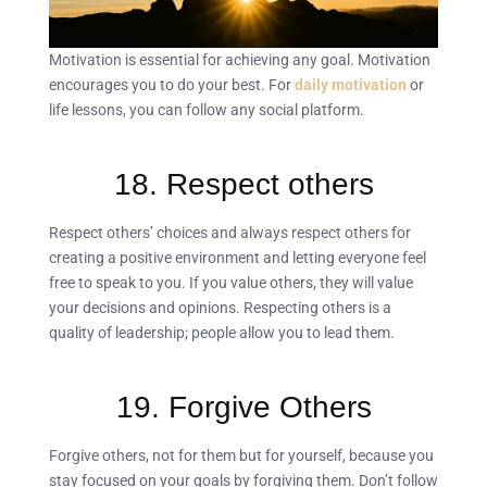
Motivation is essential for achieving any goal. Motivation
encourages you to do your best. For
daily motivation
or
life lessons, you can follow any social platform.
18. Respect others
Respect others’ choices and always respect others for
creating a positive environment and letting everyone feel
free to speak to you. If you value others, they will value
your decisions and opinions. Respecting others is a
quality of leadership; people allow you to lead them.
19. Forgive Others
Forgive others, not for them but for yourself, because you
stay focused on your goals by forgiving them. Don’t follow