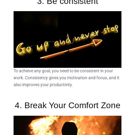
3. Be consistent
To achieve any goal, you need to be consistent in your
work. Consistency gives you motivation and focus, and it
also improves your productivity.
4. Break Your Comfort Zone