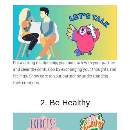
For a strong relationship, you must talk with your partner
and clear the confusion by exchanging your thoughts and
feelings. Show care to your partner by understanding
their emotions.
2. Be Healthy