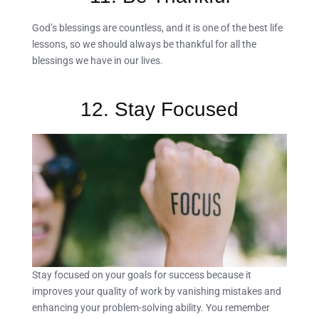
God’s blessings are countless, and it is one of the best life
lessons, so we should always be thankful for all the
blessings we have in our lives.
12. Stay Focused
Stay focused on your goals for success because it
improves your quality of work by vanishing mistakes and
enhancing your problem-solving ability. You remember