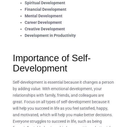
Spiritual Development
Financial Development
Mental Development
Career Development
Creative Development
Development in Productivity
Importance of Self-
Development
Self-development is essential because it changes a person
by adding value. With emotional development, your
relationships with family, friends, and colleagues are
great. Focus on all types of self-development because it
will help you succeed in life as you feel satisfied, happy,
and motivated, which will help you make better decisions.
Everyone struggles to succeed in life, such as being