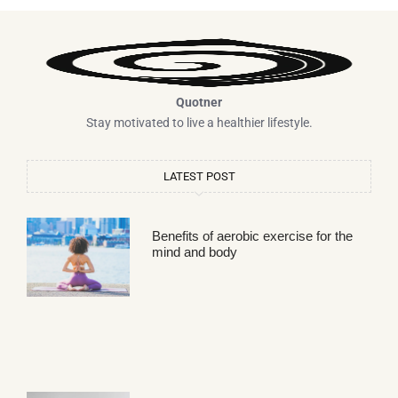
Quotner
Stay motivated to live a healthier lifestyle.
LATEST POST
Benefits of aerobic exercise for the
mind and body