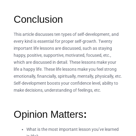
Conclusion
This article discusses ten types of self-development, and
every kind is essential for proper self-growth. Twenty
important life lessons are discussed, such as staying
happy, positive, supportive, motivated, focused, etc.,
which are discussed in detail. These lessons make your
life a happy life. These life lessons make you feel strong
emotionally, financially, spiritually, mentally, physically, etc.
Self-development boosts your confidence level, ability to
make decisions, understanding of feelings, etc.
Opinion Matters
:
What is the most important lesson you’ve learned