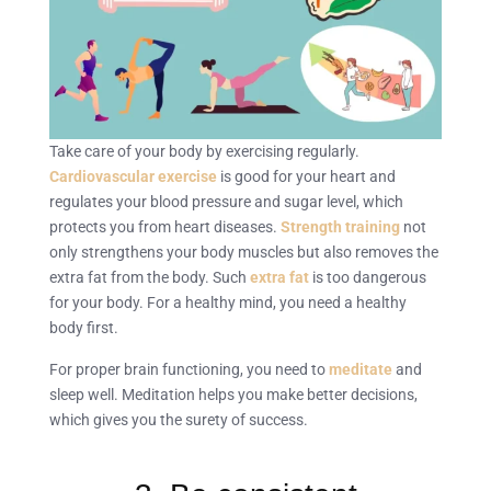
Take care of your body by exercising regularly.
Cardiovascular exercise
is good for your heart and
regulates your blood pressure and sugar level, which
protects you from heart diseases.
Strength training
not
only strengthens your body muscles but also removes the
extra fat from the body. Such
extra fat
is too dangerous
for your body. For a healthy mind, you need a healthy
body first.
For proper brain functioning, you need to
meditate
and
sleep well. Meditation helps you make better decisions,
which gives you the surety of success.