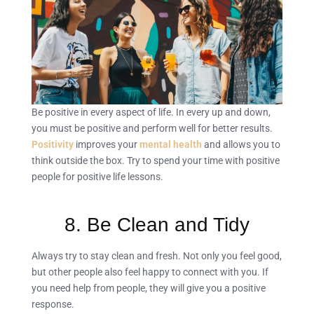
Be positive in every aspect of life. In every up and down,
you must be positive and perform well for better results.
Positivity
improves your
mental health
and allows you to
think outside the box. Try to spend your time with positive
people for positive life lessons.
8. Be Clean and Tidy
Always try to stay clean and fresh. Not only you feel good,
but other people also feel happy to connect with you. If
you need help from people, they will give you a positive
response.