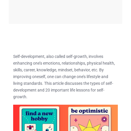
Self-development, also called self-growth, involves
enhancing one’s emotions, relationships, physical health,
skills, career, knowledge, mindset, behavior, etc. By
improving oneself, one can change one’s lifestyle and
living standards. This article discusses the types of self-
development and 20 important life lessons for self-
growth.