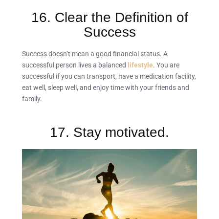
16. Clear the Definition of
Success
Success doesn’t mean a good financial status. A
successful person lives a balanced
lifestyle
. You are
successful if you can transport, have a medication facility,
eat well, sleep well, and enjoy time with your friends and
family.
17. Stay motivated.