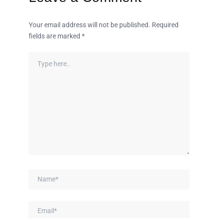
Your email address will not be published.
Required
fields are marked
*
Type
here..
Name*
Email*