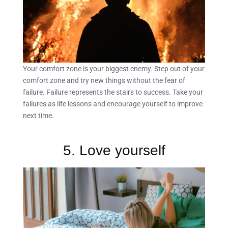
Your comfort zone is your biggest enemy. Step out of your
comfort zone and try new things without the fear of
failure. Failure represents the stairs to success. Take your
failures as life lessons and encourage yourself to improve
next time.
5. Love yourself