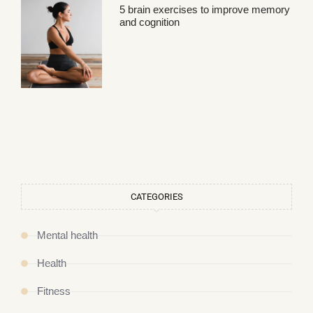
5 brain exercises to improve memory
and cognition
CATEGORIES
Mental health
Health
Fitness