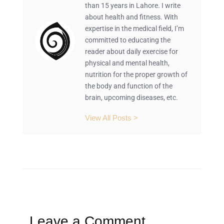
than 15 years in Lahore. I write
about health and fitness. With
expertise in the medical field, I’m
committed to educating the
reader about daily exercise for
physical and mental health,
nutrition for the proper growth of
the body and function of the
brain, upcoming diseases, etc.
View All Posts >
Leave a Comment