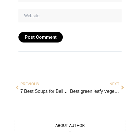
Website
Prev
Next
PREVIOUS
NEXT
7 Best Soups for Belly Fat Loss. Soups for Weight Loss.
Best green leafy vegetables for weight loss
ABOUT AUTHOR