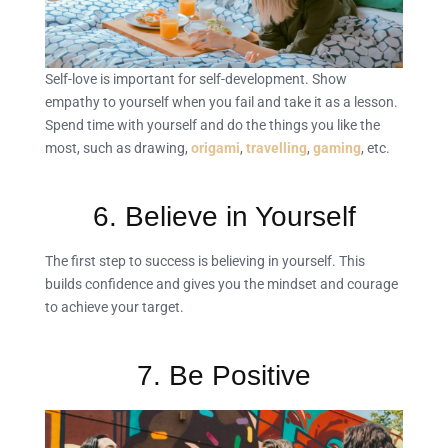
Self-love is important for self-development. Show
empathy to yourself when you fail and take it as a lesson.
Spend time with yourself and do the things you like the
most, such as drawing,
origami
,
travelling
,
gaming
, etc.
6. Believe in Yourself
The first step to success is believing in yourself. This
builds confidence and gives you the mindset and courage
to achieve your target.
7. Be Positive