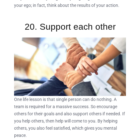
your ego; in fact, think about the results of your action.
20. Support each other
One life lesson is that single person can do nothing. A
team is required for a massive success. So encourage
others for their goals and also support others if needed. If
you help others, then help will come to you. By helping
others, you also feel satisfied, which gives you mental
peace.