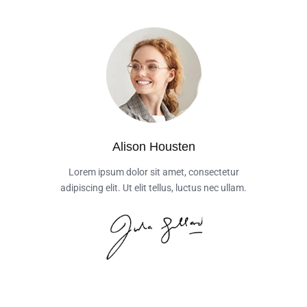
Alison Housten
Lorem ipsum dolor sit amet, consectetur
adipiscing elit. Ut elit tellus, luctus nec ullam.