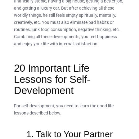
financially stable, having a big house, getting a better job,
and getting a luxury car. But after achieving all these
worldly things, he still feels empty spiritually, mentally,
creatively, etc. You must also eliminate bad habits or
routines, junk food consumption, negative thinking, etc.
Combining all these developments, you feel happiness
and enjoy your life with internal satisfaction.
20 Important Life
Lessons for Self-
Development
For self-development, you need to learn the good life
lessons described below.
1. Talk to Your Partner