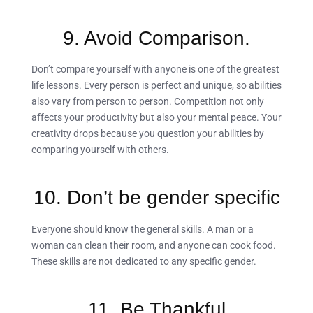
9. Avoid Comparison.
Don’t compare yourself with anyone is one of the greatest
life lessons. Every person is perfect and unique, so abilities
also vary from person to person. Competition not only
affects your productivity but also your mental peace. Your
creativity drops because you question your abilities by
comparing yourself with others.
10. Don’t be gender specific
Everyone should know the general skills. A man or a
woman can clean their room, and anyone can cook food.
These skills are not dedicated to any specific gender.
11. Be Thankful