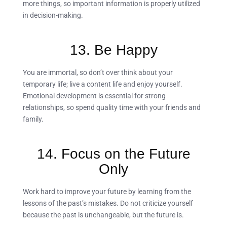
more things, so important information is properly utilized
in decision-making.
13. Be Happy
You are immortal, so don’t over think about your
temporary life; live a content life and enjoy yourself.
Emotional development is essential for strong
relationships, so spend quality time with your friends and
family.
14. Focus on the Future
Only
Work hard to improve your future by learning from the
lessons of the past’s mistakes. Do not criticize yourself
because the past is unchangeable, but the future is.