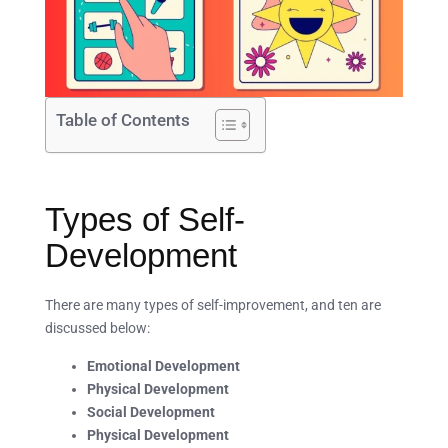
Table of Contents
Types of Self-
Development
There are many types of self-improvement, and ten are
discussed below:
Emotional Development
Physical Development
Social Development
Physical Development