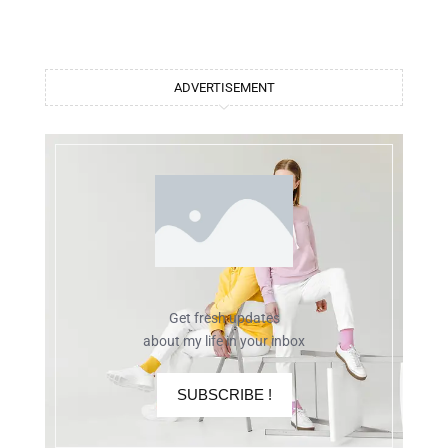
ADVERTISEMENT
Get fresh updates
about my life in your inbox
SUBSCRIBE !