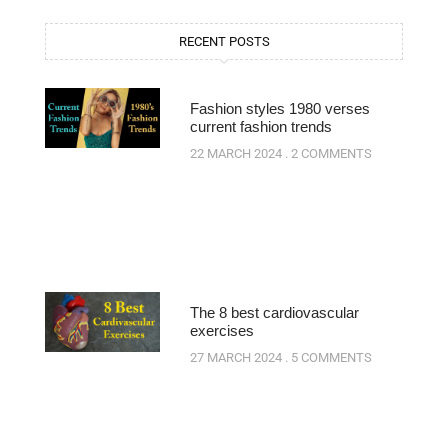
RECENT POSTS
Fashion styles 1980 verses
current fashion trends
22 MARCH 2024
2 COMMENTS
The 8 best cardiovascular
exercises
27 MARCH 2024
5 COMMENTS