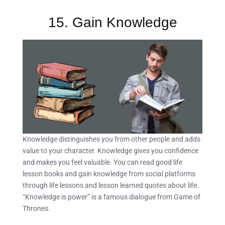
15. Gain Knowledge
Knowledge distinguishes you from other people and adds
value to your character. Knowledge gives you confidence
and makes you feel valuable. You can read good life
lesson books and gain knowledge from social platforms
through life lessons and lesson learned quotes about life.
“Knowledge is power” is a famous dialogue from Game of
Thrones.