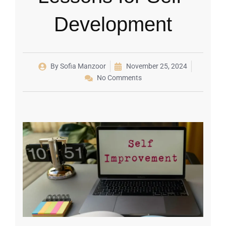
Development
By
Sofia Manzoor
November 25, 2024
No Comments