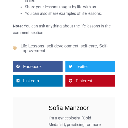
in life?
Share your lessons taught by life with us.
You can also share examples of life lessons.
Note:
You can ask anything about the life lessons in the
comment section.
Life Lessons
,
self development
,
self-care
,
Self-
improvement
Facebook
Twitter
LinkedIn
Pinterest
Sofia Manzoor
I’m a gynecologist (Gold
Medalist), practicing for more