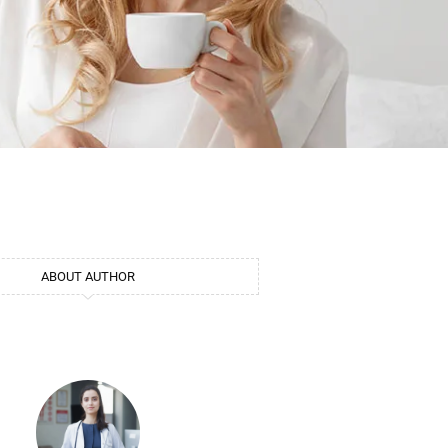
ABOUT AUTHOR