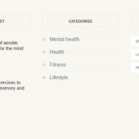
OST
CATEGORIES
Mental health
Q
of aerobic
for the mind
Health
L
Fitness
P
Lifestyle
xercises to
 memory and