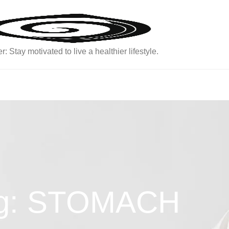
: Stay motivated to live a healthier lifestyle.
g: STOMACH