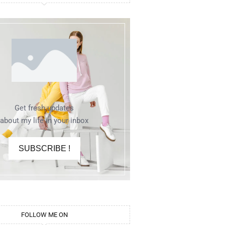
Get fresh updates
about my life in your inbox
SUBSCRIBE !
FOLLOW ME ON