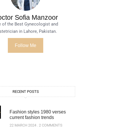
ctor Sofia Manzoor
 of the Best Gynecologist and
tetrician in Lahore, Pakistan.
Follow Me
RECENT POSTS
Fashion styles 1980 verses
current fashion trends
22 MARCH 2024
2 COMMENTS