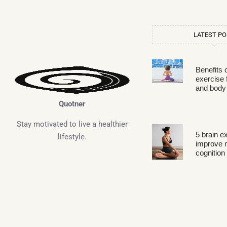
LATEST P
Benefits 
exercise 
and body
Quotner
Stay motivated to live a healthier
5 brain e
lifestyle.
improve
cognition