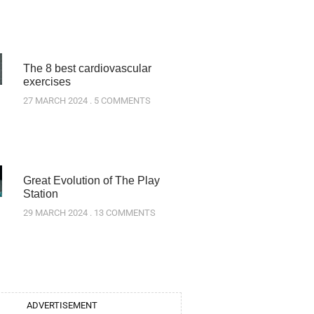
The 8 best cardiovascular
exercises
27 MARCH 2024
5 COMMENTS
Great Evolution of The Play
Station
29 MARCH 2024
13 COMMENTS
ADVERTISEMENT