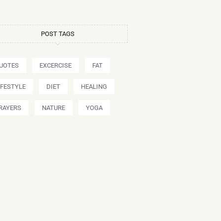
POST TAGS
UOTES
EXCERCISE
FAT
IFESTYLE
DIET
HEALING
RAYERS
NATURE
YOGA