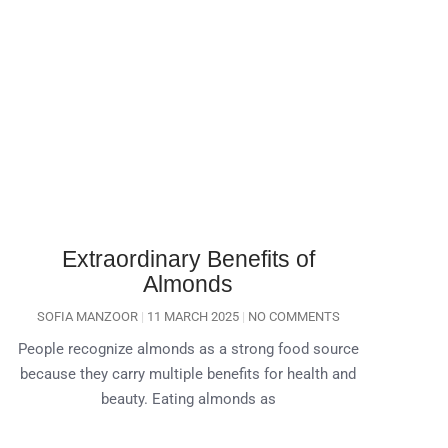
Extraordinary Benefits of
Almonds
SOFIA MANZOOR
11 MARCH 2025
NO COMMENTS
People recognize almonds as a strong food source
because they carry multiple benefits for health and
beauty. Eating almonds as