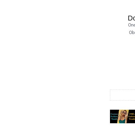
Do
One
Obs