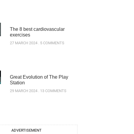
The 8 best cardiovascular
exercises
27 MARCH 2024
5 COMMENTS
Great Evolution of The Play
Station
29 MARCH 2024
13 COMMENTS
ADVERTISEMENT