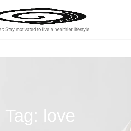
: Stay motivated to live a healthier lifestyle.
Tag: love