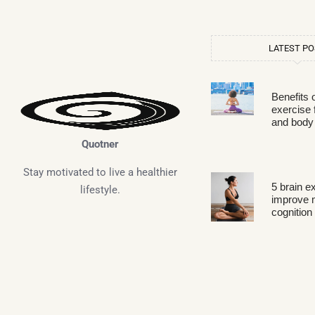
LATEST P
Benefits 
exercise 
and body
Quotner
Stay motivated to live a healthier
5 brain e
lifestyle.
improve
cognition