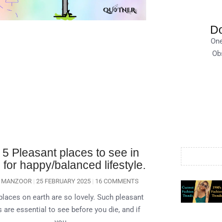
Do
One
Obs
 5 Pleasant places to see in
for happy/balanced lifestyle.
A MANZOOR
25 FEBRUARY 2025
16 COMMENTS
laces on earth are so lovely. Such pleasant
 are essential to see before you die, and if