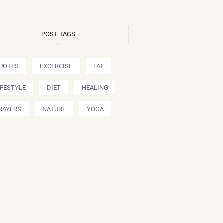
POST TAGS
UOTES
EXCERCISE
FAT
IFESTYLE
DIET
HEALING
RAYERS
NATURE
YOGA