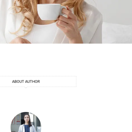
ABOUT AUTHOR