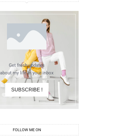
Get fresh updates
about my life in your inbox
SUBSCRIBE !
FOLLOW ME ON