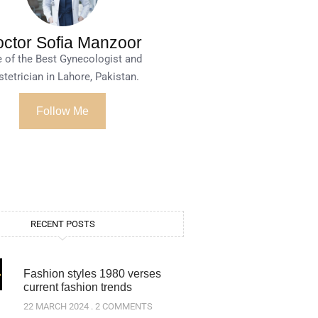
ctor Sofia Manzoor
 of the Best Gynecologist and
tetrician in Lahore, Pakistan.
Follow Me
RECENT POSTS
Fashion styles 1980 verses
current fashion trends
22 MARCH 2024
2 COMMENTS