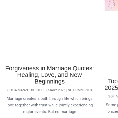
Forgiveness in Marriage Quotes:
Healing, Love, and New
Top
Beginnings
2025 
SOFIA MANZOOR
28 FEBRUARY 2025
NO COMMENTS
SOFI
Marriage creates a path through life which brings
Some p
love together with trust while jointly experiencing
places
major events. But no marriage