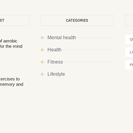
OST
CATEGORIES
Mental health
Q
of aerobic
for the mind
Health
L
Fitness
P
Lifestyle
xercises to
 memory and