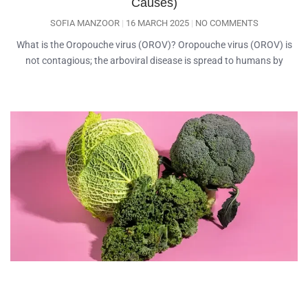
Causes)
SOFIA MANZOOR
16 MARCH 2025
NO COMMENTS
What is the Oropouche virus (OROV)? Oropouche virus (OROV) is
not contagious; the arboviral disease is spread to humans by