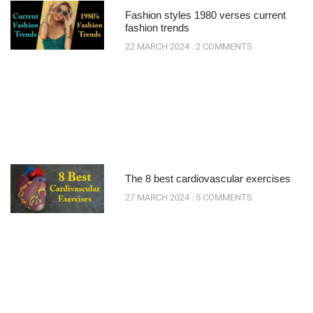
Fashion styles 1980 verses current
fashion trends
22 MARCH 2024
2 COMMENTS
The 8 best cardiovascular exercises
27 MARCH 2024
5 COMMENTS