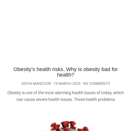
Obesity’s health risks. Why is obesity bad for
health?
SOFIA MANZOOR
19 MARCH 2025
NO COMMENTS
Obesity is one of the most alarming health issues of today, which
can cause severe health issues. These health problems