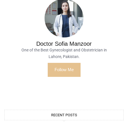
Doctor Sofia Manzoor
One of the Best Gynecologist and Obstetrician in
Lahore, Pakistan.
Follow Me
RECENT POSTS