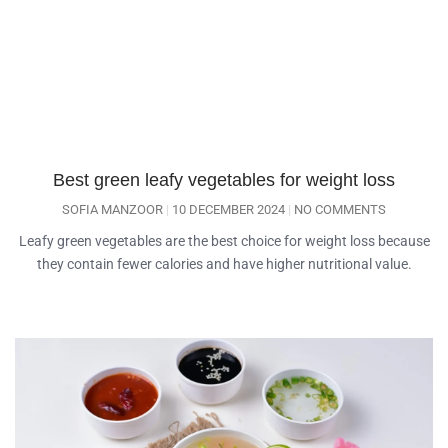
Best green leafy vegetables for weight loss
SOFIA MANZOOR
10 DECEMBER 2024
NO COMMENTS
Leafy green vegetables are the best choice for weight loss because
they contain fewer calories and have higher nutritional value.