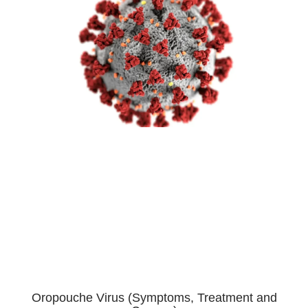
Oropouche Virus (Symptoms, Treatment and