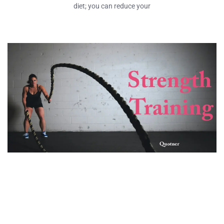
diet; you can reduce your