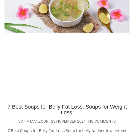
7 Best Soups for Belly Fat Loss. Soups for Weight
Loss.
SOFIA MANZOOR
23 NOVEMBER 2024
NO COMMENTS
7 Best Soups for Belly Fat Loss Soup for belly fat loss is a perfect