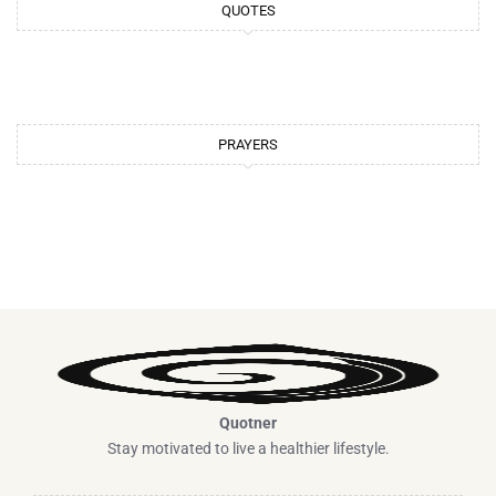
QUOTES
a
s
m
t
PRAYERS
Quotner
Stay motivated to live a healthier lifestyle.