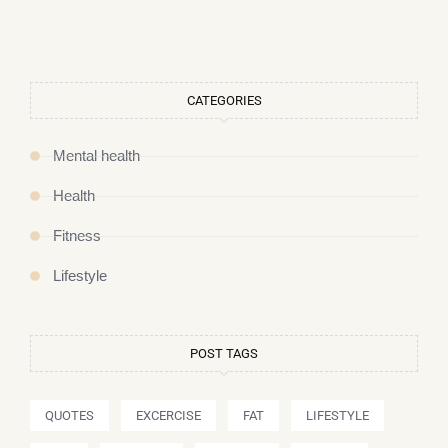
CATEGORIES
Mental health
Health
Fitness
Lifestyle
POST TAGS
QUOTES
EXCERCISE
FAT
LIFESTYLE