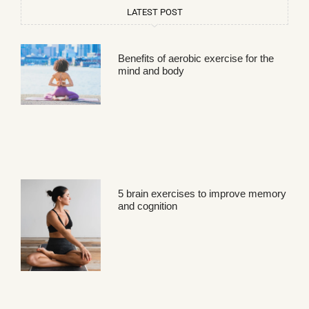
LATEST POST
Benefits of aerobic exercise for the
mind and body
5 brain exercises to improve memory
and cognition