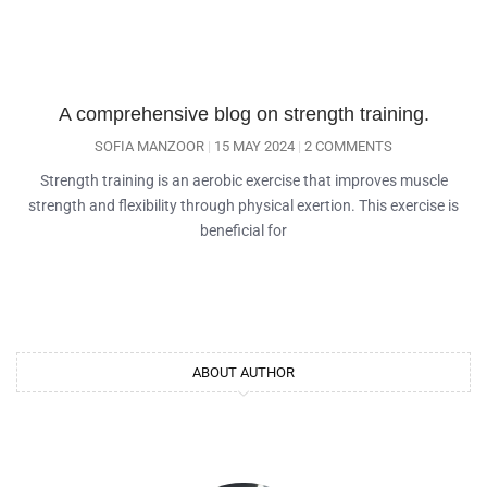
A comprehensive blog on strength training.
SOFIA MANZOOR
15 MAY 2024
2 COMMENTS
Strength training is an aerobic exercise that improves muscle
strength and flexibility through physical exertion. This exercise is
beneficial for
ABOUT AUTHOR