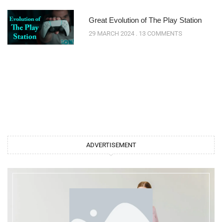
Great Evolution of The Play Station
29 MARCH 2024
13 COMMENTS
ADVERTISEMENT