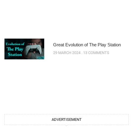
Great Evolution of The Play Station
29 MARCH 2024
13 COMMENTS
ADVERTISEMENT