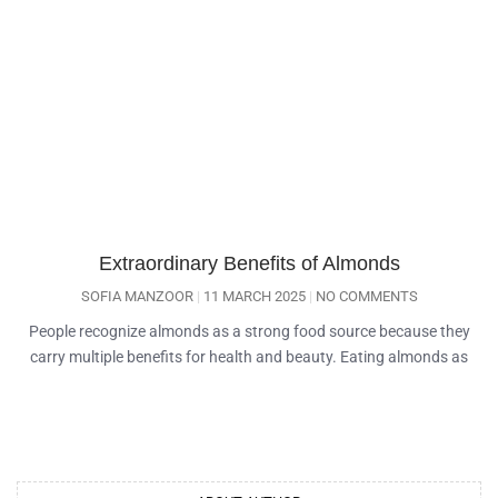
Extraordinary Benefits of Almonds
SOFIA MANZOOR
11 MARCH 2025
NO COMMENTS
People recognize almonds as a strong food source because they
carry multiple benefits for health and beauty. Eating almonds as