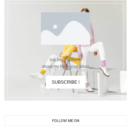
Get fresh updates
about my life in your inbox
SUBSCRIBE !
FOLLOW ME ON