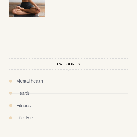
CATEGORIES
Mental health
Health
Fitness
Lifestyle