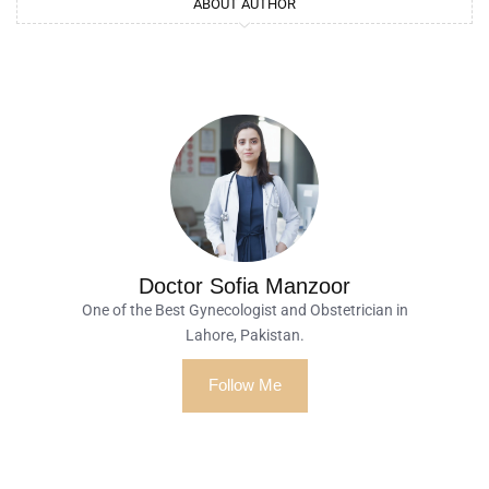
ABOUT AUTHOR
Doctor Sofia Manzoor
One of the Best Gynecologist and Obstetrician in
Lahore, Pakistan.
Follow Me