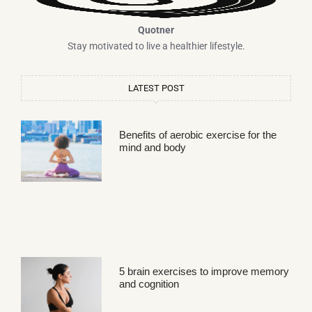
Quotner
Stay motivated to live a healthier lifestyle.
LATEST POST
Benefits of aerobic exercise for the
mind and body
5 brain exercises to improve memory
and cognition