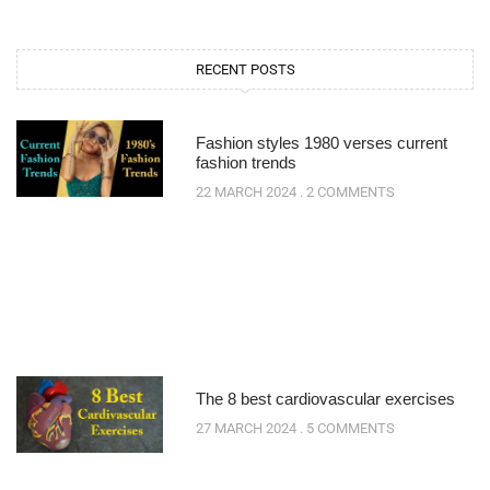
RECENT POSTS
Fashion styles 1980 verses current
fashion trends
22 MARCH 2024
2 COMMENTS
The 8 best cardiovascular exercises
27 MARCH 2024
5 COMMENTS