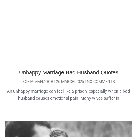
Unhappy Marriage Bad Husband Quotes
SOFIA MANZOOR
26 MARCH 2025
NO COMMENTS
An unhappy marriage can feel like a prison, especially when a bad
husband causes emotional pain. Many wives suffer in