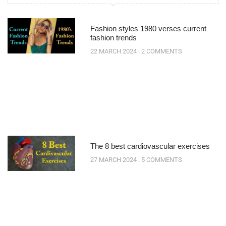
Fashion styles 1980 verses current
fashion trends
22 MARCH 2024
2 COMMENTS
The 8 best cardiovascular exercises
27 MARCH 2024
5 COMMENTS