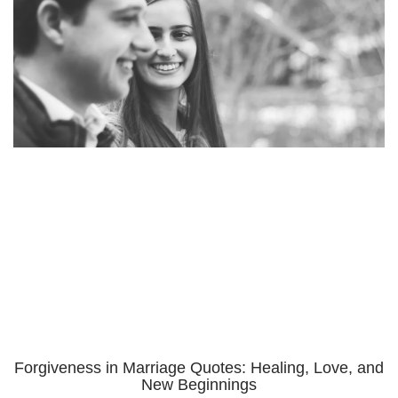
Forgiveness in Marriage Quotes: Healing, Love, and
New Beginnings