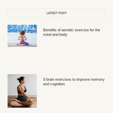
LATEST POST
Benefits of aerobic exercise for the
mind and body
5 brain exercises to improve memory
and cognition