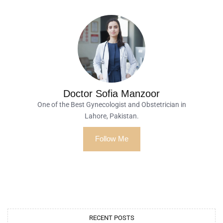
Doctor Sofia Manzoor
One of the Best Gynecologist and Obstetrician in
Lahore, Pakistan.
Follow Me
RECENT POSTS