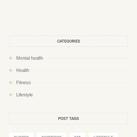
CATEGORIES
Mental health
Health
Fitness
Lifestyle
POST TAGS