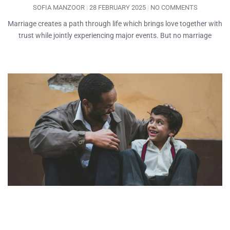
SOFIA MANZOOR
28 FEBRUARY 2025
NO COMMENTS
Marriage creates a path through life which brings love together with
trust while jointly experiencing major events. But no marriage