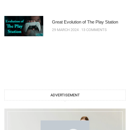
Great Evolution of The Play Station
29 MARCH 2024
13 COMMENTS
ADVERTISEMENT