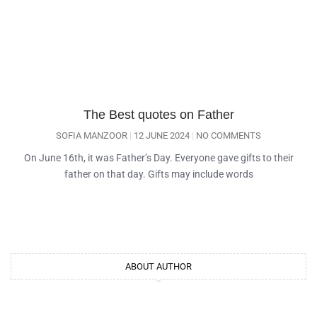
The Best quotes on Father
SOFIA MANZOOR
12 JUNE 2024
NO COMMENTS
On June 16th, it was Father’s Day. Everyone gave gifts to their
father on that day. Gifts may include words
ABOUT AUTHOR